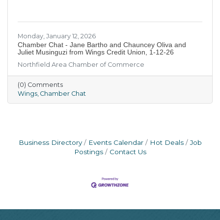
Monday, January 12, 2026
Chamber Chat - Jane Bartho and Chauncey Oliva and
Juliet Musinguzi from Wings Credit Union, 1-12-26
Northfield Area Chamber of Commerce
(0) Comments
Wings
Chamber Chat
Business Directory
Events Calendar
Hot Deals
Job
Postings
Contact Us