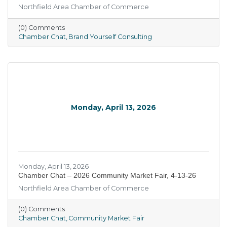
Northfield Area Chamber of Commerce
(0) Comments
Chamber Chat
Brand Yourself Consulting
Monday, April 13, 2026
Monday, April 13, 2026
Chamber Chat – 2026 Community Market Fair, 4-13-26
Northfield Area Chamber of Commerce
(0) Comments
Chamber Chat
Community Market Fair