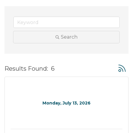
Search
Button
Results Found:
6
Monday, July 13, 2026