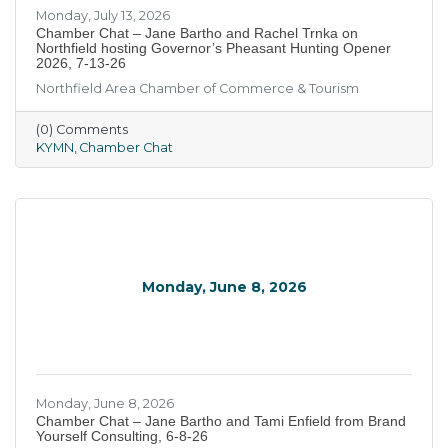
Monday, July 13, 2026
Chamber Chat – Jane Bartho and Rachel Trnka on
Northfield hosting Governor’s Pheasant Hunting Opener
2026, 7-13-26
Northfield Area Chamber of Commerce & Tourism
(0) Comments
KYMN
Chamber Chat
Monday, June 8, 2026
Monday, June 8, 2026
Chamber Chat – Jane Bartho and Tami Enfield from Brand
Yourself Consulting, 6-8-26