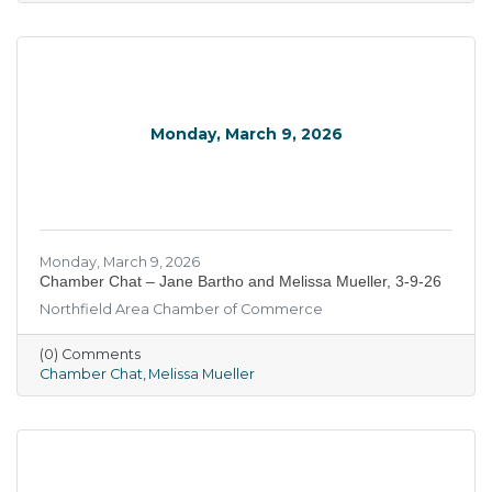
Monday, March 9, 2026
Monday, March 9, 2026
Chamber Chat – Jane Bartho and Melissa Mueller, 3-9-26
Northfield Area Chamber of Commerce
(0) Comments
Chamber Chat
Melissa Mueller