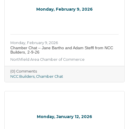
Monday, February 9, 2026
Monday, February 9, 2026
Chamber Chat – Jane Bartho and Adam Steffl from NCC
Builders, 2-9-26
Northfield Area Chamber of Commerce
(0) Comments
NCC Builders
Chamber Chat
Monday, January 12, 2026