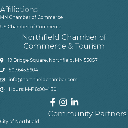
Affiliations
MN Chamber of Commerce
US Chamber of Commerce
Northfield Chamber of
Commerce & Tourism
19 Bridge Square, Northfield, MN 55057
507.645.5604
info@northfieldchamber.com
Hours: M-F 8:00-4:30
Community Partners
City of Northfield