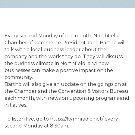
Every second Monday of the month, Northfield 
Chamber of Commerce President Jane Bartho will 
talk with a local business leader about their 
company and the work they do. They will discuss 
the business climate in Northfield, and how 
businesses can make a positive impact on the 
community.

Bartho will also give an update on the goings on at 
the Chamber and the Convention & Visitors Bureau 
each month, with news on upcoming programs and 
initiatives.

To listen live, go to https://kymnradio.net/ every 
second Monday at 8:30am.