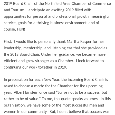
2019 Board Chair of the Northfield Area Chamber of Commerce
and Tourism. I anticipate an exciting 2019 filled with
opportunities for personal and professional growth, meaningful
service, goals for a thriving business environment, and of
course, FUN!
First, I would like to personally thank Martha Kasper for her
leadership, mentorship, and listening ear that she provided as
the 2018 Board Chair. Under her guidance, we became more
efficient and grew stronger as a Chamber. I look forward to
continuing our work together in 2019.
In preparation for each New Year, the incoming Board Chair is
asked to choose a motto for the Chamber for the upcoming
year.
Albert Einstein once said “Strive not to be a success, but
rather to be of value.”
To me, this quote speaks volumes. In this
organization, we have some of the most successful men and
women in our community. But, I don’t believe that success was