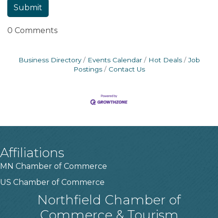
0 Comments
Business Directory
Events Calendar
Hot Deals
Job
Postings
Contact Us
Affiliations
MN Chamber of Commerce
US Chamber of Commerce
Northfield Chamber of
Commerce & Tourism