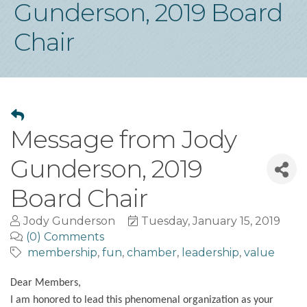
Gunderson, 2019 Board
Chair
Message from Jody
Gunderson, 2019
Board Chair
Jody Gunderson
Tuesday, January 15, 2019
(0) Comments
membership
fun
chamber
leadership
value
Dear Members,
I am honored to lead this phenomenal organization as your