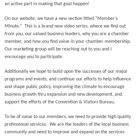
an active part in making that goal happen!
On our website, we have a new section titled “Member’s
Minute.” This is a brand new video series, where we find out
from you, our valued business leaders, why you are a chamber
member, and how you find value in your chamber membership.
Our marketing group will be reaching out to you and I
encourage you to participate.
Additionally we hope to build upon the successes of our major
programs and events, and continue our efforts to help influence
and shape public policy, improving the climate to encourage
business growth thru expansion and new development, and
support the efforts of the Convention & Visitors Bureau.
To be of value to our members, we need to provide high quality
professional services. We are the leaders of the local business
community and need to improve and expand on the services