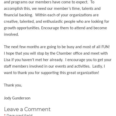
and programs our members have come to expect. To
accomplish this, we need our member’s time, talents and
financial backing. Within each of your organizations are
creative, talented, and enthusiastic people who are looking for
growth opportunities. Encourage them to attend and become
involved.
The next few months are going to be busy and most of all FUN!
I hope that you will stop by the Chamber office and meet with
Lisa if you haven’t met her already. I encourage you to get your
staff members involved in our events and activities. Lastly, I
want to thank you for supporting this great organization!
Thank you,
Jody Gunderson
Leave a Comment
*
Required field