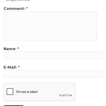
Comment:
*
Name:
*
E-Mail:
*