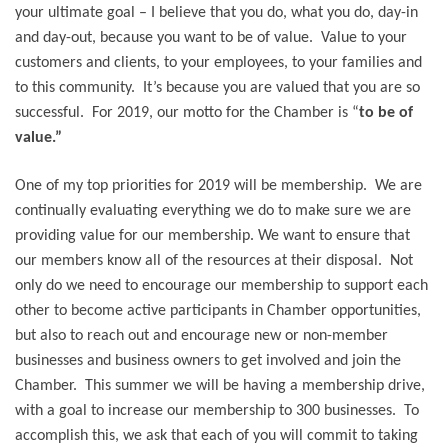
your ultimate goal – I believe that you do, what you do, day-in
and day-out, because you want to be of value. Value to your
customers and clients, to your employees, to your families and
to this community. It’s because you are valued that you are so
successful. For 2019, our motto for the Chamber is “
to be of
value.”
One of my top priorities for 2019 will be membership. We are
continually evaluating everything we do to make sure we are
providing value for our membership. We want to ensure that
our members know all of the resources at their disposal.
Not
only do we need to encourage our membership to support each
other to become active participants in Chamber opportunities,
but also to reach out and encourage new or non-member
businesses and business owners to get involved and join the
Chamber. This summer we will be having a membership drive,
with a goal to increase our membership to 300 businesses. To
accomplish this, we ask that each of you will commit to taking