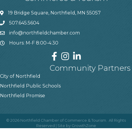
19 Bridge Square, Northfield, MN 55057
507.645.5604
info@northfieldchamber.com
Hours: M-F 8:00-4:30
Community Partners
City of Northfield
Northfield Public Schools
Northfield Promise
©
2026
Northfield Chamber of Commerce & Tourism.
All Rights
Reserved | Site by
GrowthZone