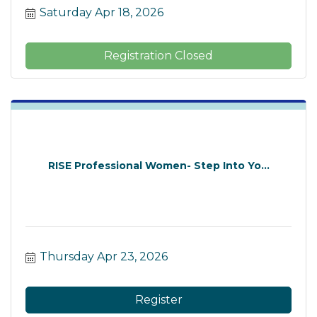
Saturday Apr 18, 2026
Registration Closed
RISE Professional Women- Step Into Yo...
Thursday Apr 23, 2026
Register