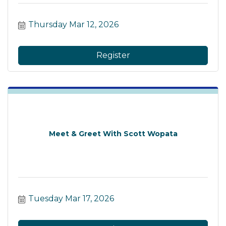
Thursday Mar 12, 2026
Register
Meet & Greet With Scott Wopata
Tuesday Mar 17, 2026