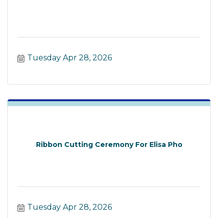
Tuesday Apr 28, 2026
Ribbon Cutting Ceremony For Elisa Pho
Tuesday Apr 28, 2026