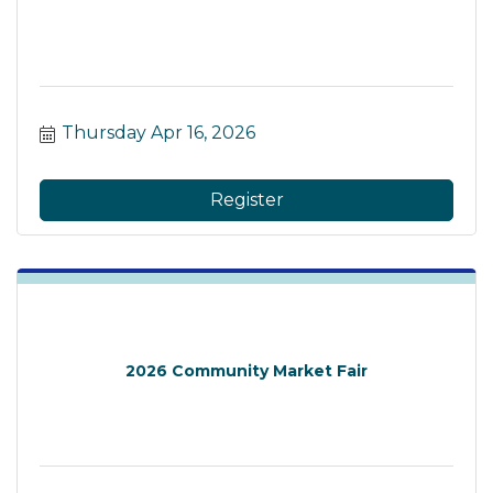
Thursday Apr 16, 2026
Register
2026 Community Market Fair