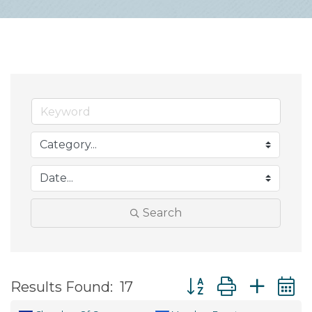
Search
Button group with ne
Results Found:
17