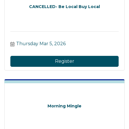
CANCELLED- Be Local Buy Local
Thursday Mar 5, 2026
Register
Morning Mingle