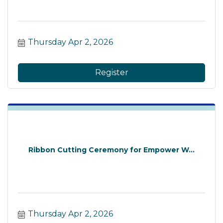
Thursday Apr 2, 2026
Register
Ribbon Cutting Ceremony for Empower W...
Thursday Apr 2, 2026