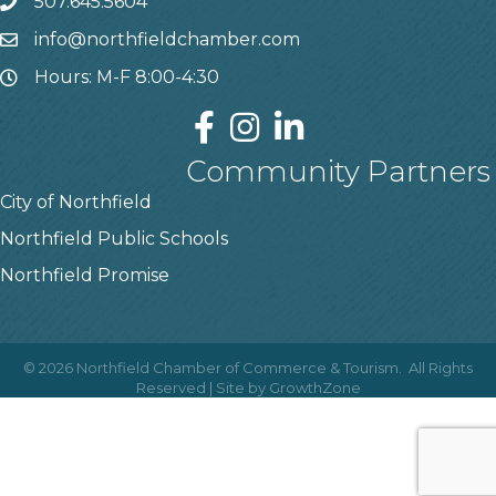
507.645.5604
info@northfieldchamber.com
Hours: M-F 8:00-4:30
Community Partners
City of Northfield
Northfield Public Schools
Northfield Promise
©
2026
Northfield Chamber of Commerce & Tourism.
All Rights
Reserved | Site by
GrowthZone