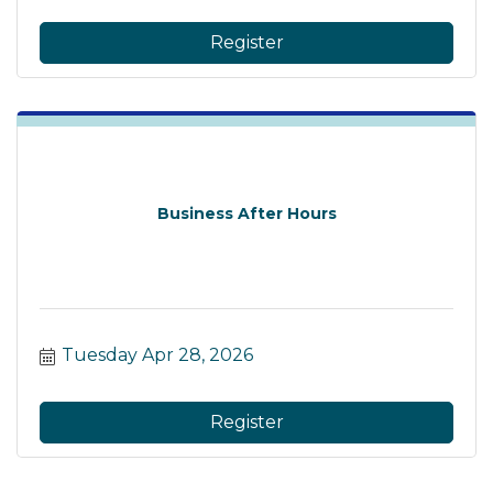
Register
Business After Hours
Tuesday Apr 28, 2026
Register