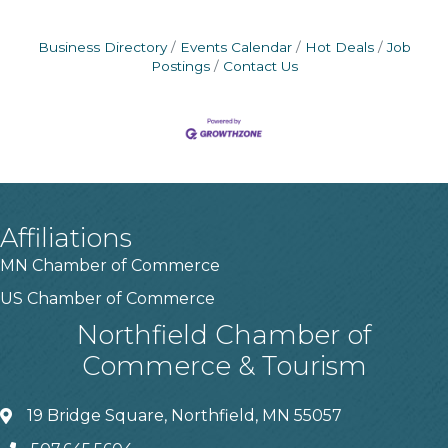
Business Directory
Events Calendar
Hot Deals
Job
Postings
Contact Us
Affiliations
MN Chamber of Commerce
US Chamber of Commerce
Northfield Chamber of
Commerce & Tourism
19 Bridge Square, Northfield, MN 55057