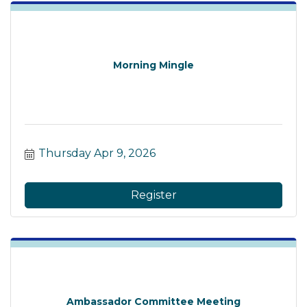
Morning Mingle
Thursday Apr 9, 2026
Register
Ambassador Committee Meeting