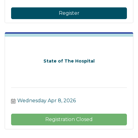
Register
State of The Hospital
Wednesday Apr 8, 2026
Registration Closed