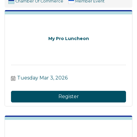
Chamber Of Commerce
Member Event
My Pro Luncheon
Tuesday Mar 3, 2026
Register