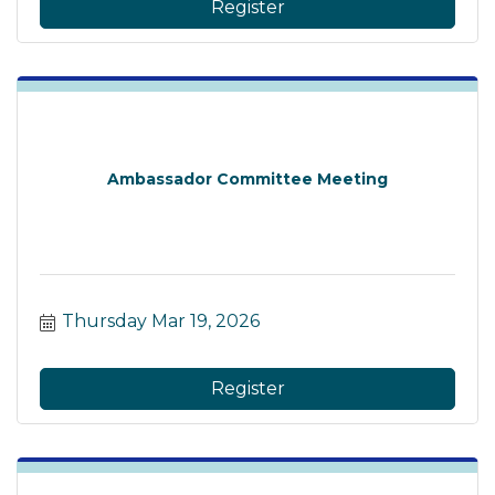
Register
Ambassador Committee Meeting
Thursday Mar 19, 2026
Register