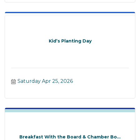
Kid’s Planting Day
Saturday Apr 25, 2026
Breakfast With the Board & Chamber Bo...