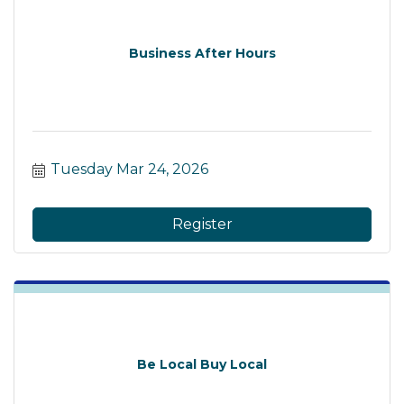
Business After Hours
Tuesday Mar 24, 2026
Register
Be Local Buy Local