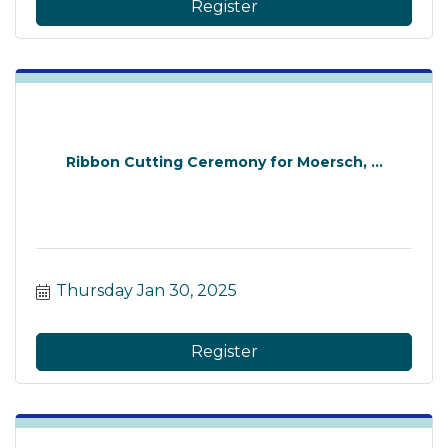
Register
Ribbon Cutting Ceremony for Moersch, ...
Thursday Jan 30, 2025
Register