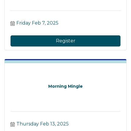
Friday Feb 7, 2025
Register
Morning Mingle
Thursday Feb 13, 2025