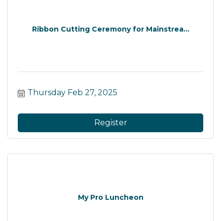
Ribbon Cutting Ceremony for Mainstrea...
Thursday Feb 27, 2025
Register
My Pro Luncheon