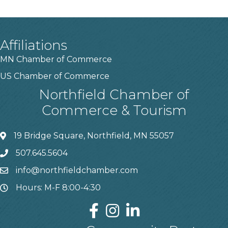
Affiliations
MN Chamber of Commerce
US Chamber of Commerce
Northfield Chamber of
Commerce & Tourism
19 Bridge Square, Northfield, MN 55057
507.645.5604
info@northfieldchamber.com
Hours: M-F 8:00-4:30