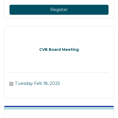
Register
CVB Board Meeting
Tuesday Feb 18, 2025