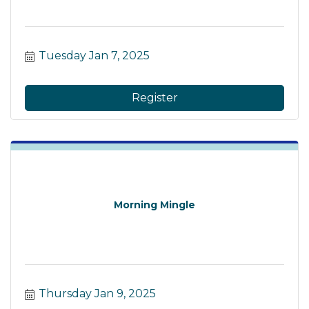
Tuesday Jan 7, 2025
Register
Morning Mingle
Thursday Jan 9, 2025