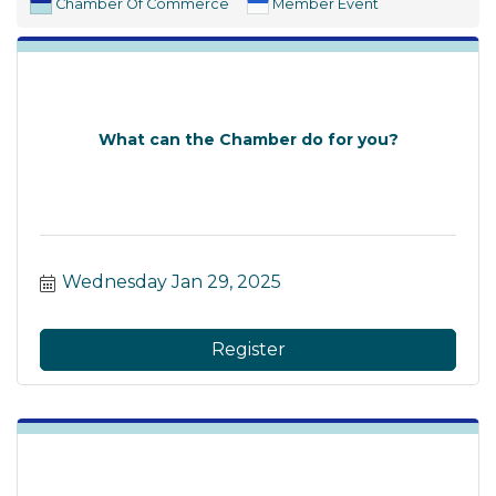
Chamber Of Commerce
Member Event
What can the Chamber do for you?
Wednesday Jan 29, 2025
Register