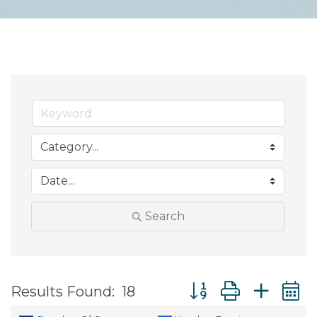
Search
Button group with ne
Results Found:
18