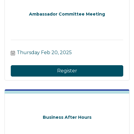
Ambassador Committee Meeting
Thursday Feb 20, 2025
Register
Business After Hours