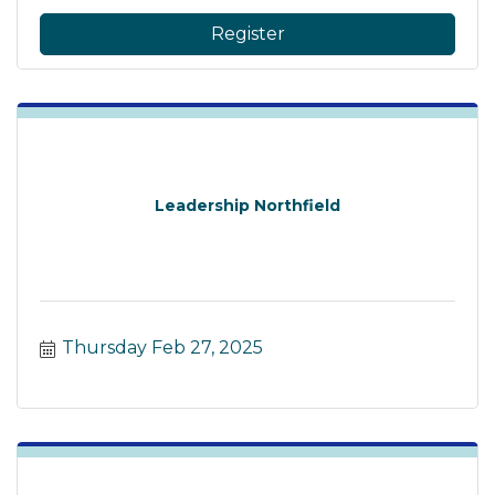
Register
Leadership Northfield
Thursday Feb 27, 2025