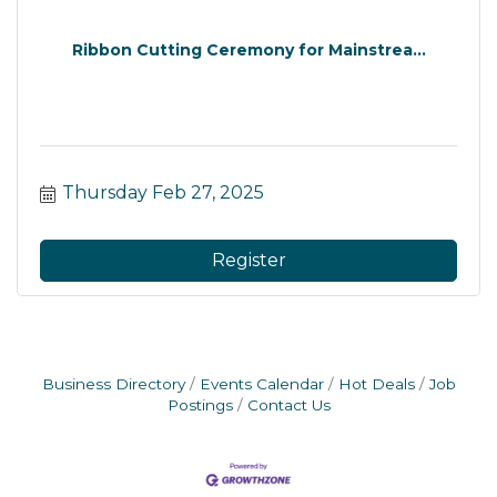
Ribbon Cutting Ceremony for Mainstrea...
Thursday Feb 27, 2025
Register
Business Directory
Events Calendar
Hot Deals
Job
Postings
Contact Us