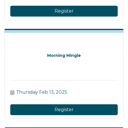
Register
Morning Mingle
Thursday Feb 13, 2025
Register