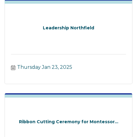
Leadership Northfield
Thursday Jan 23, 2025
Ribbon Cutting Ceremony for Montessor...