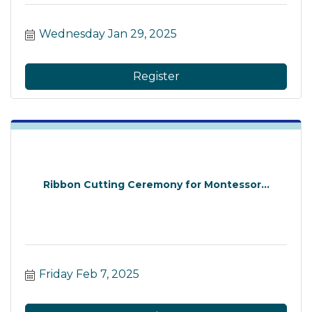
Wednesday Jan 29, 2025
Register
Ribbon Cutting Ceremony for Montessor...
Friday Feb 7, 2025