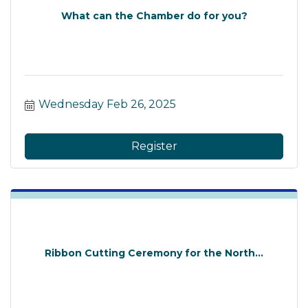
What can the Chamber do for you?
Wednesday Feb 26, 2025
Register
Ribbon Cutting Ceremony for the North...