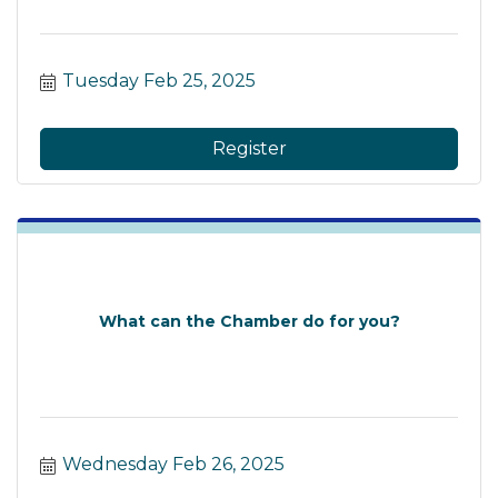
Tuesday Feb 25, 2025
Register
What can the Chamber do for you?
Wednesday Feb 26, 2025