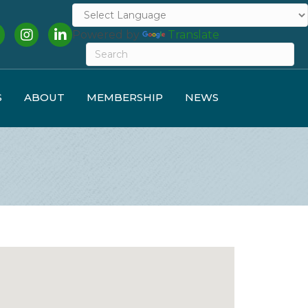
cebook
Instagram
LinkedIn
Powered by
Translate
S
ABOUT
MEMBERSHIP
NEWS