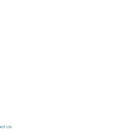
act Us