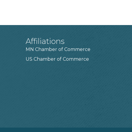
Affiliations
MN Chamber of Commerce
US Chamber of Commerce