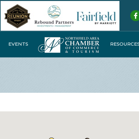
Fa
EVENTS
RESOURCE