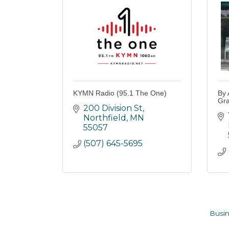
KYMN Radio (95.1 The One)
By 
Gra
200 Division St
Northfield
MN
55057
(507) 645-5695
Busin