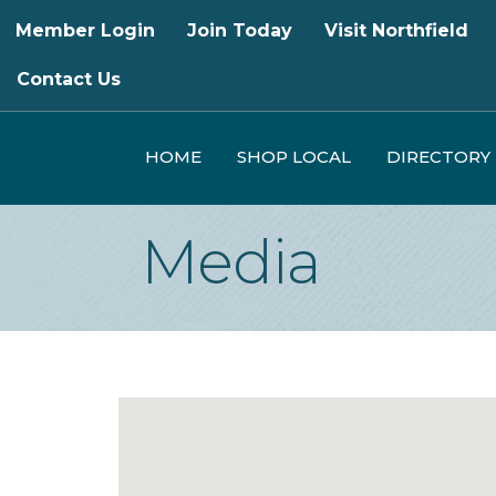
Member Login
Join Today
Visit Northfield
Contact Us
HOME
SHOP LOCAL
DIRECTORY
Media