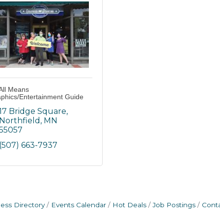
All Means
phics/Entertainment Guide
17 Bridge Square
Northfield
MN
55057
(507) 663-7937
ess Directory
Events Calendar
Hot Deals
Job Postings
Cont