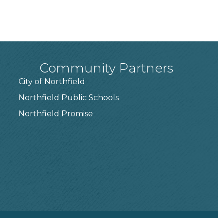
Community Partners
City of Northfield
Northfield Public Schools
7
Northfield Promise