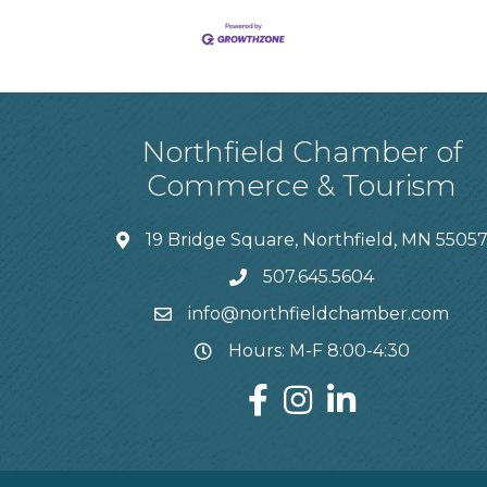
Northfield Chamber of
Commerce & Tourism
19 Bridge Square, Northfield, MN 5505
507.645.5604
info@northfieldchamber.com
Hours: M-F 8:00-4:30