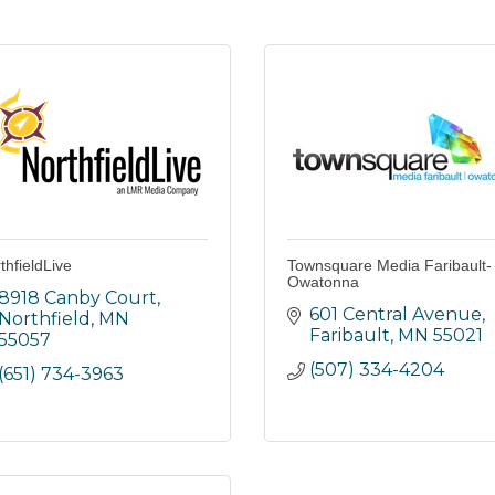
thfieldLive
Townsquare Media Faribault-
Owatonna
8918 Canby Court
601 Central Avenue
Northfield
MN
Faribault
MN
55021
55057
(507) 334-4204
(651) 734-3963