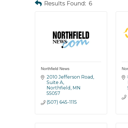
Results Found:
6
Northfield News
Nor
2010 Jefferson Road
Suite A
Northfield
MN
55057
(507) 645-1115