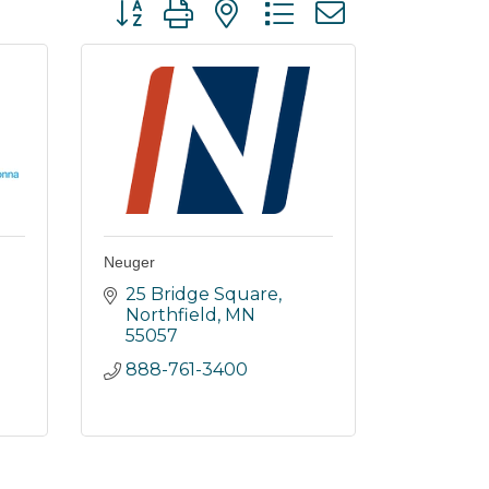
Button group with nested dropdown
Neuger
25 Bridge Square
Northfield
MN
55057
888-761-3400