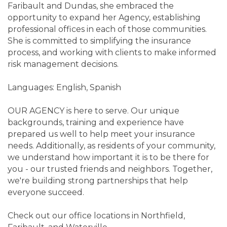
Faribault and Dundas, she embraced the
opportunity to expand her Agency, establishing
professional offices in each of those communities.
She is committed to simplifying the insurance
process, and working with clients to make informed
risk management decisions.
Languages: English, Spanish
OUR AGENCY is here to serve. Our unique
backgrounds, training and experience have
prepared us well to help meet your insurance
needs. Additionally, as residents of your community,
we understand how important it is to be there for
you - our trusted friends and neighbors. Together,
we're building strong partnerships that help
everyone succeed.
Check out our office locations in Northfield,