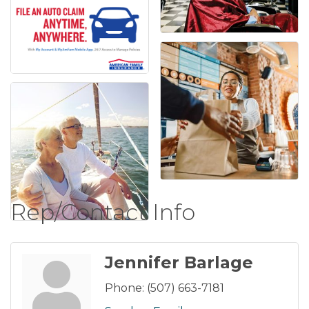
Rep/Contact Info
Jennifer Barlage
Phone:
(507) 663-7181