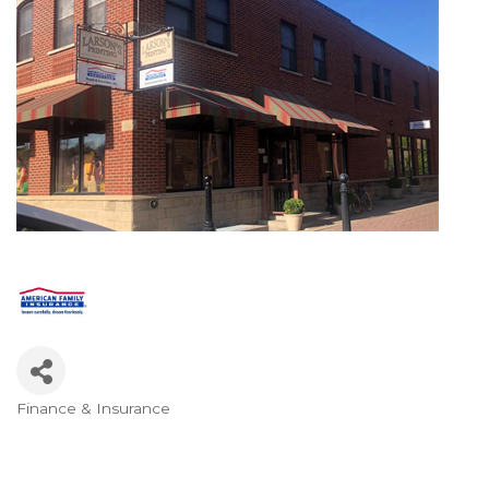
Finance & Insurance
Categories