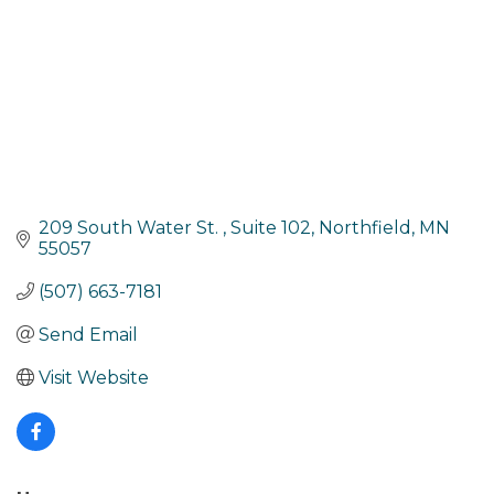
209 South Water St. 
Suite 102
Northfield
MN
55057
(507) 663-7181
Send Email
Visit Website