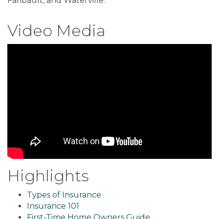
Faribault, and Waterville.
Video Media
Highlights
Types of Insurance
Insurance 101
First-Time Home Owners Guide