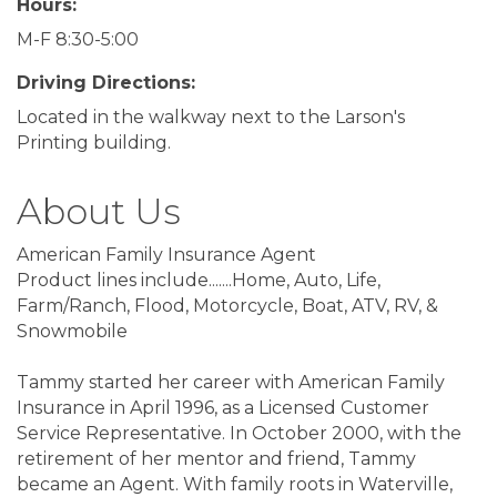
Hours:
M-F 8:30-5:00
Driving Directions:
Located in the walkway next to the Larson's
Printing building.
About Us
American Family Insurance Agent
Product lines include.......Home, Auto, Life,
Farm/Ranch, Flood, Motorcycle, Boat, ATV, RV, &
Snowmobile
Tammy started her career with American Family
Insurance in April 1996, as a Licensed Customer
Service Representative. In October 2000, with the
retirement of her mentor and friend, Tammy
became an Agent. With family roots in Waterville,