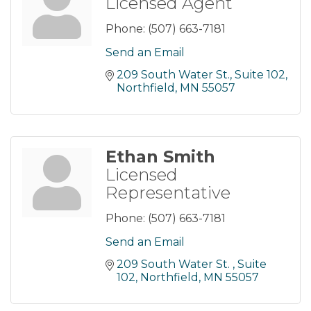
Licensed Agent
Phone:
(507) 663-7181
Send an Email
209 South Water St.
Suite 102
Northfield
MN
55057
Ethan Smith
Licensed
Representative
Phone:
(507) 663-7181
Send an Email
209 South Water St. 
Suite 
102
Northfield
MN
55057