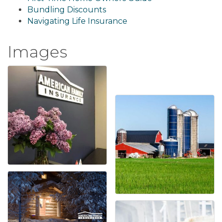
Bundling Discounts
Navigating Life Insurance
Images