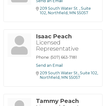
Send an Email
209 South Water St. 
Suite 
102
Northfield
MN
55057
Isaac Peach
Licensed
Representative
Phone:
(507) 663-7181
Send an Email
209 South Water St.
Suite 102
Northfield
MN
55057
Tammy Peach