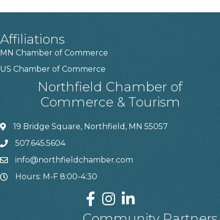
Affiliations
MN Chamber of Commerce
US Chamber of Commerce
Northfield Chamber of
Commerce & Tourism
19 Bridge Square, Northfield, MN 55057
507.645.5604
info@northfieldchamber.com
Hours: M-F 8:00-4:30
Community Partners