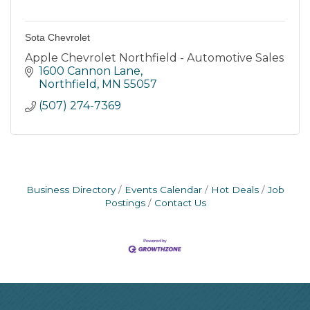
Sota Chevrolet
Apple Chevrolet Northfield - Automotive Sales
1600 Cannon Lane
Northfield
MN
55057
(507) 274-7369
Business Directory
Events Calendar
Hot Deals
Job
Postings
Contact Us