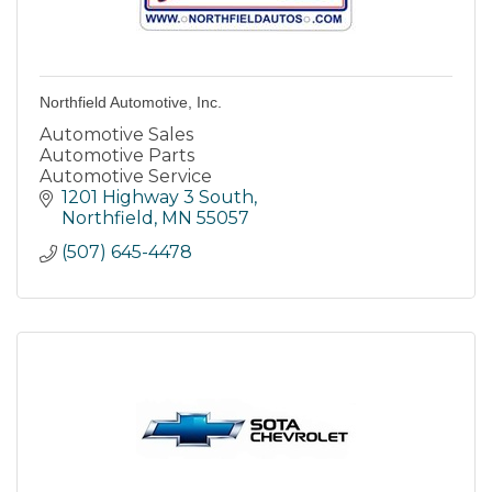
Northfield Automotive, Inc.
Automotive Sales
Automotive Parts
Automotive Service
1201 Highway 3 South
Northfield
MN
55057
(507) 645-4478