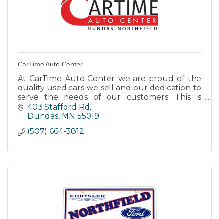
CarTime Auto Center
At CarTime Auto Center we are proud of the
quality used cars we sell and our dedication to
serve the needs of our customers. This is
reflected in the amount of repeat business we
403 Stafford Rd
receive.
Dundas
MN
55019
(507) 664-3812