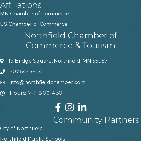
Affiliations
MN Chamber of Commerce
US Chamber of Commerce
Northfield Chamber of
Commerce & Tourism
19 Bridge Square, Northfield, MN 55057
507.645.5604
info@northfieldchamber.com
Hours: M-F 8:00-4:30
Community Partners
City of Northfield
Northfield Public Schools