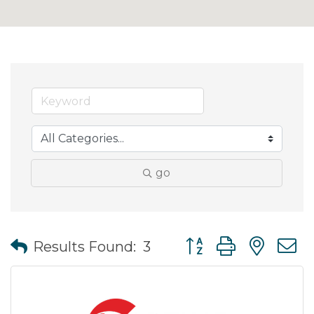
go
Button group with nes
Results Found:
3