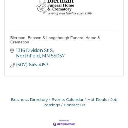
Bierman, Benson & Langehough Funeral Home &
Cremation
1316 Division St S
Northfield
MN
55057
(507) 645-4153
Business Directory
Events Calendar
Hot Deals
Job
Postings
Contact Us