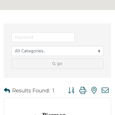
go
Button group with nes
Results Found:
1