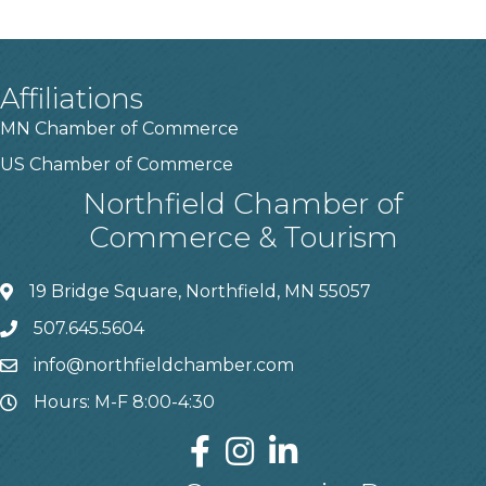
Affiliations
MN Chamber of Commerce
US Chamber of Commerce
Northfield Chamber of
Commerce & Tourism
19 Bridge Square, Northfield, MN 55057
507.645.5604
info@northfieldchamber.com
Hours: M-F 8:00-4:30