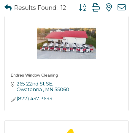
Button group with nes
Results Found:
12
Endres Window Cleaning
265 22nd St SE
Owatonna 
MN
55060
(877) 437-3633