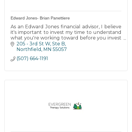
Edward Jones- Brian Panettiere
As an Edward Jones financial advisor, I believe
it's important to invest my time to understand
what you're working toward before you invest
your money.
205 - 3rd St W, Ste B
Northfield
MN
55057
(507) 664-1191