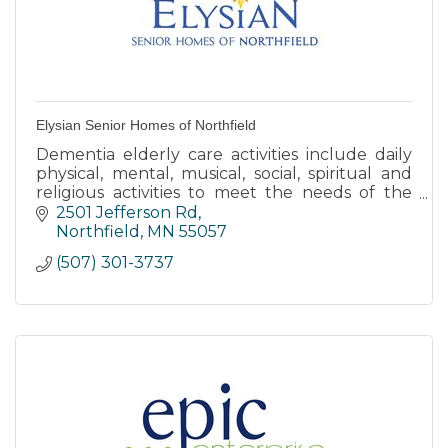
Elysian Senior Homes of Northfield
Dementia elderly care activities include daily
physical, mental, musical, social, spiritual and
religious activities to meet the needs of the
body, mind and spirit.
2501 Jefferson Rd
Northfield
MN
55057
(507) 301-3737