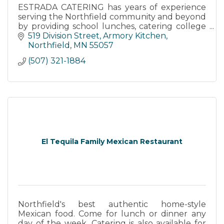
ESTRADA CATERING has years of experience
serving the Northfield community and beyond
by providing school lunches, catering college
events, catering weddings, and offering
519 Division Street
Armory Kitchen
outdoor tent events.
Northfield
MN
55057
(507) 321-1884
El Tequila Family Mexican Restaurant
Northfield's best authentic home-style
Mexican food. Come for lunch or dinner any
day of the week. Catering is also available for