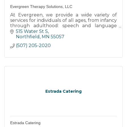
Evergreen Therapy Solutions, LLC
At Evergreen, we provide a wide variety of
services for individuals of all ages, from infancy
through adulthood: speech and language
therapy, Orofacial Myofunctional Therapy,
515 Water St S
Reading and Math tutoring
Northfield
MN
55057
(507) 205-2020
Estrada Catering
Estrada Catering