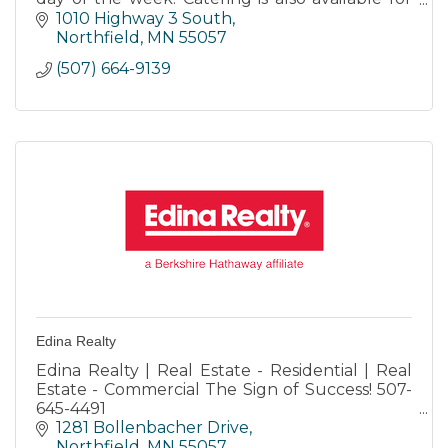
any occasion.
1010 Highway 3 South
Northfield
MN
55057
(507) 664-9139
Edina Realty
Edina Realty | Real Estate - Residential | Real
Estate - Commercial The Sign of Success! 507-
645-4491
Honesty-Integrity-Commitment-Innovation-
1281 Bollenbacher Drive
Community
Northfield
MN
55057