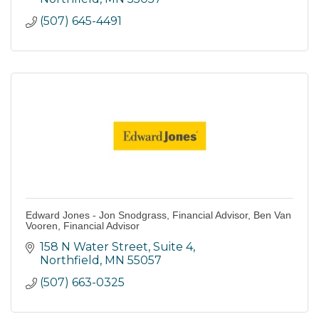
(507) 645-4491
Edward Jones - Jon Snodgrass, Financial Advisor, Ben Van
Vooren, Financial Advisor
158 N Water Street, Suite 4
Northfield
MN
55057
(507) 663-0325