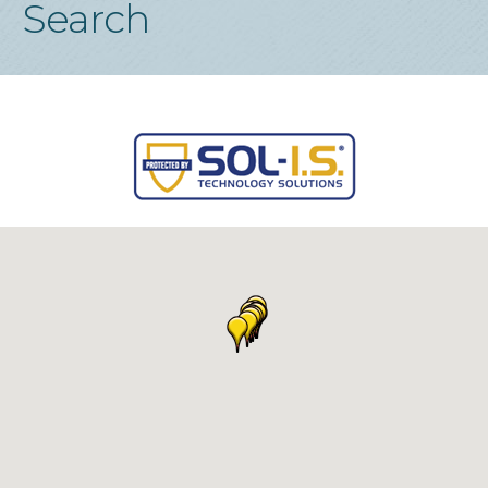
Search