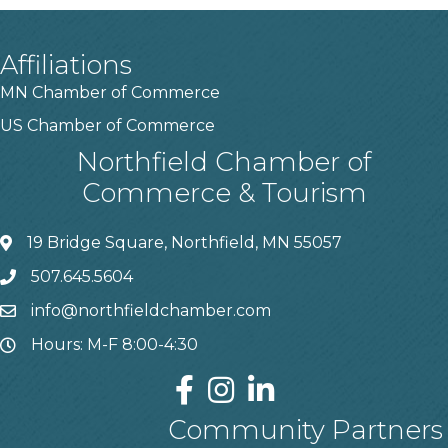
Affiliations
MN Chamber of Commerce
US Chamber of Commerce
Northfield Chamber of
Commerce & Tourism
19 Bridge Square, Northfield, MN 55057
507.645.5604
info@northfieldchamber.com
Hours: M-F 8:00-4:30
Community Partners