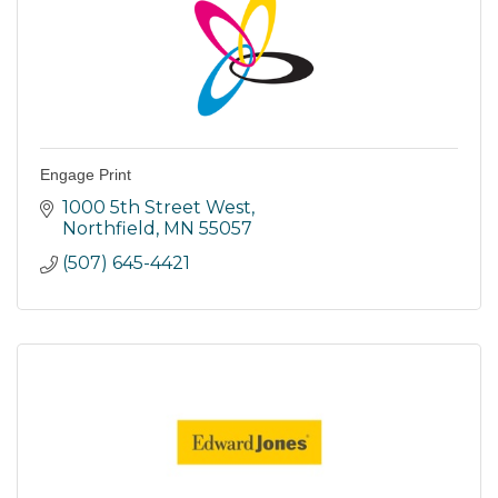
Engage Print
1000 5th Street West
Northfield
MN
55057
(507) 645-4421