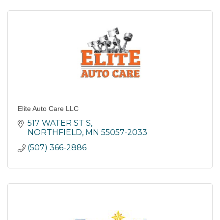
Elite Auto Care LLC
517 WATER ST S
NORTHFIELD
MN
55057-2033
(507) 366-2886