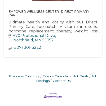
EMPOWER WELLNESS CENTER- DIRECT PRIMARY
CARE.
ultimate health and vitality with our Direct
Primary Care, top-notch IV vitamin infusions,
hormone replacement therapy, weight loss
clinic, and more at our med clinic in Northfield,
670 Professional Drive
MN.
Northfield
MN
55057
(507) 301-3222
Business Directory
Events Calendar
Hot Deals
Job
Postings
Contact Us