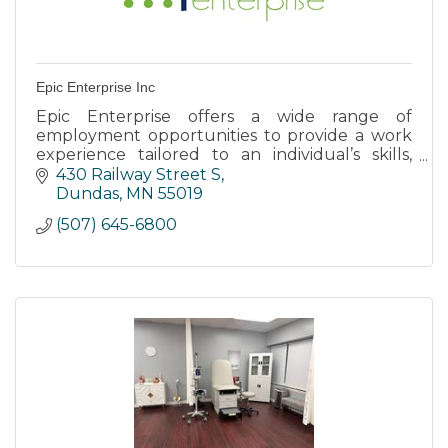
Epic Enterprise Inc
Epic Enterprise offers a wide range of
employment opportunities to provide a work
experience tailored to an individual’s skills,
abilities, & support needs through Individual
430 Railway Street S
Employment Opportunities.
Dundas
MN
55019
(507) 645-6800