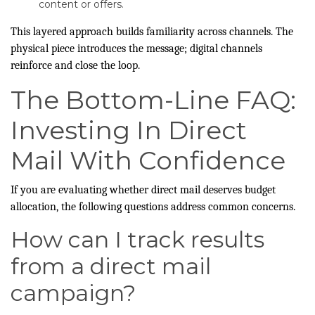
content or offers.
This layered approach builds familiarity across channels. The
physical piece introduces the message; digital channels
reinforce and close the loop.
The Bottom-Line FAQ:
Investing In Direct
Mail With Confidence
If you are evaluating whether direct mail deserves budget
allocation, the following questions address common concerns.
How can I track results
from a direct mail
campaign?