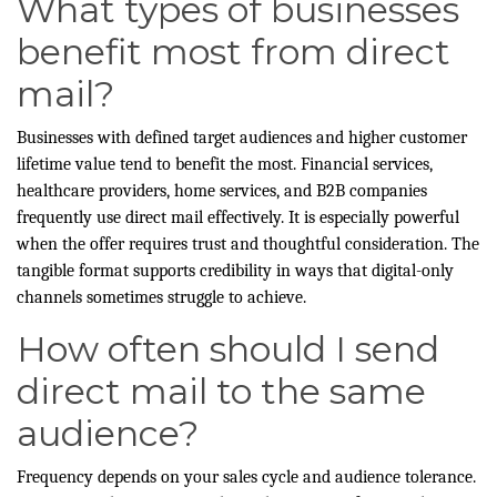
What types of businesses
benefit most from direct
mail?
Businesses with defined target audiences and higher customer
lifetime value tend to benefit the most. Financial services,
healthcare providers, home services, and B2B companies
frequently use direct mail effectively. It is especially powerful
when the offer requires trust and thoughtful consideration. The
tangible format supports credibility in ways that digital-only
channels sometimes struggle to achieve.
How often should I send
direct mail to the same
audience?
Frequency depends on your sales cycle and audience tolerance.