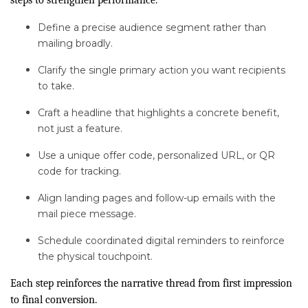
steps to strengthen performance.
Define a precise audience segment rather than
mailing broadly.
Clarify the single primary action you want recipients
to take.
Craft a headline that highlights a concrete benefit,
not just a feature.
Use a unique offer code, personalized URL, or QR
code for tracking.
Align landing pages and follow-up emails with the
mail piece message.
Schedule coordinated digital reminders to reinforce
the physical touchpoint.
Each step reinforces the narrative thread from first impression
to final conversion.