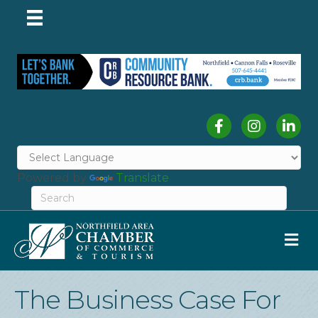
Facebook
Instagram
Linked
Powered by
Translate
M
The Business Case For