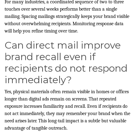
For many industries, a coordinated sequence of two to three
touches over several weeks performs better than a single
mailing. Spacing mailings strategically keeps your brand visible
without overwhelming recipients. Monitoring response data
will help you refine timing over time.
Can direct mail improve
brand recall even if
recipients do not respond
immediately?
Yes, physical materials often remain visible in homes or offices
longer than digital ads remain on screens. That repeated
exposure increases familiarity and recall. Even if recipients do
not act immediately, they may remember your brand when the
need arises later. This long-tail impact is a subtle but valuable
advantage of tangible outreach.