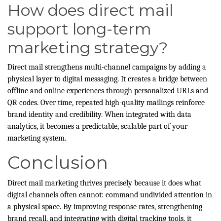
How does direct mail
support long-term
marketing strategy?
Direct mail strengthens multi-channel campaigns by adding a
physical layer to digital messaging. It creates a bridge between
offline and online experiences through personalized URLs and
QR codes. Over time, repeated high-quality mailings reinforce
brand identity and credibility. When integrated with data
analytics, it becomes a predictable, scalable part of your
marketing system.
Conclusion
Direct mail marketing thrives precisely because it does what
digital channels often cannot: command undivided attention in
a physical space. By improving response rates, strengthening
brand recall, and integrating with digital tracking tools, it