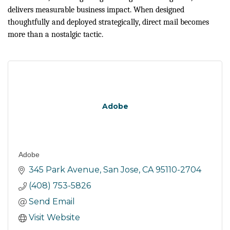
delivers measurable business impact. When designed
thoughtfully and deployed strategically, direct mail becomes
more than a nostalgic tactic.
Adobe
Adobe
345 Park Avenue
San Jose
CA
95110-2704
(408) 753-5826
Send Email
Visit Website