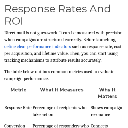
Response Rates And
ROI
Direct mail is not guesswork. It can be measured with precision
when campaigns are structured correctly. Before launching,
define clear performance indicators
such as response rate, cost
per acquisition, and lifetime value. Then, you can start using
tracking mechanisms to attribute results accurately.
The table below outlines common metrics used to evaluate
campaign performance.
Metric
What It Measures
Why It
Matters
Response Rate
Percentage of recipients who
Shows campaign
take action
resonance
Conversion
Percentage of responders who
Connects