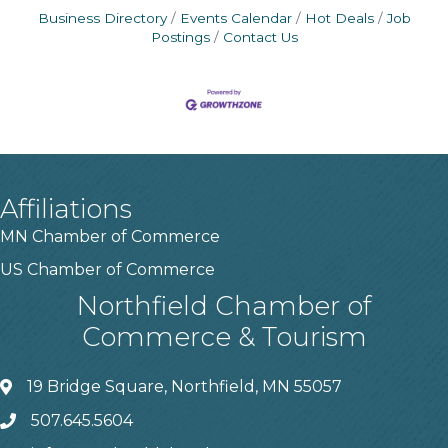
Business Directory
Events Calendar
Hot Deals
Job
Postings
Contact Us
Affiliations
MN Chamber of Commerce
US Chamber of Commerce
Northfield Chamber of
Commerce & Tourism
19 Bridge Square, Northfield, MN 55057
507.645.5604