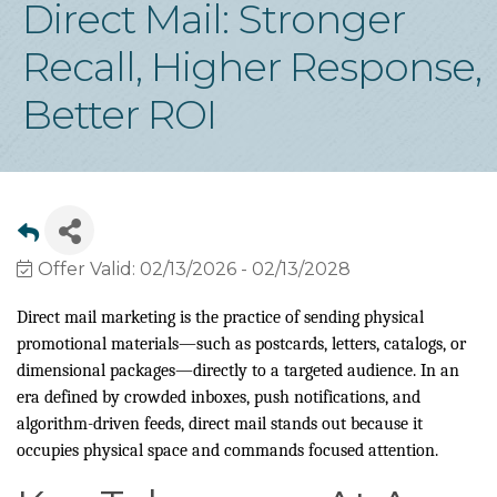
Direct Mail: Stronger
Recall, Higher Response,
Better ROI
Offer Valid:
02/13/2026
-
02/13/2028
Direct mail marketing is the practice of sending physical
promotional materials—such as postcards, letters, catalogs, or
dimensional packages—directly to a targeted audience. In an
era defined by crowded inboxes, push notifications, and
algorithm-driven feeds, direct mail stands out because it
occupies physical space and commands focused attention.