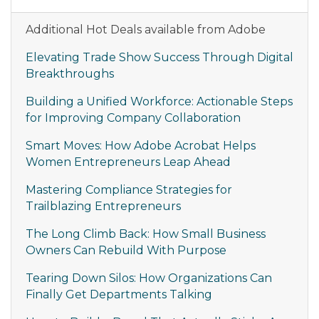
Additional Hot Deals available from Adobe
Elevating Trade Show Success Through Digital
Breakthroughs
Building a Unified Workforce: Actionable Steps
for Improving Company Collaboration
Smart Moves: How Adobe Acrobat Helps
Women Entrepreneurs Leap Ahead
Mastering Compliance Strategies for
Trailblazing Entrepreneurs
The Long Climb Back: How Small Business
Owners Can Rebuild With Purpose
Tearing Down Silos: How Organizations Can
Finally Get Departments Talking