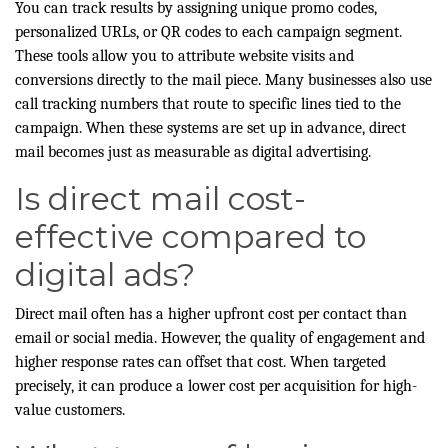
You can track results by assigning unique promo codes,
personalized URLs, or QR codes to each campaign segment.
These tools allow you to attribute website visits and
conversions directly to the mail piece. Many businesses also use
call tracking numbers that route to specific lines tied to the
campaign. When these systems are set up in advance, direct
mail becomes just as measurable as digital advertising.
Is direct mail cost-
effective compared to
digital ads?
Direct mail often has a higher upfront cost per contact than
email or social media. However, the quality of engagement and
higher response rates can offset that cost. When targeted
precisely, it can produce a lower cost per acquisition for high-
value customers.