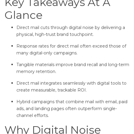
Key Takeaways At A
Glance
Direct mail cuts through digital noise by delivering a
physical, high-trust brand touchpoint.
Response rates for direct mail often exceed those of
many digital-only campaigns.
Tangible materials improve brand recall and long-term
memory retention.
Direct mail integrates seamlessly with digital tools to
create measurable, trackable ROI.
Hybrid campaigns that combine mail with email, paid
ads, and landing pages often outperform single-
channel efforts.
Why Digital Noise