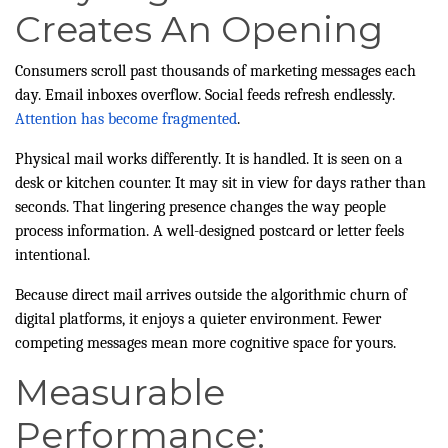
Creates An Opening
Consumers scroll past thousands of marketing messages each
day. Email inboxes overflow. Social feeds refresh endlessly.
Attention has become fragmented
.
Physical mail works differently. It is handled. It is seen on a
desk or kitchen counter. It may sit in view for days rather than
seconds. That lingering presence changes the way people
process information. A well-designed postcard or letter feels
intentional.
Because direct mail arrives outside the algorithmic churn of
digital platforms, it enjoys a quieter environment. Fewer
competing messages mean more cognitive space for yours.
Measurable
Performance: