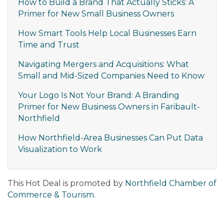
How to Build a Brand That Actually Sticks: A
Primer for New Small Business Owners
How Smart Tools Help Local Businesses Earn
Time and Trust
Navigating Mergers and Acquisitions: What
Small and Mid-Sized Companies Need to Know
Your Logo Is Not Your Brand: A Branding
Primer for New Business Owners in Faribault-
Northfield
How Northfield-Area Businesses Can Put Data
Visualization to Work
This Hot Deal is promoted by
Northfield Chamber of
Commerce & Tourism.