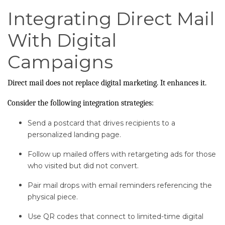
Integrating Direct Mail
With Digital
Campaigns
Direct mail does not replace digital marketing. It enhances it.
Consider the following integration strategies:
Send a postcard that drives recipients to a
personalized landing page.
Follow up mailed offers with retargeting ads for those
who visited but did not convert.
Pair mail drops with email reminders referencing the
physical piece.
Use QR codes that connect to limited-time digital