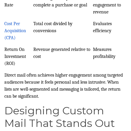
Rate
complete a purchase or goal
engagement to
revenue
Cost Per
Total cost divided by
Evaluates
Acquisition
conversions
efficiency
(CPA)
Return On
Revenue generated relative to
Measures
Investment
cost
profitability
(ROI)
Direct mail often achieves higher engagement among targeted
audiences because it feels personal and less intrusive. When
lists are well-segmented and messaging is tailored, the return
can be significant.
Designing Custom
Mail That Stands Out