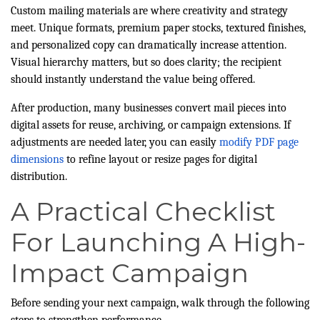
Custom mailing materials are where creativity and strategy
meet. Unique formats, premium paper stocks, textured finishes,
and personalized copy can dramatically increase attention.
Visual hierarchy matters, but so does clarity; the recipient
should instantly understand the value being offered.
After production, many businesses convert mail pieces into
digital assets for reuse, archiving, or campaign extensions. If
adjustments are needed later, you can easily
modify PDF page
dimensions
to refine layout or resize pages for digital
distribution.
A Practical Checklist
For Launching A High-
Impact Campaign
Before sending your next campaign, walk through the following