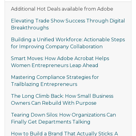
Additional Hot Deals available from Adobe
Elevating Trade Show Success Through Digital
Breakthroughs
Building a Unified Workforce: Actionable Steps
for Improving Company Collaboration
Smart Moves: How Adobe Acrobat Helps
Women Entrepreneurs Leap Ahead
Mastering Compliance Strategies for
Trailblazing Entrepreneurs
The Long Climb Back: How Small Business
Owners Can Rebuild With Purpose
Tearing Down Silos: How Organizations Can
Finally Get Departments Talking
How to Build a Brand That Actually Sticks: A