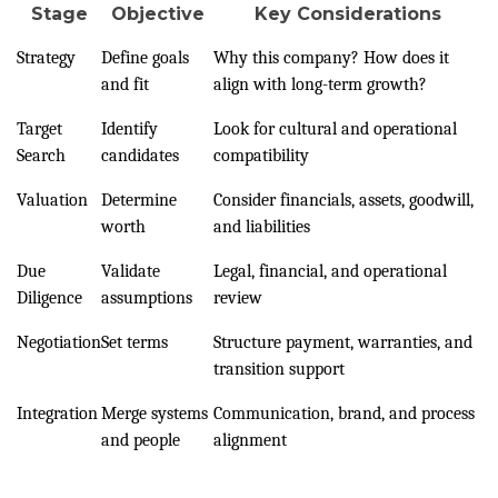
Stage
Objective
Key Considerations
Strategy
Define goals
Why this company? How does it
and fit
align with long-term growth?
Target
Identify
Look for cultural and operational
Search
candidates
compatibility
Valuation
Determine
Consider financials, assets, goodwill,
worth
and liabilities
Due
Validate
Legal, financial, and operational
Diligence
assumptions
review
Negotiation
Set terms
Structure payment, warranties, and
transition support
Integration
Merge systems
Communication, brand, and process
and people
alignment