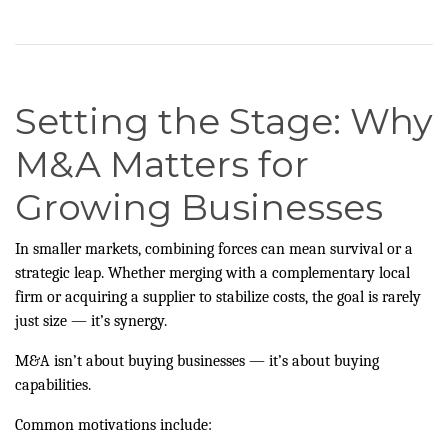
Setting the Stage: Why
M&A Matters for
Growing Businesses
In smaller markets, combining forces can mean survival or a
strategic leap. Whether merging with a complementary local
firm or acquiring a supplier to stabilize costs, the goal is rarely
just size — it’s synergy.
M&A isn’t about buying businesses — it’s about buying
capabilities.
Common motivations include: