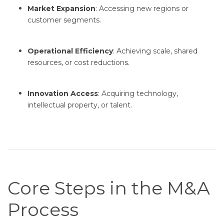
Market Expansion
: Accessing new regions or
customer segments.
Operational Efficiency
: Achieving scale, shared
resources, or cost reductions.
Innovation Access
: Acquiring technology,
intellectual property, or talent.
Core Steps in the M&A
Process