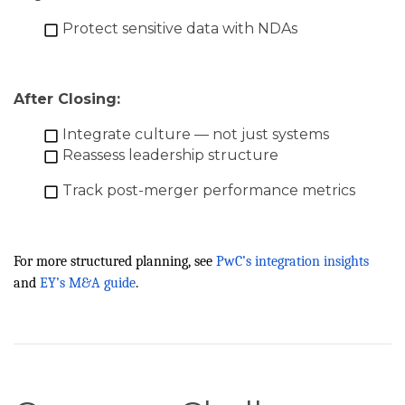
Protect sensitive data with NDAs
After Closing:
Integrate culture — not just systems
Reassess leadership structure
Track post-merger performance metrics
For more structured planning, see
PwC’s integration insights
and
EY’s M&A guide
.