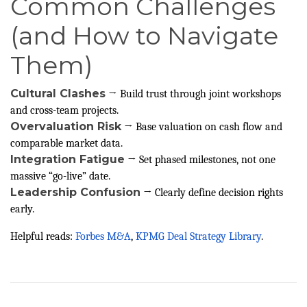
Common Challenges
(and How to Navigate
Them)
Cultural Clashes
→ Build trust through joint workshops
and cross-team projects.
Overvaluation Risk
→ Base valuation on cash flow and
comparable market data.
Integration Fatigue
→ Set phased milestones, not one
massive “go-live” date.
Leadership Confusion
→ Clearly define decision rights
early.
Helpful reads:
Forbes M&A
,
KPMG Deal Strategy Library
.