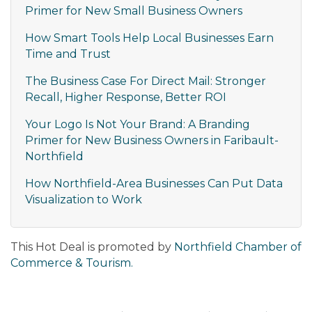
Primer for New Small Business Owners
How Smart Tools Help Local Businesses Earn
Time and Trust
The Business Case For Direct Mail: Stronger
Recall, Higher Response, Better ROI
Your Logo Is Not Your Brand: A Branding
Primer for New Business Owners in Faribault-
Northfield
How Northfield-Area Businesses Can Put Data
Visualization to Work
This Hot Deal is promoted by
Northfield Chamber of
Commerce & Tourism.