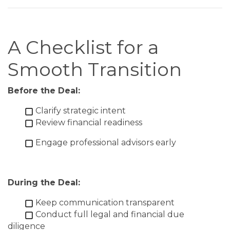
A Checklist for a
Smooth Transition
Before the Deal:
Clarify strategic intent
Review financial readiness
Engage professional advisors early
During the Deal:
Keep communication transparent
Conduct full legal and financial due
diligence