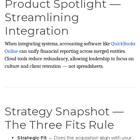
Product Spotlight —
Streamlining
Integration
When integrating systems, accounting software like
QuickBooks
Online
can unify financial reporting across merged entities.
Cloud tools reduce redundancy, allowing leadership to focus on
culture and client retention — not spreadsheets.
Strategy Snapshot —
The Three Fits Rule
Strategic Fit
→ Does the acquisition align with your