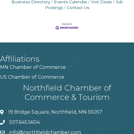
Business Directory
Events Calendar
Hot Deals
Job
Postings
Contact Us
Affiliations
MN Chamber of Commerce
US Chamber of Commerce
Northfield Chamber of
Commerce & Tourism
19 Bridge Square, Northfield, MN 55057
507.645.5604
info@northfieldchamber.com