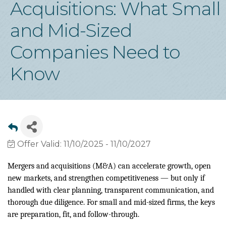
Acquisitions: What Small
and Mid-Sized
Companies Need to
Know
Offer Valid:
11/10/2025
-
11/10/2027
Mergers and acquisitions (M&A) can accelerate growth, open
new markets, and strengthen competitiveness — but only if
handled with clear planning, transparent communication, and
thorough due diligence. For small and mid-sized firms, the keys
are preparation, fit, and follow-through.