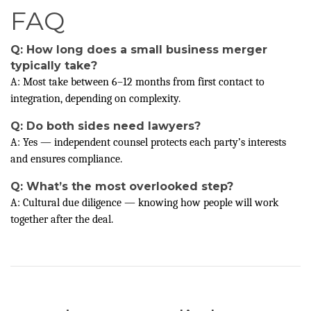
FAQ
Q: How long does a small business merger
typically take?
A: Most take between 6–12 months from first contact to
integration, depending on complexity.
Q: Do both sides need lawyers?
A: Yes — independent counsel protects each party’s interests
and ensures compliance.
Q: What’s the most overlooked step?
A: Cultural due diligence — knowing how people will work
together after the deal.