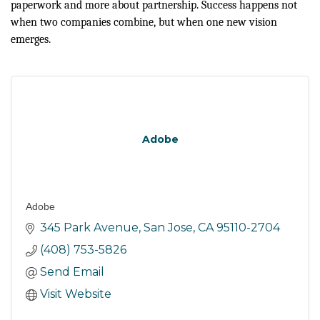
paperwork and more about partnership. Success happens not
when two companies combine, but when one new vision
emerges.
Adobe
Adobe
345 Park Avenue
San Jose
CA
95110-2704
(408) 753-5826
Send Email
Visit Website