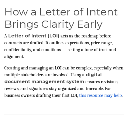
How a Letter of Intent
Brings Clarity Early
Letter of Intent (LOI)
A
acts as the roadmap before
contracts are drafted. It outlines expectations, price range,
confidentiality, and conditions — setting a tone of trust and
alignment.
Creating and managing an LOI can be complex, especially when
digital
multiple stakeholders are involved. Using a
document management system
ensures revisions,
reviews, and signatures stay organized and traceable. For
business owners drafting their first LOI,
this resource may help
.