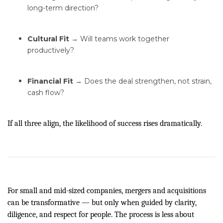
long-term direction?
Cultural Fit
→ Will teams work together
productively?
Financial Fit
→ Does the deal strengthen, not strain,
cash flow?
If all three align, the likelihood of success rises dramatically.
For small and mid-sized companies, mergers and acquisitions
can be transformative — but only when guided by clarity,
diligence, and respect for people. The process is less about