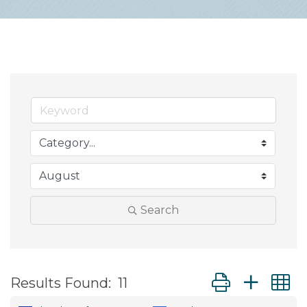
Search
Button group wit
Results Found:
11