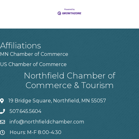
Affiliations
MN Chamber of Commerce
US Chamber of Commerce
Northfield Chamber of
Commerce & Tourism
19 Bridge Square, Northfield, MN 55057
507.645.5604
info@northfieldchamber.com
Hours: M-F 8:00-4:30