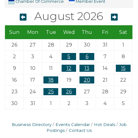
Chamber Of Commerce
Member Event
August 2026
Sun
Mon
Tue
Wed
Thu
Fri
Sat
26
27
28
29
30
31
1
2
3
4
5
6
7
8
9
10
11
12
13
14
15
16
17
18
19
20
21
22
23
24
25
26
27
28
29
30
31
1
2
3
4
5
Business Directory
Events Calendar
Hot Deals
Job
Postings
Contact Us