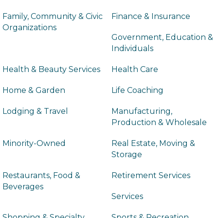
Family, Community & Civic
Finance & Insurance
Organizations
Government, Education &
Individuals
Health & Beauty Services
Health Care
Home & Garden
Life Coaching
Lodging & Travel
Manufacturing,
Production & Wholesale
Minority-Owned
Real Estate, Moving &
Storage
Restaurants, Food &
Retirement Services
Beverages
Services
Shopping & Specialty
Sports & Recreation