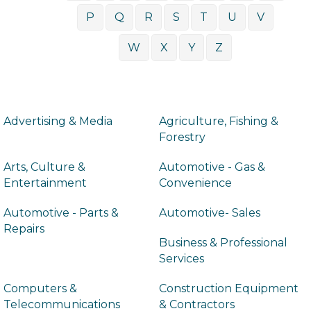
P
Q
R
S
T
U
V
W
X
Y
Z
Advertising & Media
Agriculture, Fishing &
Forestry
Arts, Culture &
Automotive - Gas &
Entertainment
Convenience
Automotive - Parts &
Automotive- Sales
Repairs
Business & Professional
Services
Computers &
Construction Equipment
Telecommunications
& Contractors