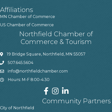
Affiliations
MN Chamber of Commerce
US Chamber of Commerce
Northfield Chamber of
Commerce & Tourism
19 Bridge Square, Northfield, MN 55057
507.645.5604
info@northfieldchamber.com
Hours: M-F 8:00-4:30
Community Partners
City of Northfield