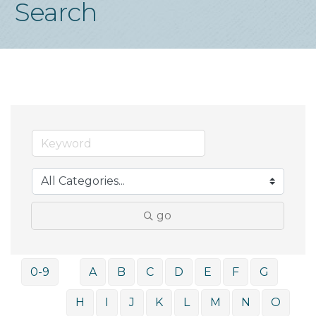
Search
go
0-9
A
B
C
D
E
F
G
H
I
J
K
L
M
N
O