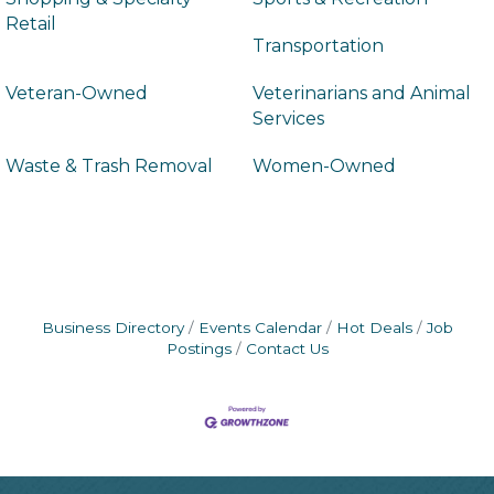
Retail
Transportation
Veteran-Owned
Veterinarians and Animal
Services
Waste & Trash Removal
Women-Owned
Business Directory
Events Calendar
Hot Deals
Job
Postings
Contact Us