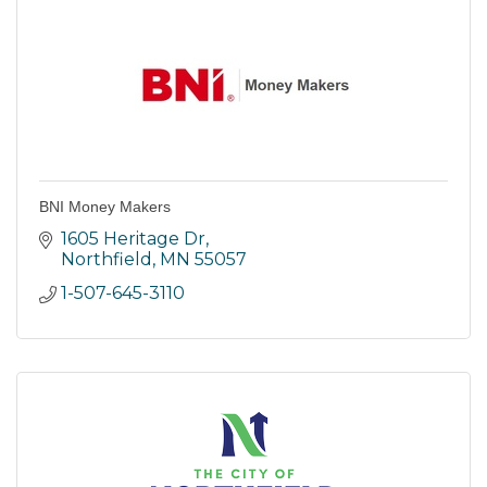
BNI Money Makers
1605 Heritage Dr
Northfield
MN
55057
1-507-645-3110