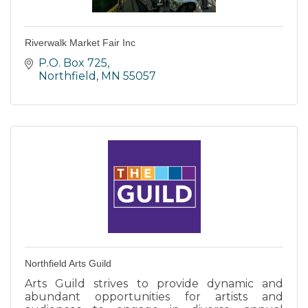
Riverwalk Market Fair Inc
P.O. Box 725
Northfield
MN
55057
Northfield Arts Guild
Arts Guild strives to provide dynamic and
abundant opportunities for artists and