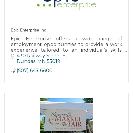
Epic Enterprise Inc
Epic Enterprise offers a wide range of
employment opportunities to provide a work
experience tailored to an individual’s skills,
abilities, & support needs through Individual
430 Railway Street S
Employment Opportunities.
Dundas
MN
55019
(507) 645-6800