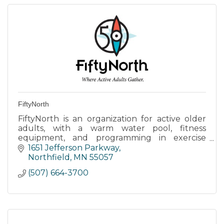
FiftyNorth
FiftyNorth is an organization for active older
adults, with a warm water pool, fitness
equipment, and programming in exercise
classes, life-long learning, the arts, and much
1651 Jefferson Parkway
more!
Northfield
MN
55057
(507) 664-3700