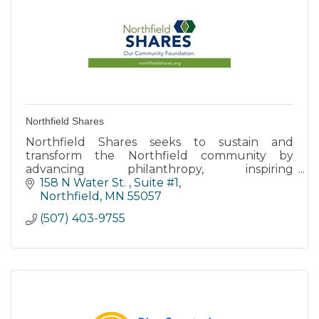
Northfield Shares
Northfield Shares seeks to sustain and
transform the Northfield community by
advancing philanthropy, inspiring
volunteerism, and promoting collaborative
158 N Water St. 
Suite #1
leadership.
Northfield
MN
55057
(507) 403-9755