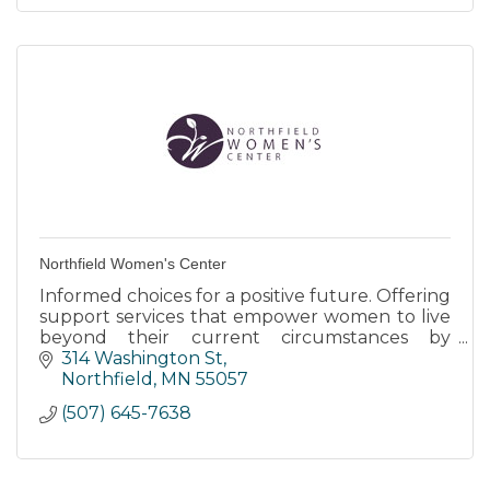
Northfield Women's Center
Informed choices for a positive future. Offering
support services that empower women to live
beyond their current circumstances by
providing tools to dream about their future.
314 Washington St
All services are free.
Northfield
MN
55057
(507) 645-7638