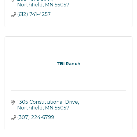
Northfield
MN
55057
(612) 741-4257
TBI Ranch
1305 Constitutional Drive
Northfield
MN
55057
(307) 224-6799