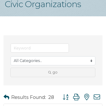
Civic Organizations
go
Button group with nes
Results Found:
28