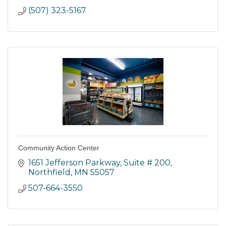
(507) 323-5167
Community Action Center
1651 Jefferson Parkway
Suite # 200
Northfield
MN
55057
507-664-3550