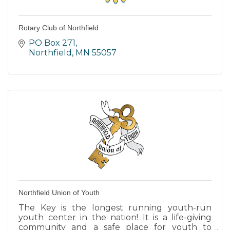
Rotary Club of Northfield
PO Box 271
Northfield
MN
55057
Northfield Union of Youth
The Key is the longest running youth-run
youth center in the nation! It is a life-giving
community and a safe place for youth to