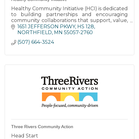
Healthy Community Initiative (HCI) is dedicated
to building partnerships and encouraging
community collaborations that support, value,
and empower youth.
1651 JEFFERSON PKWY
HS 128
NORTHFIELD
MN
55057-2760
(507) 664-3524
Three Rivers Community Action
Head Start