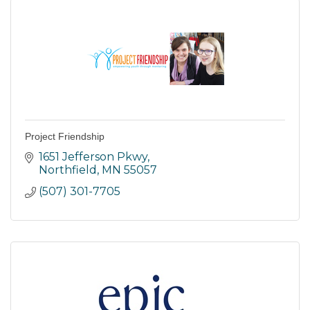
Project Friendship
1651 Jefferson Pkwy
Northfield
MN
55057
(507) 301-7705