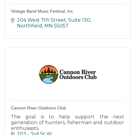
Vintage Band Music Festival, Inc.
204 West 7th Street, Suite 130
Northfield
MN
55057
Cannon River Outdoors Club
The goal is to help support the next
generation of hunters, fisherman and outdoor
enthusiasts.
203 - 3rd St W