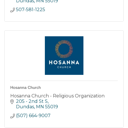
Dundas
MN
55019
507-581-1225
Hosanna Church
Hosanna Church - Religious Organization
205 - 2nd St S
Dundas
MN
55019
(507) 664-9007