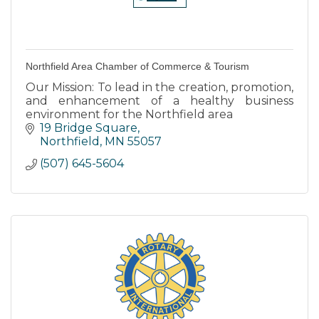
Northfield Area Chamber of Commerce & Tourism
Our Mission: To lead in the creation, promotion,
and enhancement of a healthy business
environment for the Northfield area
19 Bridge Square
Northfield
MN
55057
(507) 645-5604