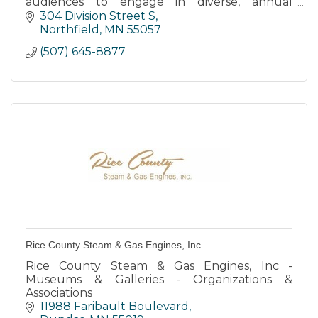
audiences to engage in diverse, annual
programming in theater, music, visual arts and
304 Division Street S
art education serving all ages.
Northfield
MN
55057
(507) 645-8877
Rice County Steam & Gas Engines, Inc
Rice County Steam & Gas Engines, Inc -
Museums & Galleries - Organizations &
Associations
11988 Faribault Boulevard