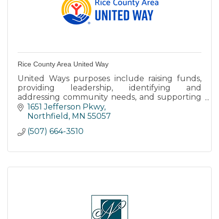
Rice County Area United Way
United Ways purposes include raising funds,
providing leadership, identifying and
addressing community needs, and supporting
an effective and balanced delivery system of
1651 Jefferson Pkwy
human care.
Northfield
MN
55057
(507) 664-3510