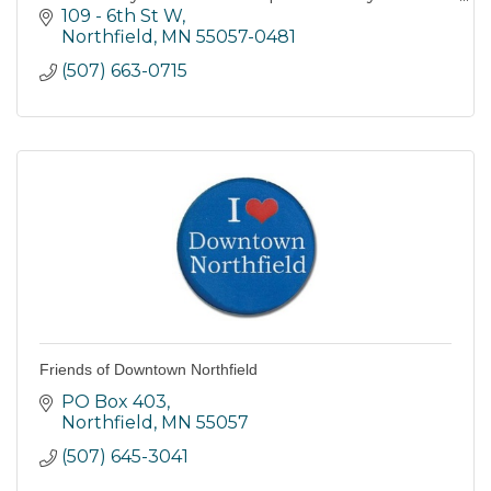
connect with each other, caring adults, and
109 - 6th St W
their community.
Northfield
MN
55057-0481
(507) 663-0715
Friends of Downtown Northfield
PO Box 403
Northfield
MN
55057
(507) 645-3041