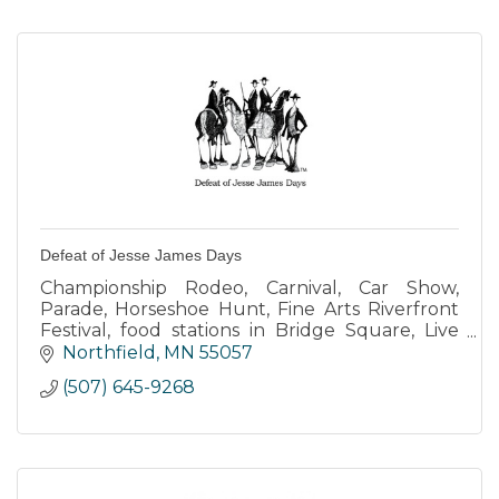
Defeat of Jesse James Days
Championship Rodeo, Carnival, Car Show,
Parade, Horseshoe Hunt, Fine Arts Riverfront
Festival, food stations in Bridge Square, Live
Music every evening at Entertainment Center,
Northfield
MN
55057
Buttons, DJJD Bank Raid
(507) 645-9268