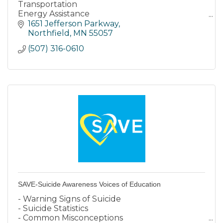
Transportation
Energy Assistance
Weatherization
1651 Jefferson Parkway
Housing Development
Northfield
MN
55057
Housing Advocacy Services
(507) 316-0610
Older Adults
Achieve Homeownership
SAVE-Suicide Awareness Voices of Education
- Warning Signs of Suicide
- Suicide Statistics
- Common Misconceptions