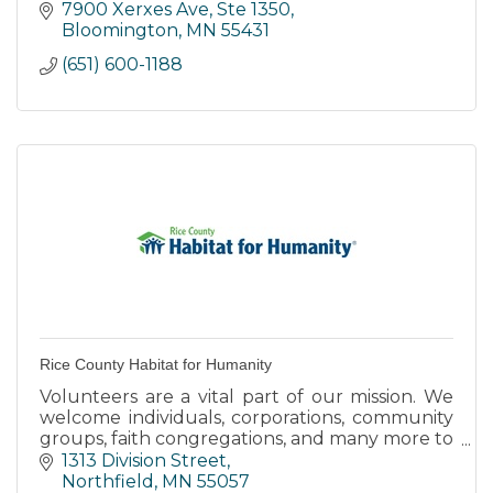
- Mental Illness and Suicide
7900 Xerxes Ave, Ste 1350
- Preventing Suicide
Bloomington
MN
55431
- Risk Factors and Protective Factors
(651) 600-1188
Rice County Habitat for Humanity
Volunteers are a vital part of our mission. We
welcome individuals, corporations, community
groups, faith congregations, and many more to
join us in building safe, affordable homes in our
1313 Division Street
community.
Northfield
MN
55057