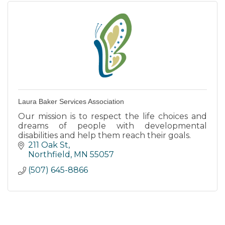
Laura Baker Services Association
Our mission is to respect the life choices and
dreams of people with developmental
disabilities and help them reach their goals.
211 Oak St
Northfield
MN
55057
(507) 645-8866