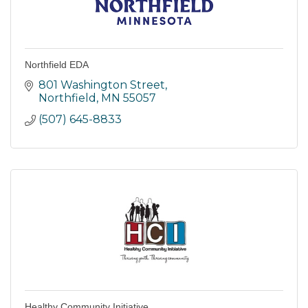
Northfield EDA
801 Washington Street
Northfield
MN
55057
(507) 645-8833
Healthy Community Initiative