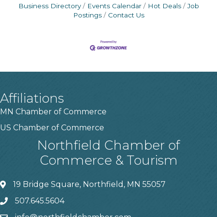
Business Directory
Events Calendar
Hot Deals
Job
Postings
Contact Us
Affiliations
MN Chamber of Commerce
US Chamber of Commerce
Northfield Chamber of
Commerce & Tourism
19 Bridge Square, Northfield, MN 55057
507.645.5604