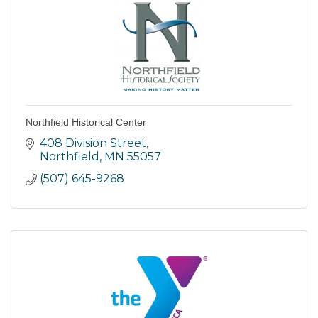
Northfield Historical Center
408 Division Street
Northfield
MN
55057
(507) 645-9268