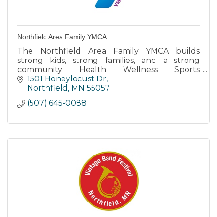
Northfield Area Family YMCA
The Northfield Area Family YMCA builds
strong kids, strong families, and a strong
community. Health Wellness Sports
Recreation Swimming Youth & Family
1501 Honeylocust Dr
Northfield
MN
55057
(507) 645-0088