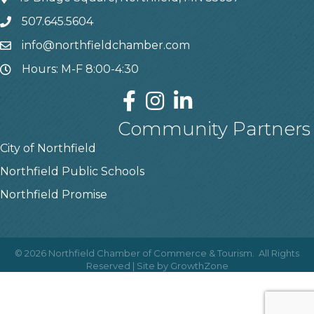
507.645.5604
info@northfieldchamber.com
Hours: M-F 8:00-4:30
Community Partners
City of Northfield
Northfield Public Schools
Northfield Promise
©
2026
Northfield Chamber of Commerce & Tourism.
All Rights
Reserved | Site by
GrowthZone