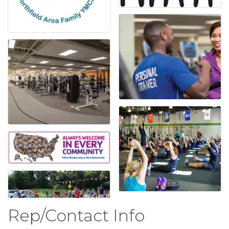
Rep/Contact Info