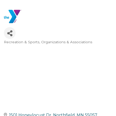
Recreation & Sports
Organizations & Associations
Categories
1501 Honeylocust Dr
Northfield
MN
55057