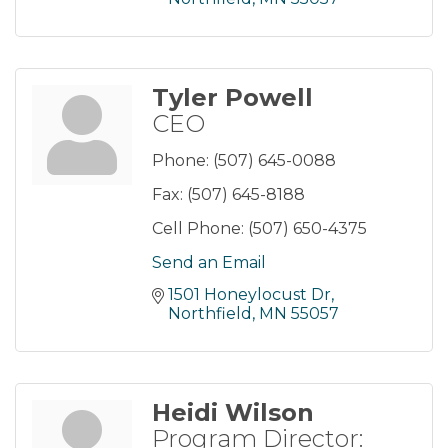
Tyler Powell
CEO
Phone:
(507) 645-0088
Fax:
(507) 645-8188
Cell Phone:
(507) 650-4375
Send an Email
1501 Honeylocust Dr
Northfield
MN
55057
Heidi Wilson
Program Director: