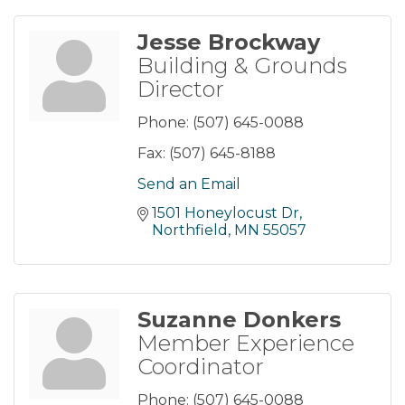
Jesse Brockway
Building & Grounds
Director
Phone:
(507) 645-0088
Fax:
(507) 645-8188
Send an Email
1501 Honeylocust Dr
Northfield
MN
55057
Suzanne Donkers
Member Experience
Coordinator
Phone:
(507) 645-0088