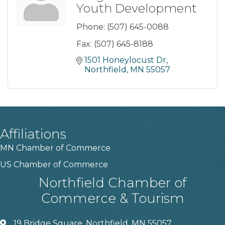
Youth Development
Phone:
(507) 645-0088
Fax:
(507) 645-8188
1501 Honeylocust Dr
Northfield
MN
55057
Affiliations
MN Chamber of Commerce
US Chamber of Commerce
Northfield Chamber of
Commerce & Tourism
19 Bridge Square, Northfield, MN 55057