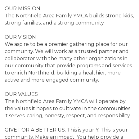
OUR MISSION
The Northfield Area Family YMCA builds strong kids,
strong families, and a strong community.
OUR VISION
We aspire to be a premier gathering place for our
community. We will work as a trusted partner and
collaborator with the many other organizations in
our community that provide programs and services
to enrich Northfield, building a healthier, more
active and more engaged community.
OUR VALUES
The Northfield Area Family YMCA will operate by
the values it hopes to cultivate in the communities
it serves: caring, honesty, respect, and responsibility.
GIVE FOR A BETTER US. This is your Y. This is your
community. Make an impact. You help provide a