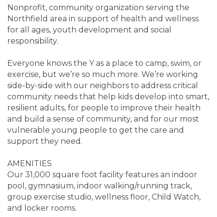
Nonprofit, community organization serving the
Northfield area in support of health and wellness
for all ages, youth development and social
responsibility.
Everyone knows the Y as a place to camp, swim, or
exercise, but we’re so much more. We’re working
side-by-side with our neighbors to address critical
community needs that help kids develop into smart,
resilient adults, for people to improve their health
and build a sense of community, and for our most
vulnerable young people to get the care and
support they need.
AMENITIES
Our 31,000 square foot facility features an indoor
pool, gymnasium, indoor walking/running track,
group exercise studio, wellness floor, Child Watch,
and locker rooms.