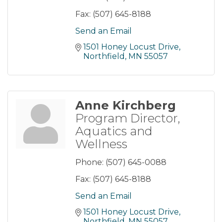
Fax:
(507) 645-8188
Send an Email
1501 Honey Locust Drive
Northfield
MN
55057
Anne Kirchberg
Program Director,
Aquatics and
Wellness
Phone:
(507) 645-0088
Fax:
(507) 645-8188
Send an Email
1501 Honey Locust Drive
Northfield
MN
55057