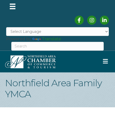
Facebook
Instagram
Linked
Powered by
Translate
M
Northfield Area Family
YMCA