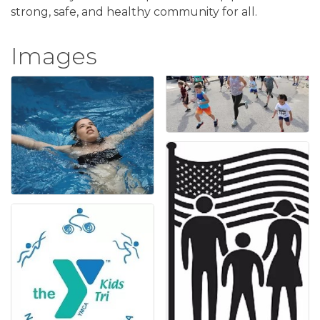
strong, safe, and healthy community for all.
Images