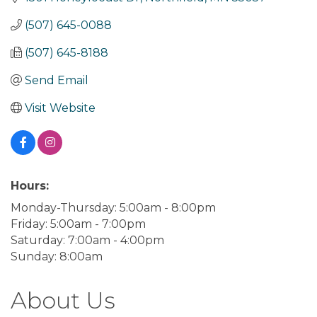
(507) 645-0088
(507) 645-8188
Send Email
Visit Website
Hours:
Monday-Thursday: 5:00am - 8:00pm
Friday: 5:00am - 7:00pm
Saturday: 7:00am - 4:00pm
Sunday: 8:00am
About Us