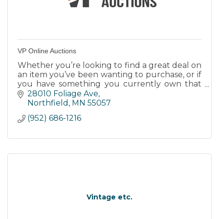
VP Online Auctions
Whether you’re looking to find a great deal on
an item you’ve been wanting to purchase, or if
you have something you currently own that
you would like to sell, contact
28010 Foliage Ave
VPOnlineAuctions.Com
Northfield
MN
55057
(952) 686-1216
Vintage etc.