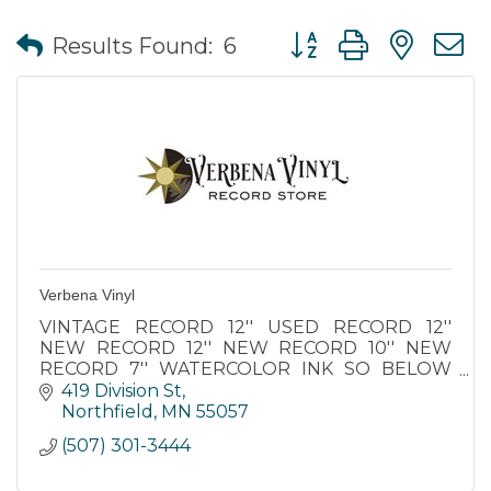
Button group with nes
Results Found:
6
Verbena Vinyl
VINTAGE RECORD 12'' USED RECORD 12''
NEW RECORD 12'' NEW RECORD 10'' NEW
RECORD 7'' WATERCOLOR INK SO BELOW
APOTHECARY STICKERS CRYSTAL SPOONS
419 Division St
INCENSE BUNDLE VINTAGE CDS NOTEBAGZ
Northfield
MN
55057
SEEDS PACKETS
(507) 301-3444