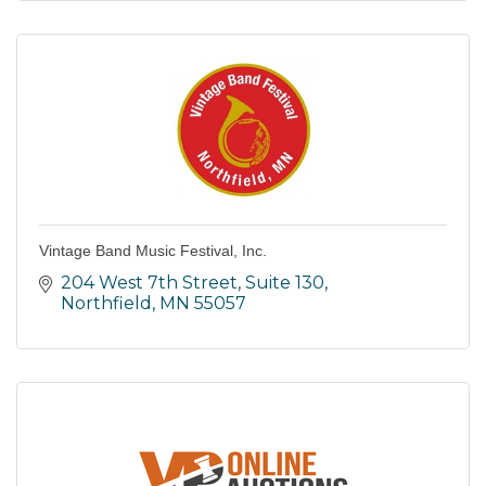
Vintage Band Music Festival, Inc.
204 West 7th Street, Suite 130
Northfield
MN
55057