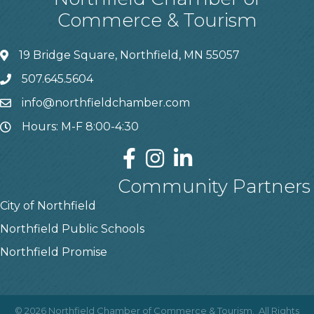
Commerce & Tourism
19 Bridge Square, Northfield, MN 55057
507.645.5604
info@northfieldchamber.com
Hours: M-F 8:00-4:30
Community Partners
City of Northfield
Northfield Public Schools
Northfield Promise
©
2026
Northfield Chamber of Commerce & Tourism.
All Rights