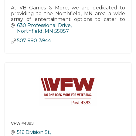
At VB Games & More, we are dedicated to
providing to the Northfield, MN area a wide
array of entertainment options to cater to
every gaming enthusiast.
630 Professional Drive
Northfield
MN
55057
507-990-3944
VFW #4393
516 Division St