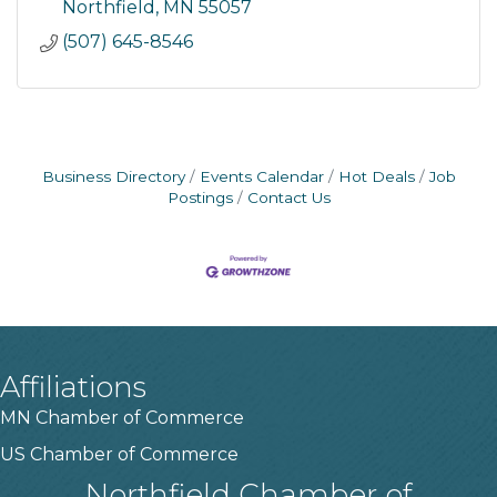
Northfield
MN
55057
(507) 645-8546
Business Directory
Events Calendar
Hot Deals
Job
Postings
Contact Us
Affiliations
MN Chamber of Commerce
US Chamber of Commerce
Northfield Chamber of