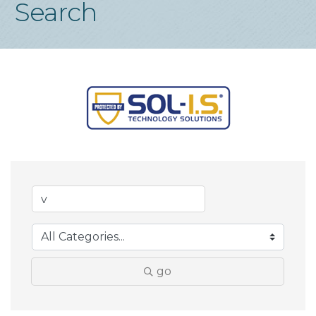
Search
go