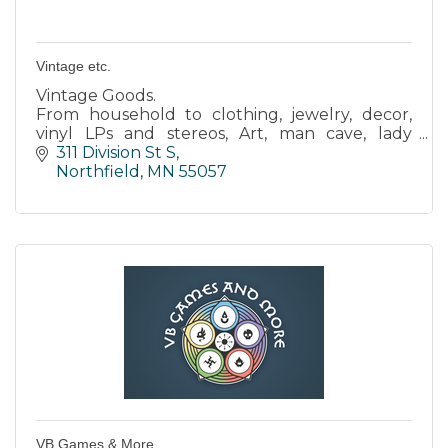
Vintage etc.
Vintage Goods.
From household to clothing, jewelry, decor,
vinyl LPs and stereos, Art, man cave, lady
things, Garden, Mid-Century modern, Victorian,
311 Division St S
books, games and a vast potpourri of groovy
Northfield
MN
55057
stuff.
VB Games & More