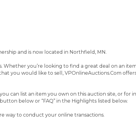
hip and is now located in Northfield, MN.
s. Whether you’re looking to find a great deal on an ite
at you would like to sell, VPOnlineAuctions.Com offers 
you can list an item you own on this auction site, or for
 button below or “FAQ” in the Highlights listed below.
e way to conduct your online transactions.