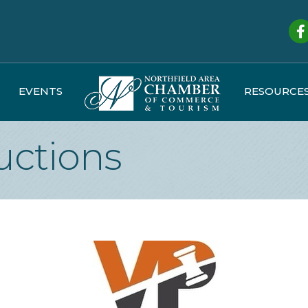
Fa
EVENTS
RESOURCE
uctions