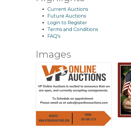
Current Auctions
Future Auctions
Login to Register
Terms and Conditions
FAQ's
Images