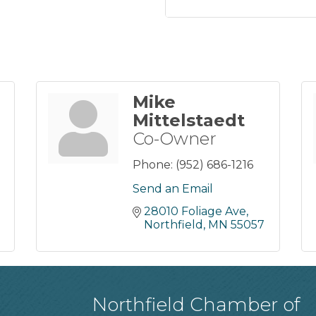
Mike
Mittelstaedt
Co-Owner
Phone:
(952) 686-1216
Send an Email
28010 Foliage Ave
Northfield
MN
55057
Northfield Chamber of