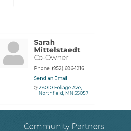
Sarah
Mittelstaedt
Co-Owner
Phone:
(952) 686-1216
Send an Email
28010 Foliage Ave
Northfield
MN
55057
Community Partners