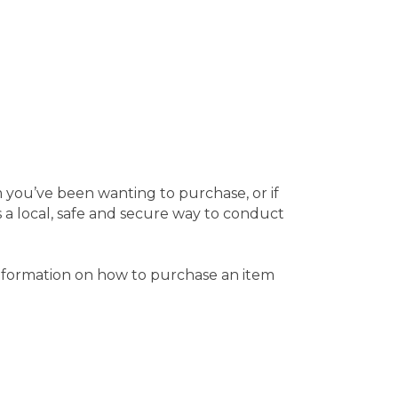
m you’ve been wanting to purchase, or if
a local, safe and secure way to conduct
 information on how to purchase an item