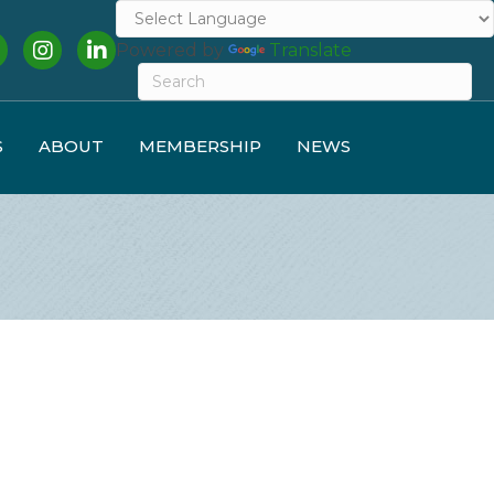
cebook
Instagram
LinkedIn
Powered by
Translate
S
ABOUT
MEMBERSHIP
NEWS