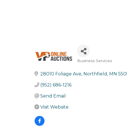
Business Services
Categories
28010 Foliage Ave
Northfield
MN
550
(952) 686-1216
Send Email
Visit Website