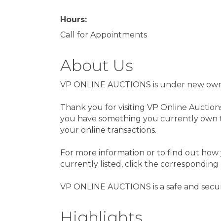
Hours:
Call for Appointments
About Us
VP ONLINE AUCTIONS is under new owners
Thank you for visiting VP Online Auction
you have something you currently own th
your online transactions.
For more information or to find out how 
currently listed, click the corresponding
VP ONLINE AUCTIONS is a safe and secur
Highlights