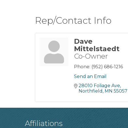
Rep/Contact Info
Dave
Mittelstaedt
Co-Owner
Phone:
(952) 686-1216
Send an Email
28010 Foliage Ave
Northfield
MN
55057
Affiliations