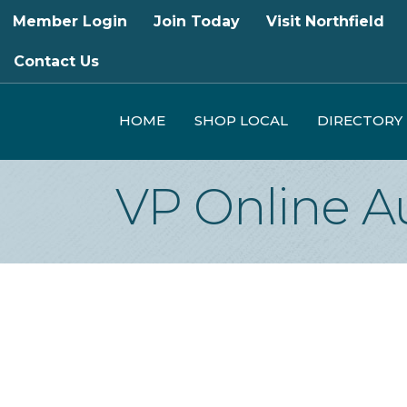
Member Login
Join Today
Visit Northfield
Contact Us
HOME
SHOP LOCAL
DIRECTORY
VP Online A