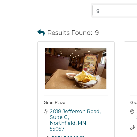
Results Found:
9
Gran Plaza
Gra
2018 Jefferson Road, 
Suite G
Northfield
MN
55057