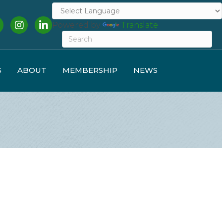
cebook
Instagram
LinkedIn
Powered by
Translate
S
ABOUT
MEMBERSHIP
NEWS