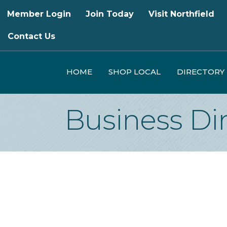
Member Login
Join Today
Visit Northfield
Contact Us
HOME
SHOP LOCAL
DIRECTORY
Business Di