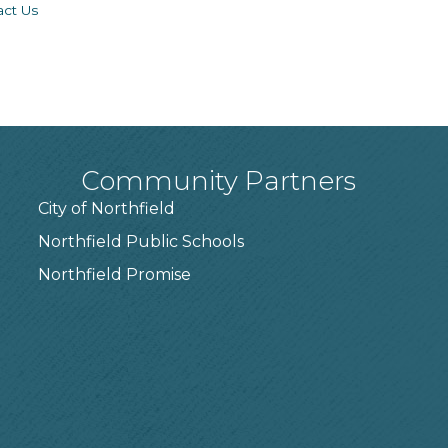
act Us
Community Partners
City of Northfield
Northfield Public Schools
7
Northfield Promise