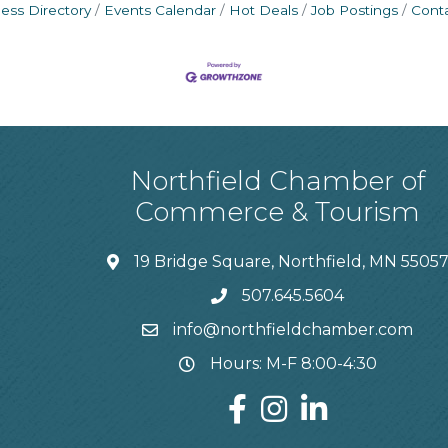
ess Directory
Events Calendar
Hot Deals
Job Postings
Cont
Northfield Chamber of
Commerce & Tourism
19 Bridge Square, Northfield, MN 5505
507.645.5604
info@northfieldchamber.com
Hours: M-F 8:00-4:30