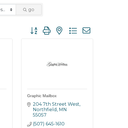
go
Button group with nested dropdown
Graphic Mailbox
204 7th Street West
Northfield
MN
55057
(507) 645-1610