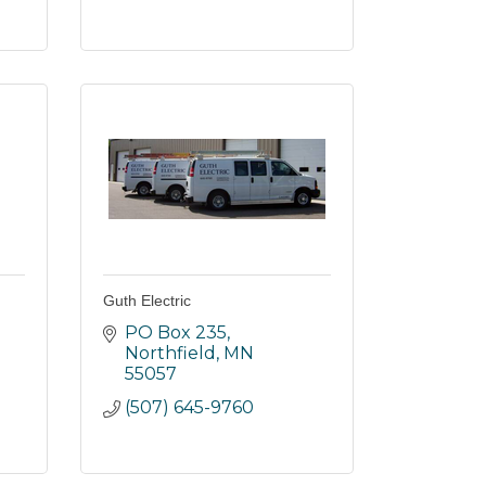
Guth Electric
PO Box 235
Northfield
MN
55057
(507) 645-9760