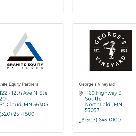
nite Equity Partners
George's Vineyard
122 - 12th Ave N, Ste 
1160 Highway 3 
201
South
St. Cloud
MN
56303
Northfield 
MN
55057
(320) 251-1800
(507) 645-0100