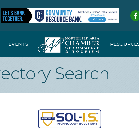
Fa
EVENTS
RESOURCE
rectory Search