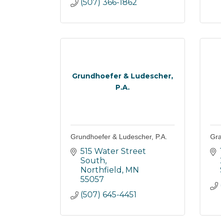
(507) 366-1862
Grundhoefer & Ludescher,
P.A.
Grundhoefer & Ludescher, P.A.
Gra
515 Water Street 
South
Northfield
MN
55057
(507) 645-4451