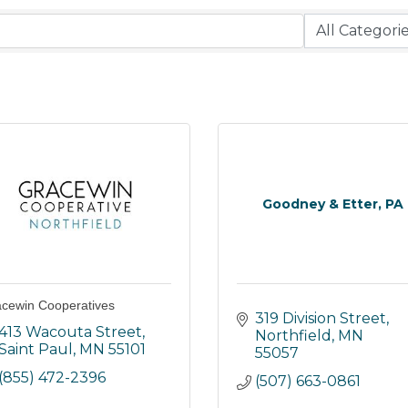
Goodney & Etter, PA
cewin Cooperatives
319 Division Street
413 Wacouta Street
Northfield
MN
Saint Paul
MN
55101
55057
(855) 472-2396
(507) 663-0861