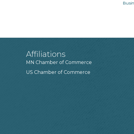
Busin
Affiliations
MN Chamber of Commerce
US Chamber of Commerce