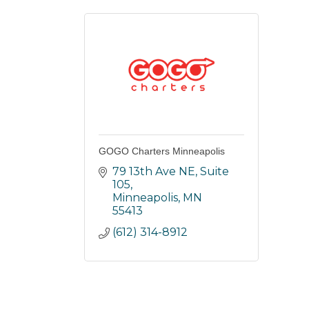
GOGO Charters Minneapolis
79 13th Ave NE, Suite 
105
Minneapolis
MN
55413
(612) 314-8912