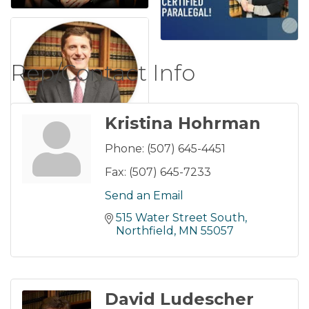
Rep/Contact Info
Kristina Hohrman
Phone:
(507) 645-4451
Fax:
(507) 645-7233
Send an Email
515 Water Street South
Northfield
MN
55057
David Ludescher