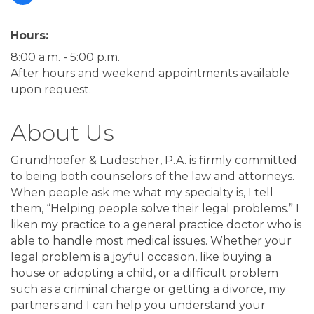
Hours:
8:00 a.m. - 5:00 p.m.
After hours and weekend appointments available
upon request.
About Us
Grundhoefer & Ludescher, P.A. is firmly committed
to being both counselors of the law and attorneys.
When people ask me what my specialty is, I tell
them, “Helping people solve their legal problems.” I
liken my practice to a general practice doctor who is
able to handle most medical issues. Whether your
legal problem is a joyful occasion, like buying a
house or adopting a child, or a difficult problem
such as a criminal charge or getting a divorce, my
partners and I can help you understand your