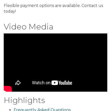
Flexible payment options are available. Contact us
today!
Video Media
Highlights
Frequently Asked Questions