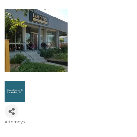
Attorneys
Categories