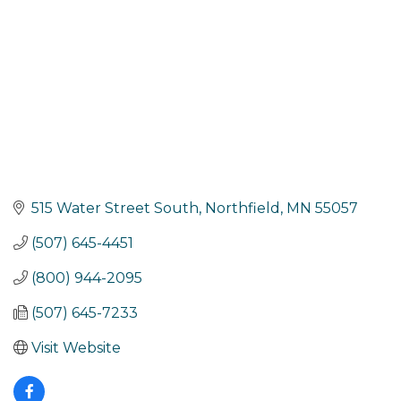
515 Water Street South
Northfield
MN
55057
(507) 645-4451
(800) 944-2095
(507) 645-7233
Visit Website