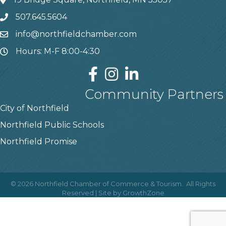
507.645.5604
info@northfieldchamber.com
Hours: M-F 8:00-4:30
Community Partners
City of Northfield
Northfield Public Schools
Northfield Promise
©
2026
Northfield Chamber of Commerce & Tourism.
All Rights
Reserved | Site by
GrowthZone