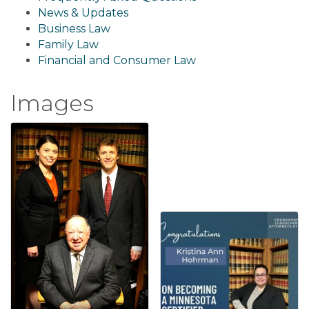
News & Updates
Business Law
Family Law
Financial and Consumer Law
Images