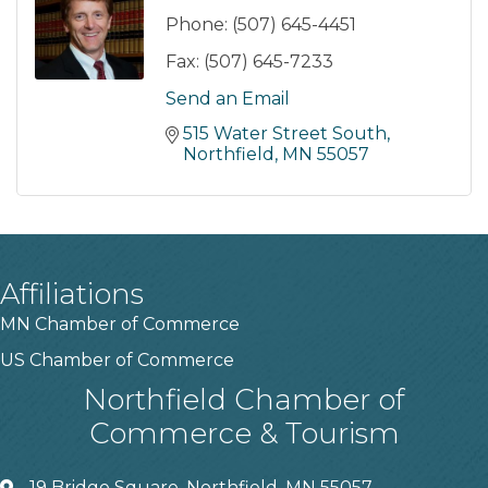
Phone:
(507) 645-4451
Fax:
(507) 645-7233
Send an Email
515 Water Street South
Northfield
MN
55057
Affiliations
MN Chamber of Commerce
US Chamber of Commerce
Northfield Chamber of
Commerce & Tourism
19 Bridge Square, Northfield, MN 55057