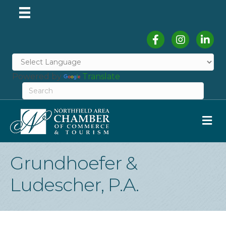
Facebook
Instagram
Linked
Powered by
Translate
M
Grundhoefer &
Ludescher, P.A.