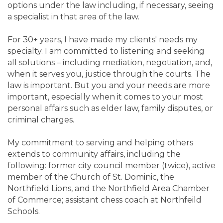
options under the law including, if necessary, seeing
a specialist in that area of the law.
For 30+ years, I have made my clients' needs my
specialty. I am committed to listening and seeking
all solutions – including mediation, negotiation, and,
when it serves you, justice through the courts. The
law is important. But you and your needs are more
important, especially when it comes to your most
personal affairs such as elder law, family disputes, or
criminal charges.
My commitment to serving and helping others
extends to community affairs, including the
following: former city council member (twice), active
member of the Church of St. Dominic, the
Northfield Lions, and the Northfield Area Chamber
of Commerce; assistant chess coach at Northfeild
Schools.