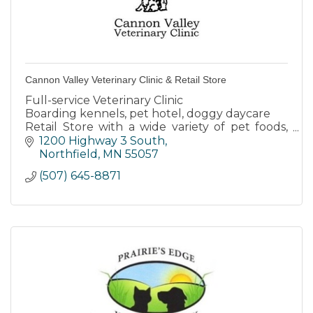
Cannon Valley Veterinary Clinic & Retail Store
Full-service Veterinary Clinic
Boarding kennels, pet hotel, doggy daycare
Retail Store with a wide variety of pet foods,
products & toys
1200 Highway 3 South
Dog wash
Northfield
MN
55057
(507) 645-8871