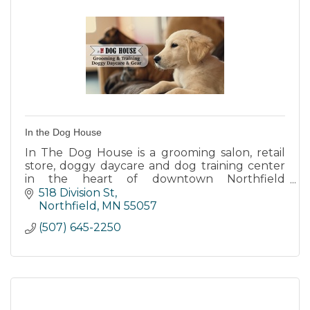
In the Dog House
In The Dog House is a grooming salon, retail
store, doggy daycare and dog training center
in the heart of downtown Northfield
Minnesota.
518 Division St
Northfield
MN
55057
(507) 645-2250