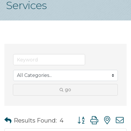
Services
go
Button group with nes
Results Found:
4