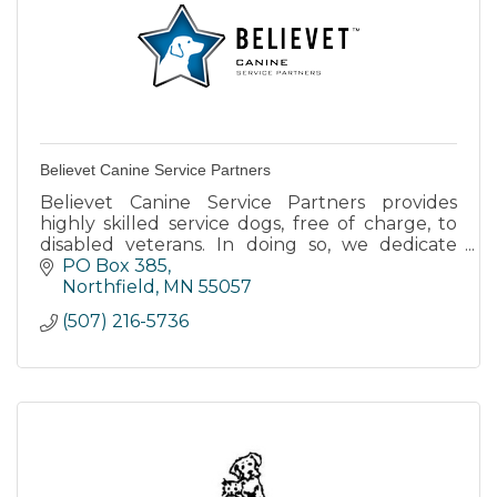
Believet Canine Service Partners
Believet Canine Service Partners provides
highly skilled service dogs, free of charge, to
disabled veterans. In doing so, we dedicate
ourselves to the noble service of
PO Box 385
strengthening lives.
Northfield
MN
55057
(507) 216-5736