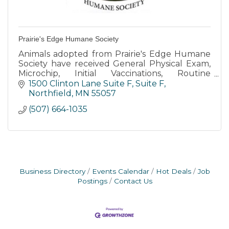
Prairie's Edge Humane Society
Animals adopted from Prairie's Edge Humane
Society have received General Physical Exam,
Microchip, Initial Vaccinations, Routine
Deworming, Heartworm Test, Feline Leukemia,
1500 Clinton Lane Suite F
Suite F
and Spay-Neuter Surgery.
Northfield
MN
55057
(507) 664-1035
Business Directory
Events Calendar
Hot Deals
Job
Postings
Contact Us