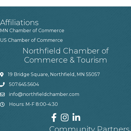
Affiliations
MN Chamber of Commerce
US Chamber of Commerce
Northfield Chamber of
Commerce & Tourism
19 Bridge Square, Northfield, MN 55057
507.645.5604
info@northfieldchamber.com
Hours: M-F 8:00-4:30
Community Partners