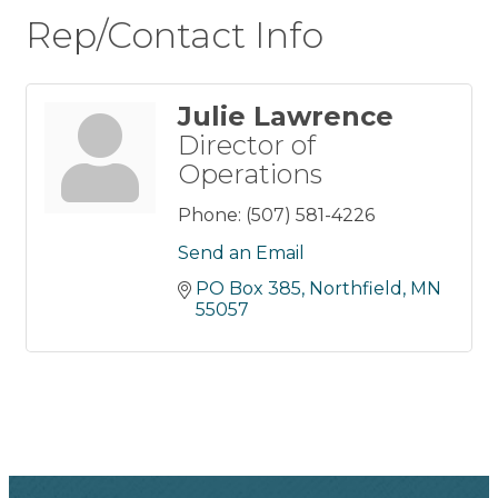
Rep/Contact Info
Julie Lawrence
Director of
Operations
Phone:
(507) 581-4226
Send an Email
PO Box 385
Northfield
MN
55057