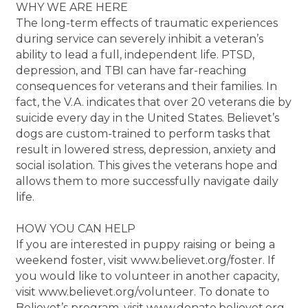
WHY WE ARE HERE
The long-term effects of traumatic experiences
during service can severely inhibit a veteran’s
ability to lead a full, independent life. PTSD,
depression, and TBI can have far-reaching
consequences for veterans and their families. In
fact, the V.A. indicates that over 20 veterans die by
suicide every day in the United States. Believet’s
dogs are custom-trained to perform tasks that
result in lowered stress, depression, anxiety and
social isolation. This gives the veterans hope and
allows them to more successfully navigate daily
life.
HOW YOU CAN HELP
If you are interested in puppy raising or being a
weekend foster, visit www.believet.org/foster. If
you would like to volunteer in another capacity,
visit www.believet.org/volunteer. To donate to
Believet’s program, visit www.donate.believet.org.