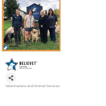
Veterinarians and Animal Services
Categories