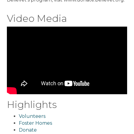
Video Media
Highlights
Volunteers
Foster Homes
Donate