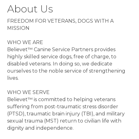
About Us
FREEDOM FOR VETERANS, DOGS WITH A
MISSION
WHO WE ARE
Believet™ Canine Service Partners provides
highly skilled service dogs, free of charge, to
disabled veterans. In doing so, we dedicate
ourselves to the noble service of strengthening
lives.
WHO WE SERVE
Believet™ is committed to helping veterans
suffering from post-traumatic stress disorder
(PTSD), traumatic brain injury (TBI), and military
sexual trauma (MST) return to civilian life with
dignity and independence.