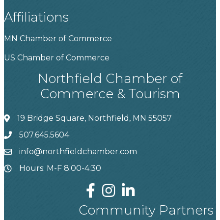
Affiliations
MN Chamber of Commerce
US Chamber of Commerce
Northfield Chamber of
Commerce & Tourism
19 Bridge Square, Northfield, MN 55057
507.645.5604
info@northfieldchamber.com
Hours: M-F 8:00-4:30
Community Partners