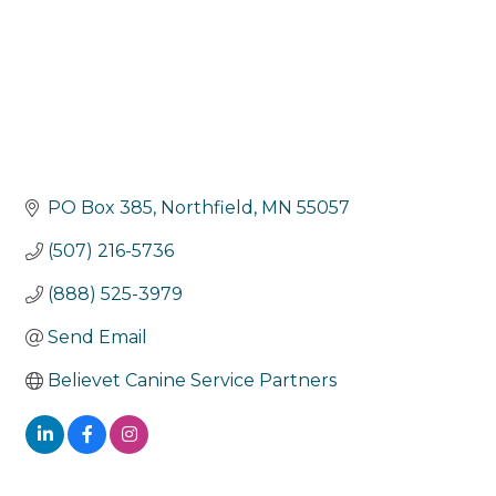
PO Box 385
Northfield
MN
55057
(507) 216-5736
(888) 525-3979
Send Email
Believet Canine Service Partners