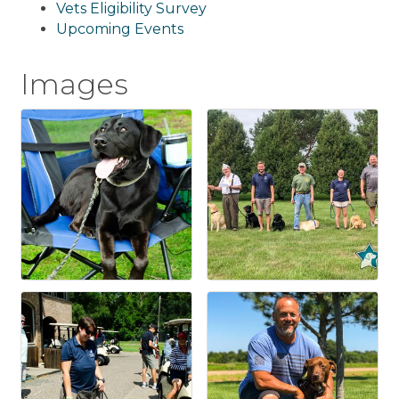
Vets Eligibility Survey
Upcoming Events
Images