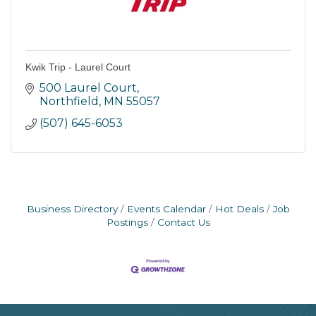
Kwik Trip - Laurel Court
500 Laurel Court
Northfield
MN
55057
(507) 645-6053
Business Directory
Events Calendar
Hot Deals
Job
Postings
Contact Us