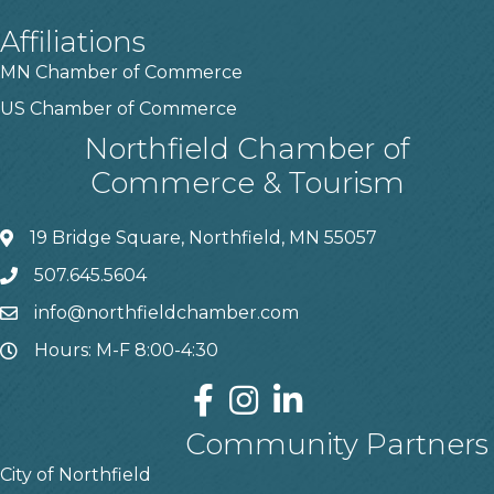
Affiliations
MN Chamber of Commerce
US Chamber of Commerce
Northfield Chamber of
Commerce & Tourism
19 Bridge Square, Northfield, MN 55057
507.645.5604
info@northfieldchamber.com
Hours: M-F 8:00-4:30
Community Partners
City of Northfield