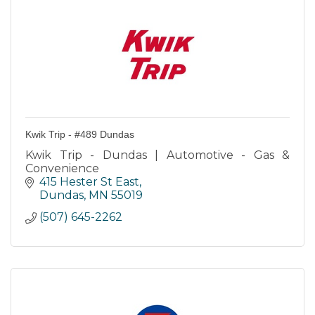
Kwik Trip - #489 Dundas
Kwik Trip - Dundas | Automotive - Gas &
Convenience
415 Hester St East
Dundas
MN
55019
(507) 645-2262