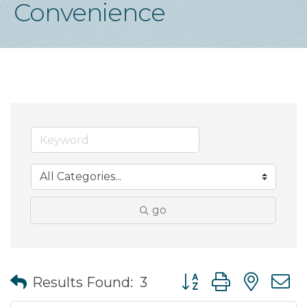
Convenience
go
Button group with nes
Results Found:
3