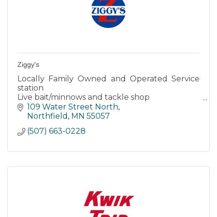
Ziggy's
Locally Family Owned and Operated Service
station
Live bait/minnows and tackle shop
Expert Auto Care
109 Water Street North
Northfield
MN
55057
(507) 663-0228