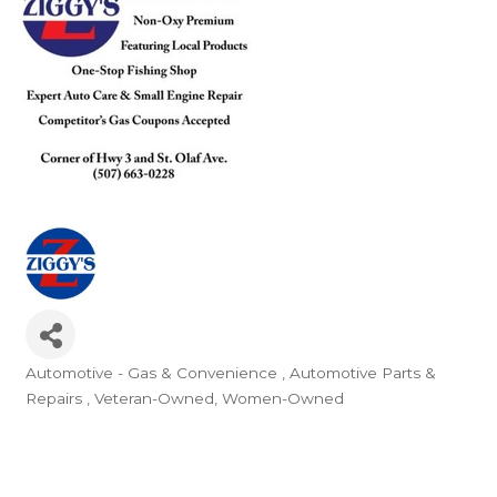
Automotive - Gas & Convenience
Automotive Parts &
Categories
Repairs
Veteran-Owned
Women-Owned