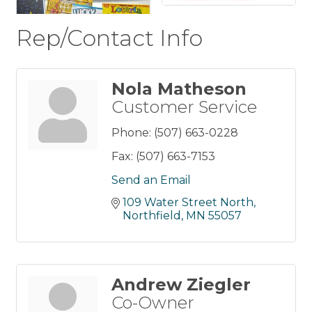
Rep/Contact Info
Nola Matheson
Customer Service
Phone:
(507) 663-0228
Fax:
(507) 663-7153
Send an Email
109 Water Street North
Northfield
MN
55057
Andrew Ziegler
Co-Owner