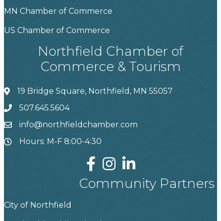
MN Chamber of Commerce
US Chamber of Commerce
Northfield Chamber of
Commerce & Tourism
19 Bridge Square, Northfield, MN 55057
507.645.5604
info@northfieldchamber.com
Hours: M-F 8:00-4:30
Community Partners
City of Northfield