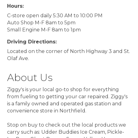
Hours:
C-store open daily 5:30 AM to 10:00 PM
Auto Shop M-F 8am to 5pm
Small Engine M-F 8am to 1pm
Driving Directions:
Located on the corner of North Highway 3 and St.
Olaf Ave.
About Us
Ziggy's is your local go-to shop for everything
from fueling to getting your car repaired. Ziggy's
is a family owned and operated gas station and
convenience store in Northfield.
Stop on buy to check out the local products we
carry such as: Udder Buddies Ice Cream, Pickle-