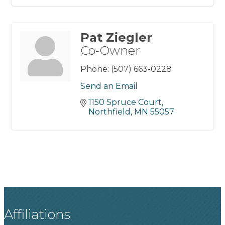
Pat Ziegler
Co-Owner
Phone:
(507) 663-0228
Send an Email
1150 Spruce Court
Northfield
MN
55057
Affiliations