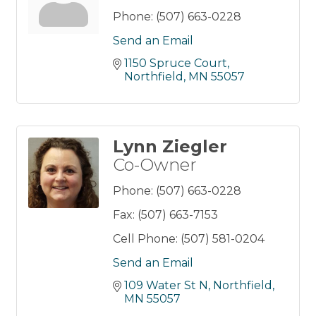
Phone:
(507) 663-0228
Send an Email
1150 Spruce Court
Northfield
MN
55057
Lynn Ziegler
Co-Owner
Phone:
(507) 663-0228
Fax:
(507) 663-7153
Cell Phone:
(507) 581-0204
Send an Email
109 Water St N
Northfield
MN
55057