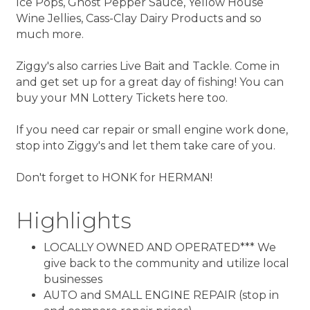
Ice Pops, Ghost Pepper Sauce, Yellow House
Wine Jellies, Cass-Clay Dairy Products and so
much more.
Ziggy's also carries Live Bait and Tackle. Come in
and get set up for a great day of fishing! You can
buy your MN Lottery Tickets here too.
If you need car repair or small engine work done,
stop into Ziggy's and let them take care of you.
Don't forget to HONK for HERMAN!
Highlights
LOCALLY OWNED AND OPERATED*** We
give back to the community and utilize local
businesses
AUTO and SMALL ENGINE REPAIR (stop in