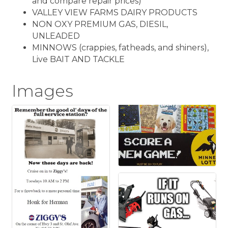
and compare repair prices)
VALLEY VIEW FARMS DAIRY PRODUCTS
NON OXY PREMIUM GAS, DIESIL,
UNLEADED
MINNOWS (crappies, fatheads, and shiners),
Live BAIT AND TACKLE
Images