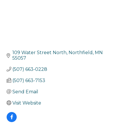
109 Water Street North
Northfield
MN
55057
(507) 663-0228
(507) 663-7153
Send Email
Visit Website