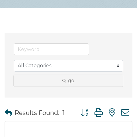
go
Button group with nes
Results Found:
1