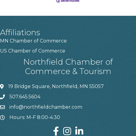
Affiliations
MN Chamber of Commerce
US Chamber of Commerce
Northfield Chamber of
Commerce & Tourism
19 Bridge Square, Northfield, MN 55057
507.645.5604
info@northfieldchamber.com
Hours: M-F 8:00-4:30