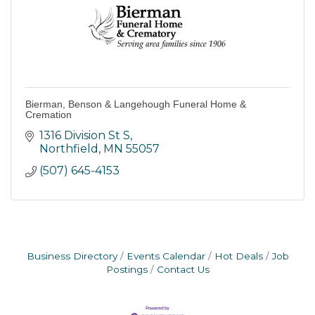
Bierman, Benson & Langehough Funeral Home &
Cremation
1316 Division St S
Northfield
MN
55057
(507) 645-4153
Business Directory
Events Calendar
Hot Deals
Job
Postings
Contact Us