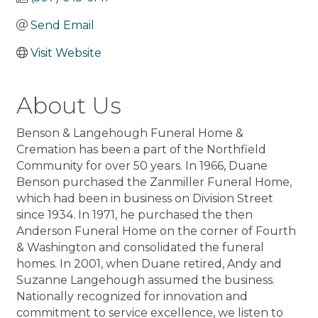
Send Email
Visit Website
About Us
Benson & Langehough Funeral Home &
Cremation has been a part of the Northfield
Community for over 50 years. In 1966, Duane
Benson purchased the Zanmiller Funeral Home,
which had been in business on Division Street
since 1934. In 1971, he purchased the then
Anderson Funeral Home on the corner of Fourth
& Washington and consolidated the funeral
homes. In 2001, when Duane retired, Andy and
Suzanne Langehough assumed the business.
Nationally recognized for innovation and
commitment to service excellence, we listen to