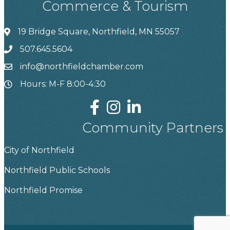
Commerce & Tourism
19 Bridge Square, Northfield, MN 55057
507.645.5604
info@northfieldchamber.com
Hours: M-F 8:00-4:30
Community Partners
City of Northfield
Northfield Public Schools
Northfield Promise