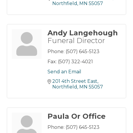
Northfield
MN
55057
Andy Langehough
Funeral Director
Phone:
(507) 645-5123
Fax:
(507) 322-4021
Send an Email
201 4th Street East
Northfield
MN
55057
Paula Or Office
Phone:
(507) 645-5123