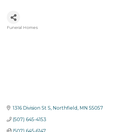
Funeral Homes
Categories
1316 Division St S
Northfield
MN
55057
(507) 645-4153
(507) 645-6147