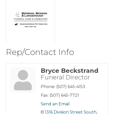
Rep/Contact Info
Bryce Beckstrand
Funeral Director
Phone:
(507) 645-4153
Fax:
(507) 645-7721
Send an Email
1316 Division Street South