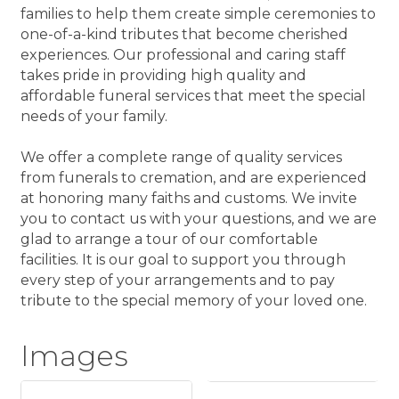
families to help them create simple ceremonies to
one-of-a-kind tributes that become cherished
experiences. Our professional and caring staff
takes pride in providing high quality and
affordable funeral services that meet the special
needs of your family.
We offer a complete range of quality services
from funerals to cremation, and are experienced
at honoring many faiths and customs. We invite
you to contact us with your questions, and we are
glad to arrange a tour of our comfortable
facilities. It is our goal to support you through
every step of your arrangements and to pay
tribute to the special memory of your loved one.
Images