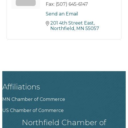
Fax:
(507) 645-6147
Send an Email
201 4th Street East
Northfield
MN
55057
Affiliations
MN Chamber of Commerce
US Chamber of Commerce
Northfield Chamber of