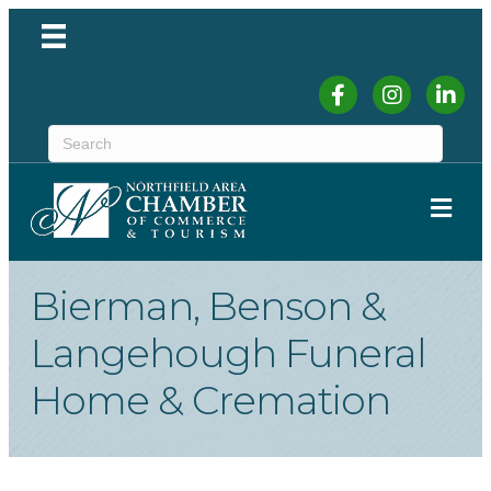
Facebook
Instagram
Linked
ME
Bierman, Benson &
Langehough Funeral
Home & Cremation