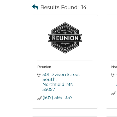
Results Found:
14
Reunion
Nor
501 Division Street 
South
Northfield
MN
55057
(507) 366-1337