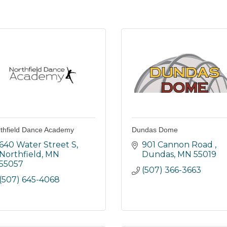
thfield Dance Academy
Dundas Dome
640 Water Street S
901 Cannon Road 
Northfield
MN
Dundas
MN
55019
55057
(507) 366-3663
(507) 645-4068