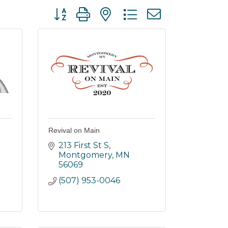
Button group with nested dropdown
Revival on Main
213 First St S
Montgomery
MN
56069
(507) 953-0046