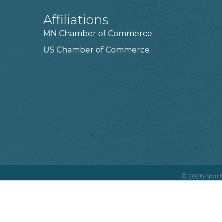
Affiliations
MN Chamber of Commerce
US Chamber of Commerce
©
2026
North