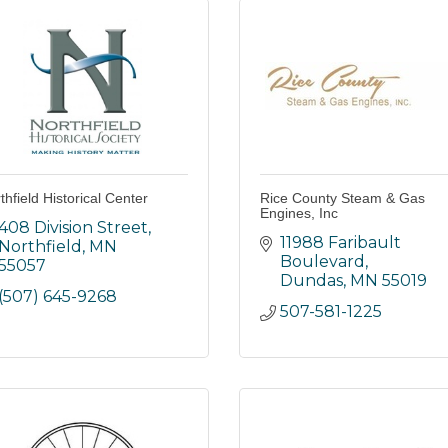
thfield Historical Center
Rice County Steam & Gas
Engines, Inc
408 Division Street
11988 Faribault 
Northfield
MN
Boulevard
55057
Dundas
MN
55019
(507) 645-9268
507-581-1225