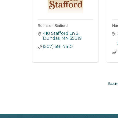
Ruth's on Stafford
Nor
410 Stafford Ln S
Dundas
MN
55019
(507) 581-7410
Busin