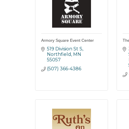
Armory Square Event Center
The
519 Division St S
Northfield
MN
55057
(507) 366-4386