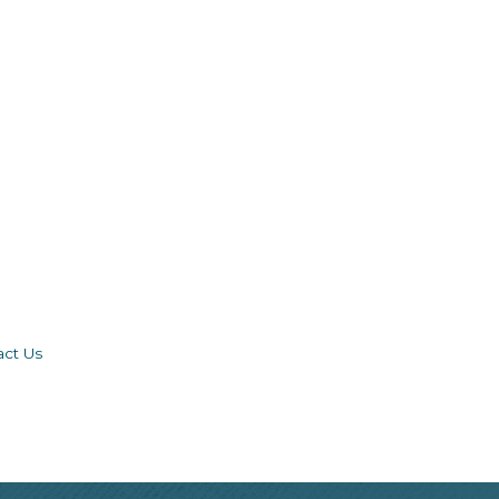
act Us