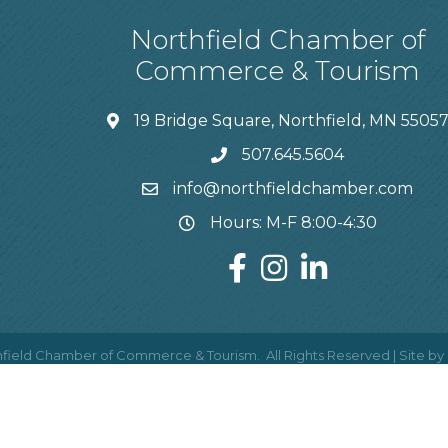
Northfield Chamber of
Commerce & Tourism
19 Bridge Square, Northfield, MN 5505
507.645.5604
info@northfieldchamber.com
Hours: M-F 8:00-4:30
field Chamber of Commerce & Tourism.
All Rights Reserved | Site by