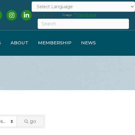
cebook
Instagram
LinkedIn
Powered by
Translate
S
ABOUT
MEMBERSHIP
NEWS
go