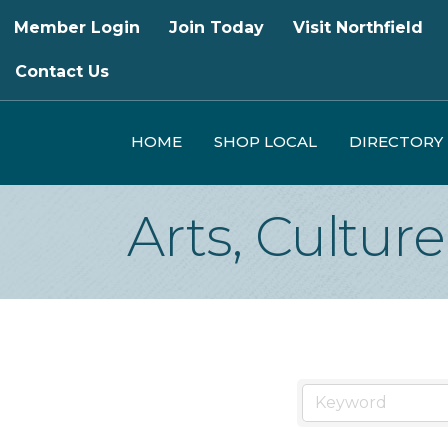
Member Login
Join Today
Visit Northfield
Contact Us
HOME
SHOP LOCAL
DIRECTORY
Arts, Cultur