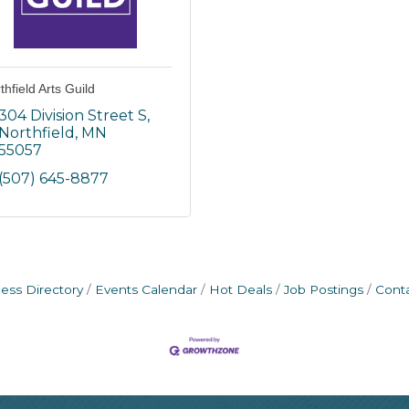
thfield Arts Guild
304 Division Street S
Northfield
MN
55057
(507) 645-8877
ess Directory
Events Calendar
Hot Deals
Job Postings
Cont