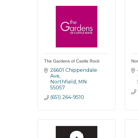
The Gardens of Castle Rock
Nor
26601 Chippendale 
Ave
Northfield
MN
55057
(651) 264-9510