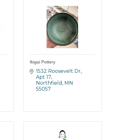
Ikigai Pottery
1532 Roosevelt Dr, 
Apt 17
Northfield
MN
55057