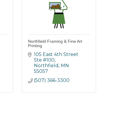
Northfield Framing & Fine Art
Printing
105 East 4th Street 
Ste #100
Northfield
MN
55057
(507) 366-3300