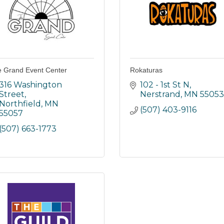
 Grand Event Center
Rokaturas
316 Washington 
102 - 1st St N
Street
Nerstrand
MN
55053
Northfield
MN
(507) 403-9116
55057
(507) 663-1773