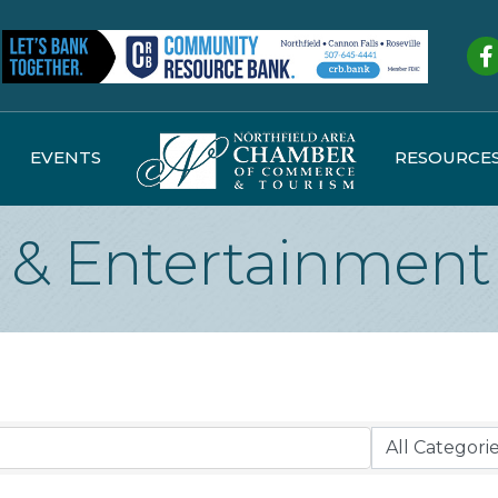
Fa
EVENTS
RESOURCE
e & Entertainment