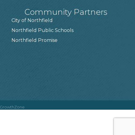
Community Partners
City of Northfield
Northfield Public Schools
7
Northfield Promise
GrowthZone