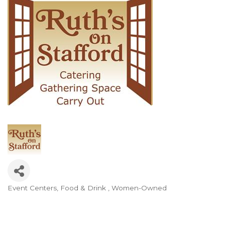
Event Centers
Food & Drink
Women-Owned
Categories