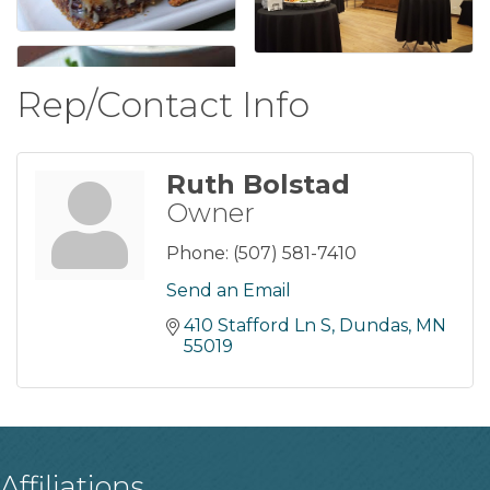
Rep/Contact Info
Ruth Bolstad
Owner
Phone:
(507) 581-7410
Send an Email
410 Stafford Ln S
Dundas
MN
55019
Affiliations