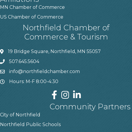
MN Chamber of Commerce
US Chamber of Commerce
Northfield Chamber of
Commerce & Tourism
19 Bridge Square, Northfield, MN 55057
507.645.5604
info@northfieldchamber.com
Hours: M-F 8:00-4:30
Community Partners
City of Northfield
Northfield Public Schools