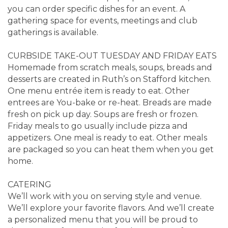
you can order specific dishes for an event. A
gathering space for events, meetings and club
gatherings is available.
CURBSIDE TAKE-OUT TUESDAY AND FRIDAY EATS
Homemade from scratch meals, soups, breads and
desserts are created in Ruth’s on Stafford kitchen.
One menu entrée item is ready to eat. Other
entrees are You-bake or re-heat. Breads are made
fresh on pick up day. Soups are fresh or frozen.
Friday meals to go usually include pizza and
appetizers. One meal is ready to eat. Other meals
are packaged so you can heat them when you get
home.
CATERING
We’ll work with you on serving style and venue.
We’ll explore your favorite flavors. And we’ll create
a personalized menu that you will be proud to