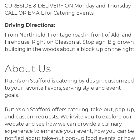
CURBSIDE & DELIVERY ON Monday and Thursday
CALL OR EMAIL for Catering Events
Driving Directions:
From Northfield. Frontage road in front of Aldi and
Firehouse. Right on Gleason at Stop sign. Big brown
building in the woods about a block up on the right.
About Us
Ruth's on Stafford is catering by design, customized
to your favorite flavors, serving style and event
goals.
Ruth's on Stafford offers catering, take-out, pop-up,
and custom requests. We invite you to explore our
website and see how we can provide a culinary
experience to enhance your event, how you can be
notified about take-out pop-up food events, or how