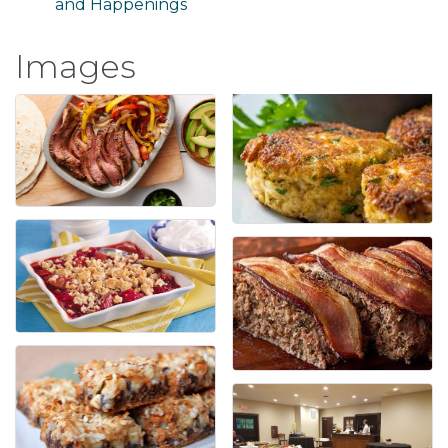
and Happenings
Images