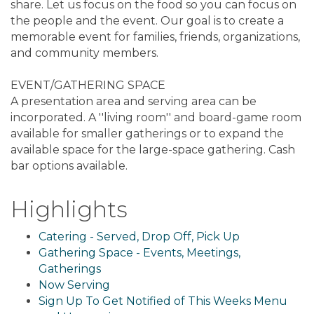
share. Let us focus on the food so you can focus on
the people and the event. Our goal is to create a
memorable event for families, friends, organizations,
and community members.
EVENT/GATHERING SPACE
A presentation area and serving area can be
incorporated. A ''living room'' and board-game room
available for smaller gatherings or to expand the
available space for the large-space gathering. Cash
bar options available.
Highlights
Catering - Served, Drop Off, Pick Up
Gathering Space - Events, Meetings,
Gatherings
Now Serving
Sign Up To Get Notified of This Weeks Menu