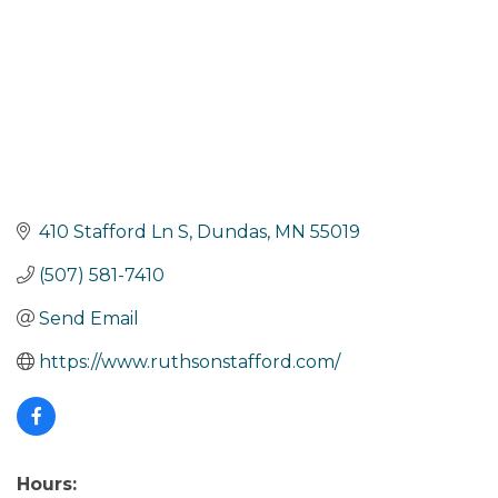
410 Stafford Ln S
Dundas
MN
55019
(507) 581-7410
Send Email
https://www.ruthsonstafford.com/
Hours: