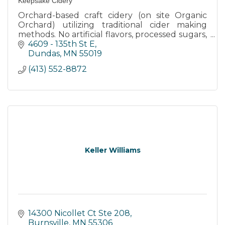
Keepsake Cidery
Orchard-based craft cidery (on site Organic
Orchard) utilizing traditional cider making
methods. No artificial flavors, processed sugars,
or watering down. Tasting room on site of
4609 - 135th St E
orchard and cidery.
Dundas
MN
55019
(413) 552-8872
Keller Williams
14300 Nicollet Ct Ste 208
Burnsville
MN
55306