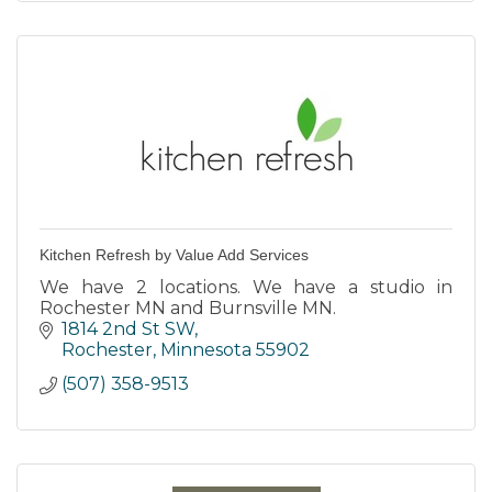
Kitchen Refresh by Value Add Services
We have 2 locations. We have a studio in
Rochester MN and Burnsville MN.
1814 2nd St SW
Rochester
Minnesota
55902
(507) 358-9513