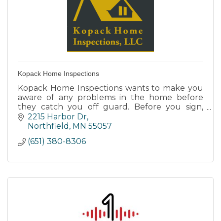
Kopack Home Inspections
Kopack Home Inspections wants to make you
aware of any problems in the home before
they catch you off guard. Before you sign,
team up with us for a complete analysis of
2215 Harbor Dr
your new home.
Northfield
MN
55057
(651) 380-8306