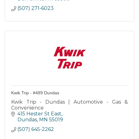
(507) 271-6023
Kwik Trip - #489 Dundas
Kwik Trip - Dundas | Automotive - Gas &
Convenience
415 Hester St East
Dundas
MN
55019
(507) 645-2262