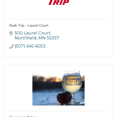
Kwik Trip - Laurel Court
500 Laurel Court
Northfield
MN
55057
(507) 645-6053