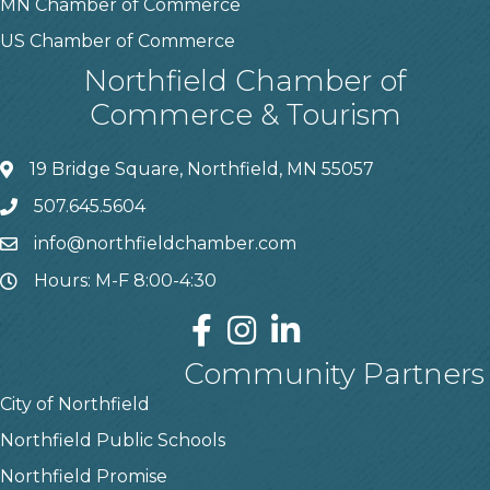
MN Chamber of Commerce
US Chamber of Commerce
Northfield Chamber of
Commerce & Tourism
19 Bridge Square, Northfield, MN 55057
507.645.5604
info@northfieldchamber.com
Hours: M-F 8:00-4:30
Community Partners
City of Northfield
Northfield Public Schools
Northfield Promise