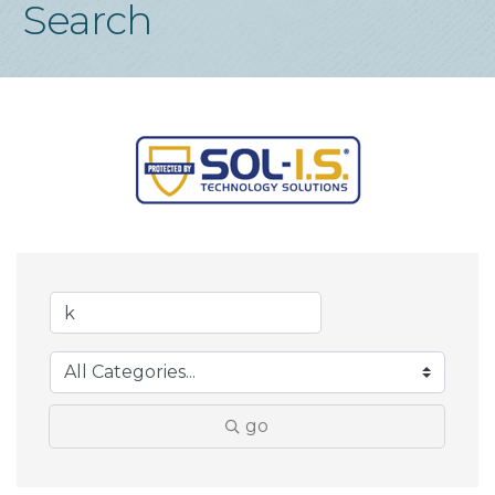
Search
go