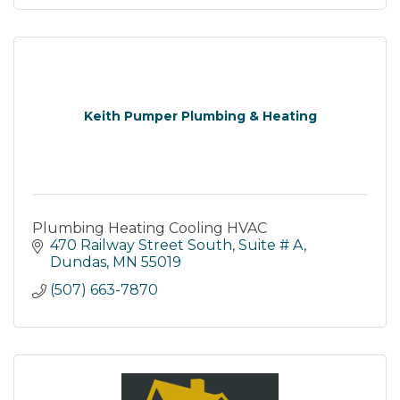
Keith Pumper Plumbing & Heating
Plumbing Heating Cooling HVAC
470 Railway Street South
Suite # A
Dundas
MN
55019
(507) 663-7870