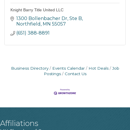
Knight Barry Title United LLC
1300 Bollenbacher Dr, Ste B
Northfield
MN
55057
(651) 388-8891
Business Directory
Events Calendar
Hot Deals
Job
Postings
Contact Us
Affiliations