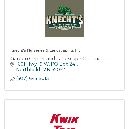
Knecht's Nurseries & Landscaping, Inc.
Garden Center and Landscape Contractor
1601 Hwy 19 W, PO Box 241
Northfield
MN
55057
(507) 645-5015