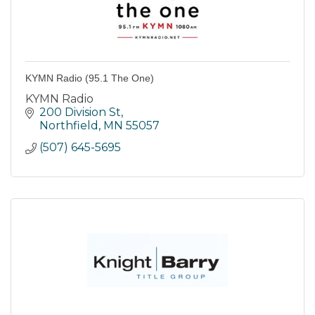
KYMN Radio (95.1 The One)
KYMN Radio
200 Division St
Northfield
MN
55057
(507) 645-5695