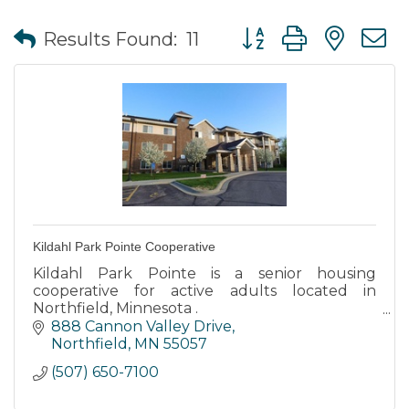
Button group with nes
Results Found:
11
Kildahl Park Pointe Cooperative
Kildahl Park Pointe is a senior housing
cooperative for active adults located in
Northfield, Minnesota .
888 Cannon Valley Drive
Kildahl Park Pointe is tucked into a residential
Northfield
MN
55057
neighborhood with easy access to walking
(507) 650-7100
path