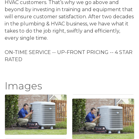
HVAC customers. That’s why we go above and
beyond by investing in training and equipment that
will ensure customer satisfaction. After two decades
in the plumbing & HVAC business, we have what it
takes to do the job right, swiftly and efficiently,
every single time.
ON-TIME SERVICE -- UP-FRONT PRICING -- 4 STAR
RATED
Images