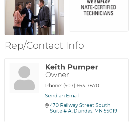
Rep/Contact Info
Keith Pumper
Owner
Phone:
(507) 663-7870
Send an Email
470 Railway Street South
Suite # A
Dundas
MN
55019