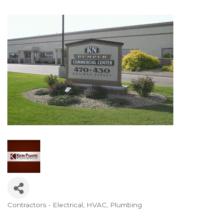
Contractors - Electrical, HVAC, Plumbing
Categories