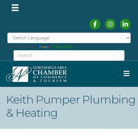
Facebook
Instagram
Linked
Powered by
Translate
M
Keith Pumper Plumbing
& Heating