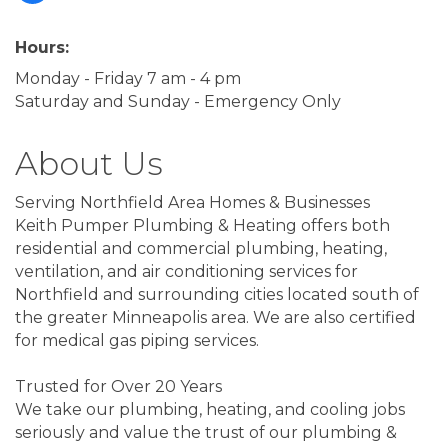
Hours:
Monday - Friday 7 am - 4 pm
Saturday and Sunday - Emergency Only
About Us
Serving Northfield Area Homes & Businesses
Keith Pumper Plumbing & Heating offers both
residential and commercial plumbing, heating,
ventilation, and air conditioning services for
Northfield and surrounding cities located south of
the greater Minneapolis area. We are also certified
for medical gas piping services.
Trusted for Over 20 Years
We take our plumbing, heating, and cooling jobs
seriously and value the trust of our plumbing &