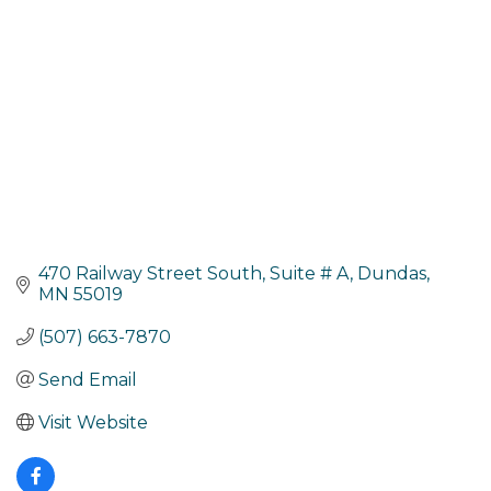
470 Railway Street South
Suite # A
Dundas
MN
55019
(507) 663-7870
Send Email
Visit Website