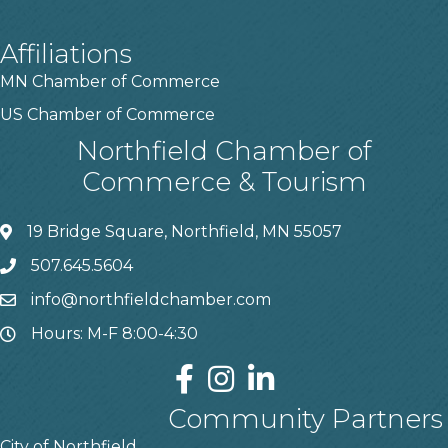
Affiliations
MN Chamber of Commerce
US Chamber of Commerce
Northfield Chamber of
Commerce & Tourism
19 Bridge Square, Northfield, MN 55057
507.645.5604
info@northfieldchamber.com
Hours: M-F 8:00-4:30
Community Partners
City of Northfield