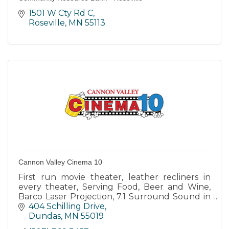
1501 W Cty Rd C
Roseville
MN
55113
Cannon Valley Cinema 10
First run movie theater, leather recliners in
every theater, Serving Food, Beer and Wine,
Barco Laser Projection, 7.1 Surround Sound in
every theater, 10 screens.
404 Schilling Drive
Dundas
MN
55019