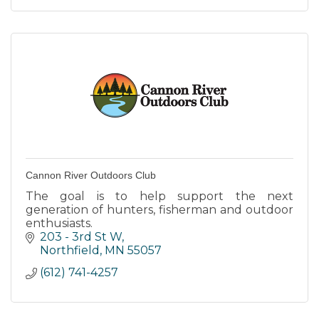
Cannon River Outdoors Club
The goal is to help support the next
generation of hunters, fisherman and outdoor
enthusiasts.
203 - 3rd St W
Northfield
MN
55057
(612) 741-4257