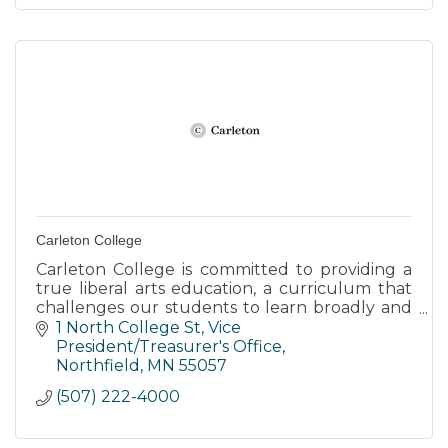
Carleton College
Carleton College is committed to providing a
true liberal arts education, a curriculum that
challenges our students to learn broadly and
think deeply. develop the knowledge and
1 North College St
Vice 
skills to succeed.
President/Treasurer's Office
Northfield
MN
55057
(507) 222-4000