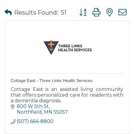
Button group with nes
Results Found:
51
Cottage East - Three Links Health Services
Cottage East is an assisted living community
that offers personalized care for residents with
a dementia diagnosis.
800 W 5th St
Northfield
MN
55057
(507) 664-8800