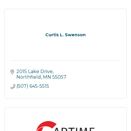
Curtis L. Swenson
2015 Lake Drive
Northfield
MN
55057
(507) 645-5515