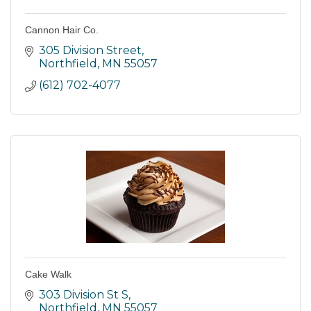
Cannon Hair Co.
305 Division Street
Northfield
MN
55057
(612) 702-4077
Cake Walk
303 Division St S
Northfield
MN
55057