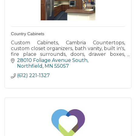
Country Cabinets
Custom Cabinets, Cambria Countertops,
custom closet organizers, bath vanity, built in's,
fire place surrounds, doors, drawer boxes,
laminate countertops, design, finishing work,
28010 Foliage Avenue South
trim, passage way door
Northfield
MN
55057
(612) 221-1327