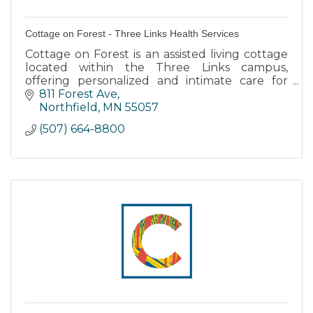
Cottage on Forest - Three Links Health Services
Cottage on Forest is an assisted living cottage
located within the Three Links campus,
offering personalized and intimate care for
individuals with dementia or memory care
811 Forest Ave
needs.
Northfield
MN
55057
(507) 664-8800