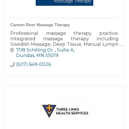
Cannon River Massage Therapy
Professional massage therapy practice.
Integrated massage therapy including
Swedish Massage, Deep Tissue, Manual Lymph
Drainage, Prenatal, Reflexology, Oncology
708 Schilling Dr. 
Suite A
Massage, and injury care.
Dundas
MN
55019
(507) 649-0026