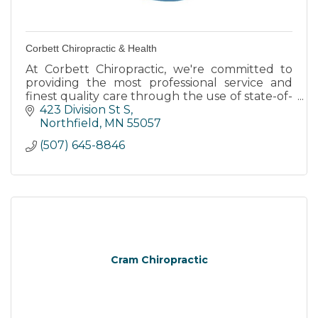
Corbett Chiropractic & Health
At Corbett Chiropractic, we're committed to
providing the most professional service and
finest quality care through the use of state-of-
the-art chiropractic equipment and
423 Division St S
technology.
Northfield
MN
55057
(507) 645-8846
Cram Chiropractic