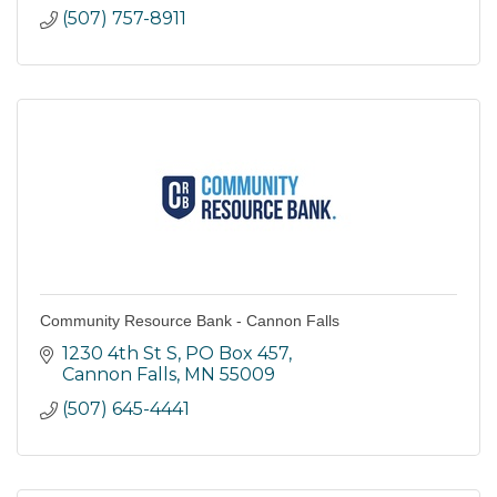
(507) 757-8911
Community Resource Bank - Cannon Falls
1230 4th St S
PO Box 457
Cannon Falls
MN
55009
(507) 645-4441