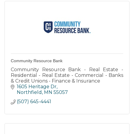
Community Resource Bank
Community Resource Bank - Real Estate -
Residential - Real Estate - Commercial - Banks
& Credit Unions - Finance & Insurance
1605 Heritage Dr
Northfield
MN
55057
(507) 645-4441