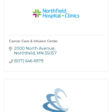
Cancer Care & Infusion Center
2000 North Avenue
Northfield
MN
55057
(507) 646-6979