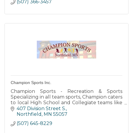
(507) 366-3457
Champion Sports Inc.
Champion Sports - Recreation & Sports
Specializing in all team sports, Champion caters
to local High School and Collegiate teams like
the Northfield Raiders and both Carleton and
407 Division Street S.
St. Olaf Colleges.
Northfield
MN
55057
(507) 645-8229