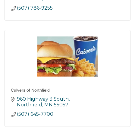
(507) 786-9255
Culvers of Northfield
960 Highway 3 South
Northfield
MN
55057
(507) 645-7700