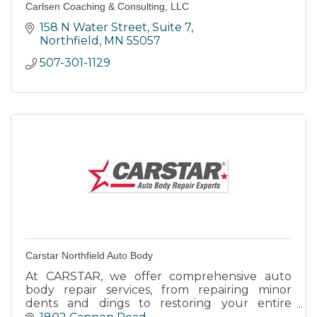
Carlsen Coaching & Consulting, LLC
158 N Water Street
Suite 7
Northfield
MN
55057
507-301-1129
Carstar Northfield Auto Body
At CARSTAR, we offer comprehensive auto
body repair services, from repairing minor
dents and dings to restoring your entire
vehicle to pre-accident condition.