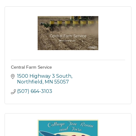
Central Farm Service
1500 Highway 3 South
Northfield
MN
55057
(507) 664-3103