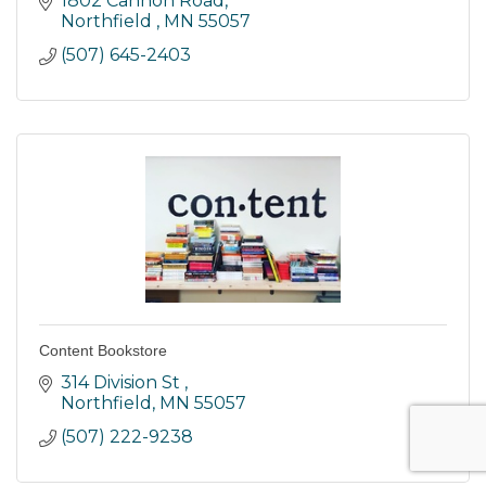
1802 Cannon Road
Northfield 
MN
55057
(507) 645-2403
Content Bookstore
314 Division St 
Northfield
MN
55057
(507) 222-9238