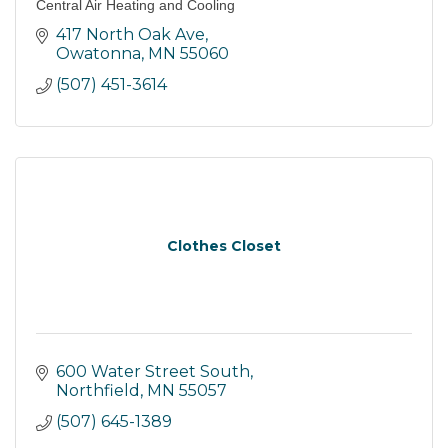
Central Air Heating and Cooling
417 North Oak Ave
Owatonna
MN
55060
(507) 451-3614
Clothes Closet
600 Water Street South
Northfield
MN
55057
(507) 645-1389