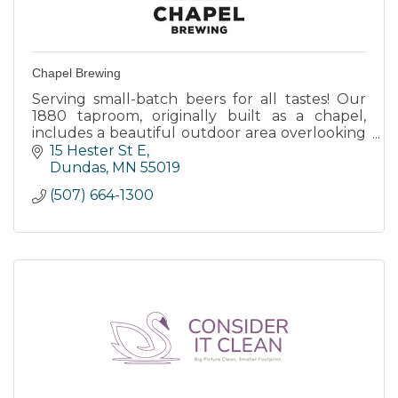
Chapel Brewing
Serving small-batch beers for all tastes! Our
1880 taproom, originally built as a chapel,
includes a beautiful outdoor area overlooking
the Cannon River. Open everyday. Accessible
15 Hester St E
by car, bike & kayak
Dundas
MN
55019
(507) 664-1300