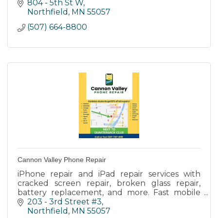
individualized care to residents with dementia
804 - 5th St W
diagnoses.
Northfield
MN
55057
(507) 664-8800
Cannon Valley Phone Repair
iPhone repair and iPad repair services with
cracked screen repair, broken glass repair,
battery replacement, and more. Fast mobile
phone repair service with in store and onsite
203 - 3rd Street #3
repair.
Northfield
MN
55057