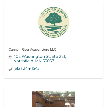
Cannon River Acupuncture LLC
402 Washington St, Ste 221
Northfield
MN
55057
(612) 244-1545