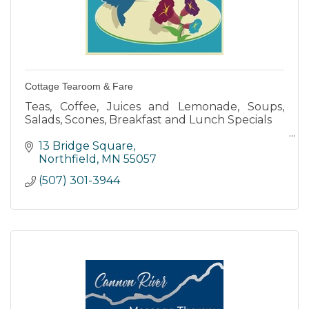
Cottage Tearoom & Fare
Teas, Coffee, Juices and Lemonade, Soups,
Salads, Scones, Breakfast and Lunch Specials
“High Teas” a 4-course meal with soup and
13 Bridge Square
scones with Chantilly cream, assortment of
Northfield
MN
55057
mini sandwiches & desserts
(507) 301-3944