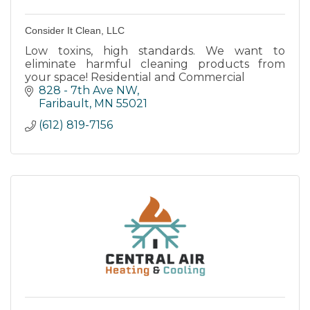
Consider It Clean, LLC
Low toxins, high standards. We want to
eliminate harmful cleaning products from
your space! Residential and Commercial
828 - 7th Ave NW
Faribault
MN
55021
(612) 819-7156