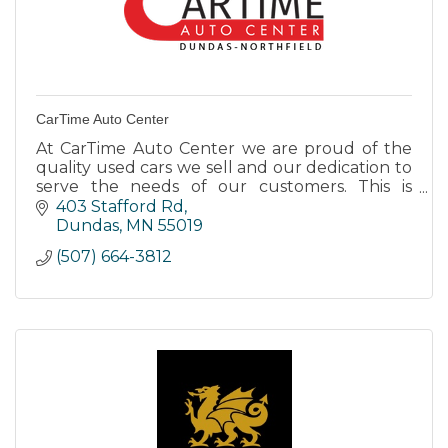
CarTime Auto Center
At CarTime Auto Center we are proud of the
quality used cars we sell and our dedication to
serve the needs of our customers. This is
reflected in the amount of repeat business we
403 Stafford Rd
receive.
Dundas
MN
55019
(507) 664-3812