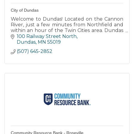
City of Dundas
Welcome to Dundas! Located on the Cannon
River, just a few minutes from Northfield and
within an hour of the Twin Cities area. Dundas
is home to a vibrant and growing community.
100 Railway Street North
Dundas
MN
55019
(507) 645-2852
Community Resource Bank - Roseville