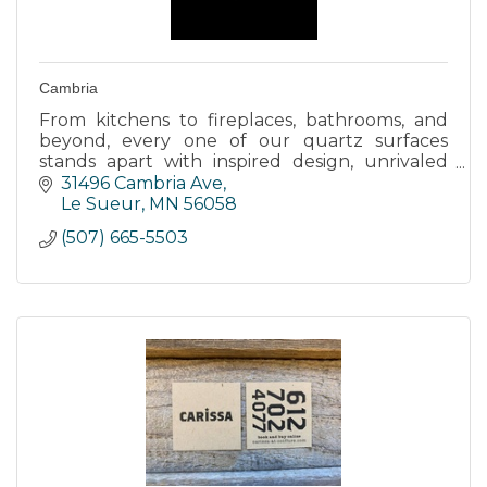
Cambria
From kitchens to fireplaces, bathrooms, and
beyond, every one of our quartz surfaces
stands apart with inspired design, unrivaled
strength, and timeless elegance.
31496 Cambria Ave
Le Sueur
MN
56058
(507) 665-5503