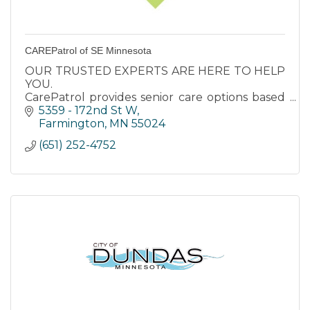
CAREPatrol of SE Minnesota
OUR TRUSTED EXPERTS ARE HERE TO HELP
YOU.
CarePatrol provides senior care options based
on care needs and quality of life for your loved
5359 - 172nd St W
ones. Our services are available at no cost to
Farmington
MN
55024
you.
(651) 252-4752