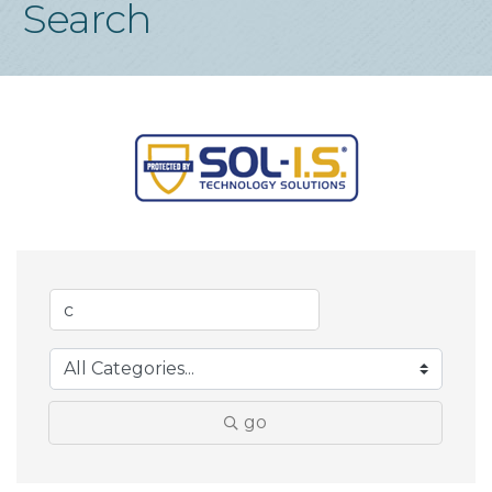
Search
go