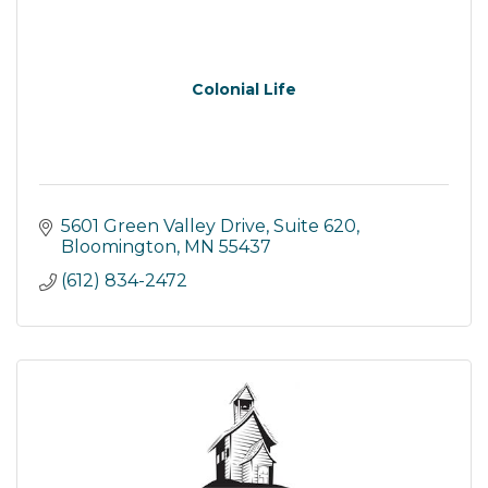
Colonial Life
5601 Green Valley Drive
Suite 620
Bloomington
MN
55437
(612) 834-2472