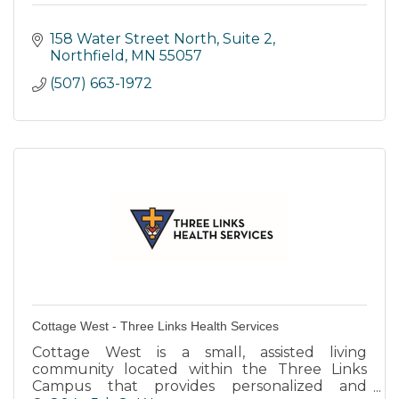
158 Water Street North
Suite 2
Northfield
MN
55057
(507) 663-1972
Cottage West - Three Links Health Services
Cottage West is a small, assisted living
community located within the Three Links
Campus that provides personalized and