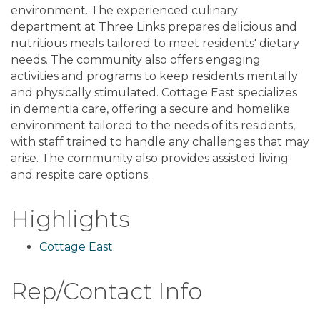
environment. The experienced culinary
department at Three Links prepares delicious and
nutritious meals tailored to meet residents' dietary
needs. The community also offers engaging
activities and programs to keep residents mentally
and physically stimulated. Cottage East specializes
in dementia care, offering a secure and homelike
environment tailored to the needs of its residents,
with staff trained to handle any challenges that may
arise. The community also provides assisted living
and respite care options.
Highlights
Cottage East
Rep/Contact Info