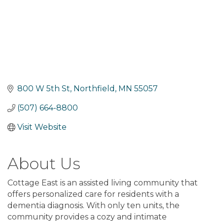
800 W 5th St
Northfield
MN
55057
(507) 664-8800
Visit Website
About Us
Cottage East is an assisted living community that
offers personalized care for residents with a
dementia diagnosis. With only ten units, the
community provides a cozy and intimate