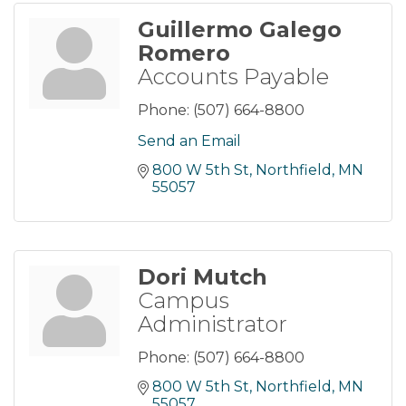
Guillermo Galego
Romero
Accounts Payable
Phone:
(507) 664-8800
Send an Email
800 W 5th St
Northfield
MN
55057
Dori Mutch
Campus
Administrator
Phone:
(507) 664-8800
800 W 5th St
Northfield
MN
55057