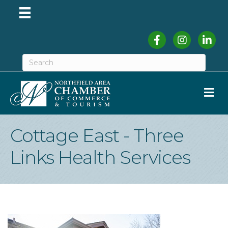
Facebook
Instagram
Linked
M
Cottage East - Three
Links Health Services