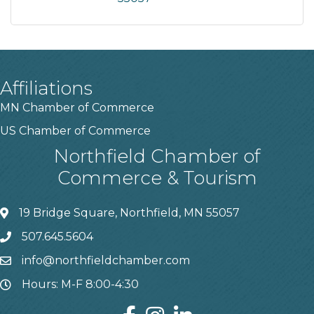
Affiliations
MN Chamber of Commerce
US Chamber of Commerce
Northfield Chamber of
Commerce & Tourism
19 Bridge Square, Northfield, MN 55057
507.645.5604
info@northfieldchamber.com
Hours: M-F 8:00-4:30