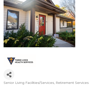
Senior Living Facilities/Services
Retirement Services
Categories