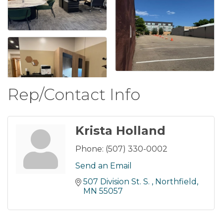
Rep/Contact Info
Krista Holland
Phone:
(507) 330-0002
Send an Email
507 Division St. S. 
Northfield
MN
55057