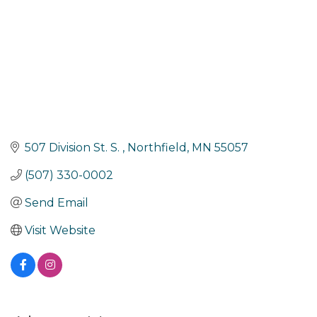
507 Division St. S. 
Northfield
MN
55057
(507) 330-0002
Send Email
Visit Website