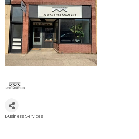
Business Services
Categories