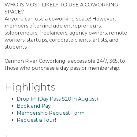
WHO IS MOST LIKELY TO USE A COWORKING
SPACE?
Anyone can use a coworking space! However,
members often include entrepreneurs,
solopreneurs, freelancers, agency owners, remote
workers, startups, corporate clients, artists, and
students.
Cannon River Coworking is accessible 24/7, 365, to
those who purchase a day pass or membership.
Highlights
Drop In! (Day Pass $20 in August)
Book and Pay
Membership Request Form
Request a Tour!