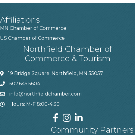
Affiliations
MN Chamber of Commerce
US Chamber of Commerce
Northfield Chamber of
Commerce & Tourism
19 Bridge Square, Northfield, MN 55057
507.645.5604
info@northfieldchamber.com
Hours: M-F 8:00-4:30
Community Partners