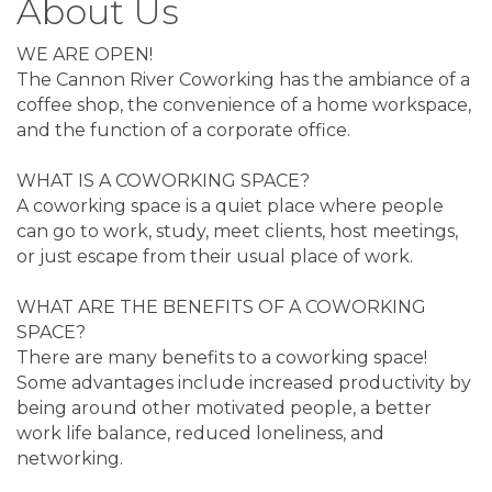
About Us
WE ARE OPEN!
The Cannon River Coworking has the ambiance of a
coffee shop, the convenience of a home workspace,
and the function of a corporate office.
WHAT IS A COWORKING SPACE?
A coworking space is a quiet place where people
can go to work, study, meet clients, host meetings,
or just escape from their usual place of work.
WHAT ARE THE BENEFITS OF A COWORKING
SPACE?
There are many benefits to a coworking space!
Some advantages include increased productivity by
being around other motivated people, a better
work life balance, reduced loneliness, and
networking.