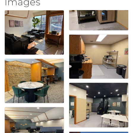
Images