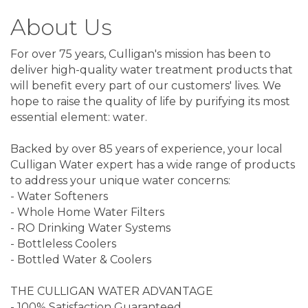
About Us
For over 75 years, Culligan's mission has been to
deliver high-quality water treatment products that
will benefit every part of our customers' lives. We
hope to raise the quality of life by purifying its most
essential element: water.
Backed by over 85 years of experience, your local
Culligan Water expert has a wide range of products
to address your unique water concerns:
- Water Softeners
- Whole Home Water Filters
- RO Drinking Water Systems
- Bottleless Coolers
- Bottled Water & Coolers
THE CULLIGAN WATER ADVANTAGE
- 100% Satisfaction Guaranteed