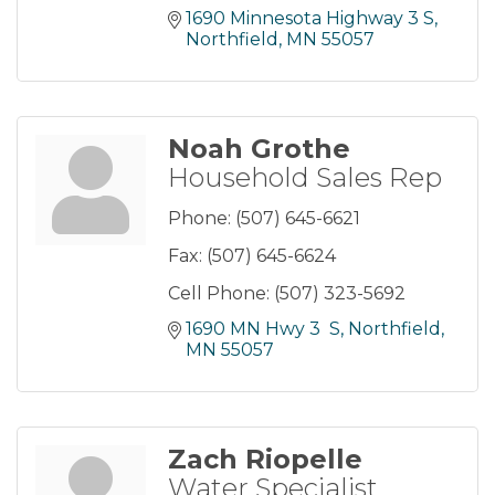
1690 Minnesota Highway 3 S
Northfield
MN
55057
Noah Grothe
Household Sales Rep
Phone:
(507) 645-6621
Fax:
(507) 645-6624
Cell Phone:
(507) 323-5692
1690 MN Hwy 3  S
Northfield
MN
55057
Zach Riopelle
Water Specialist