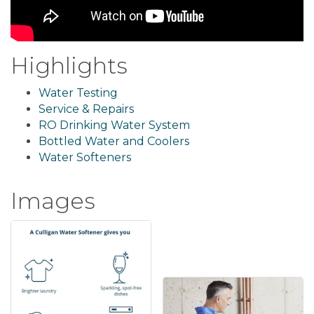
Highlights
Water Testing
Service & Repairs
RO Drinking Water System
Bottled Water and Coolers
Water Softeners
Images