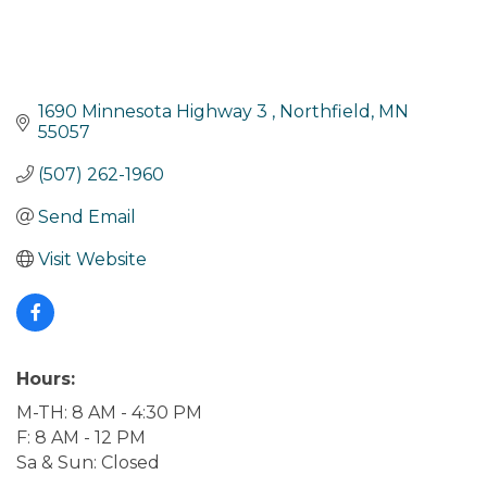
1690 Minnesota Highway 3 
Northfield
MN
55057
(507) 262-1960
Send Email
Visit Website
Hours:
M-TH: 8 AM - 4:30 PM
F: 8 AM - 12 PM
Sa & Sun: Closed