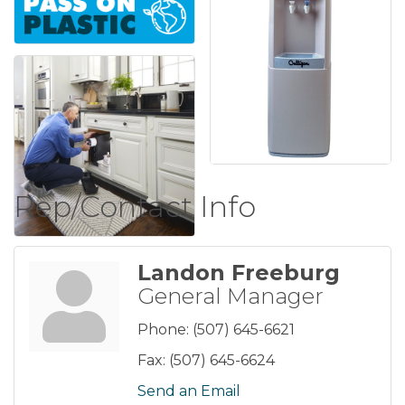
Rep/Contact Info
Landon Freeburg
General Manager
Phone:
(507) 645-6621
Fax:
(507) 645-6624
Send an Email