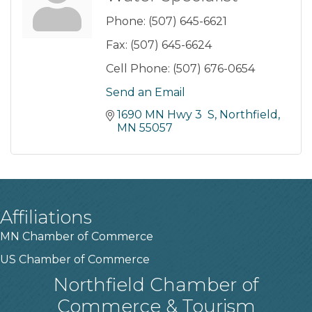
Phone:
(507) 645-6621
Fax:
(507) 645-6624
Cell Phone:
(507) 676-0654
Send an Email
1690 MN Hwy 3  S
Northfield
MN
55057
Affiliations
MN Chamber of Commerce
US Chamber of Commerce
Northfield Chamber of
Commerce & Tourism