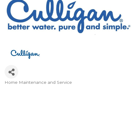
Home Maintenance and Service
Categories