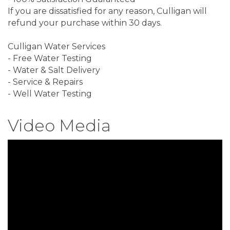
If you are dissatisfied for any reason, Culligan will
refund your purchase within 30 days.
Culligan Water Services
- Free Water Testing
- Water & Salt Delivery
- Service & Repairs
- Well Water Testing
Video Media