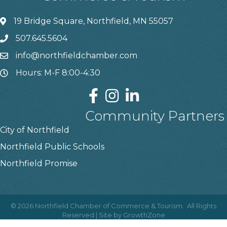
19 Bridge Square, Northfield, MN 55057
507.645.5604
info@northfieldchamber.com
Hours: M-F 8:00-4:30
Community Partners
City of Northfield
Northfield Public Schools
Northfield Promise
©
2026
Northfield Chamber of Commerce & Tourism.
All Rights
Reserved | Site by
GrowthZone