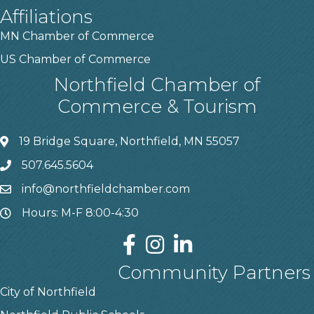
Affiliations
MN Chamber of Commerce
US Chamber of Commerce
Northfield Chamber of
Commerce & Tourism
19 Bridge Square, Northfield, MN 55057
507.645.5604
info@northfieldchamber.com
Hours: M-F 8:00-4:30
Community Partners
City of Northfield