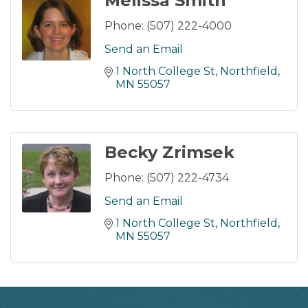
Melissa Smith
Phone:
(507) 222-4000
Send an Email
1 North College St
Northfield
MN
55057
Becky Zrimsek
Phone:
(507) 222-4734
Send an Email
1 North College St
Northfield
MN
55057