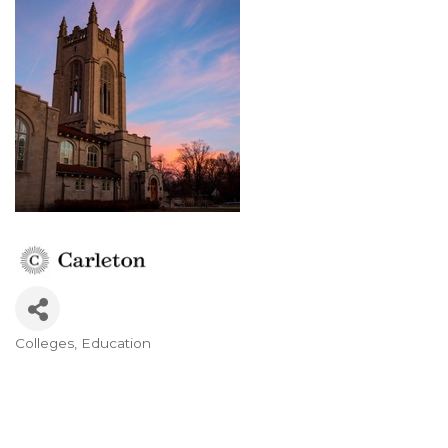
Colleges
Education
Categories