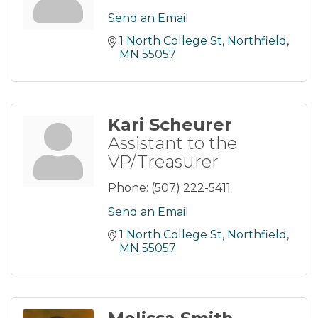
Send an Email
1 North College St
Northfield
MN
55057
Kari Scheurer
Assistant to the
VP/Treasurer
Phone:
(507) 222-5411
Send an Email
1 North College St
Northfield
MN
55057