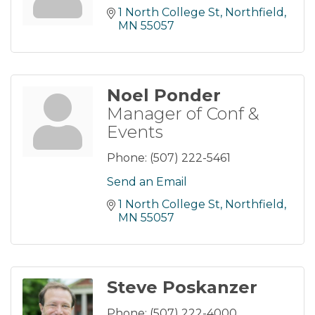
1 North College St
Northfield
MN
55057
Noel Ponder
Manager of Conf &
Events
Phone:
(507) 222-5461
Send an Email
1 North College St
Northfield
MN
55057
Steve Poskanzer
Phone:
(507) 222-4000