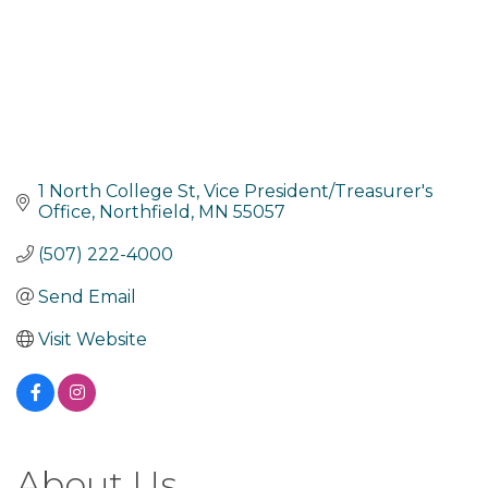
1 North College St
Vice President/Treasurer's 
Office
Northfield
MN
55057
(507) 222-4000
Send Email
Visit Website
About Us