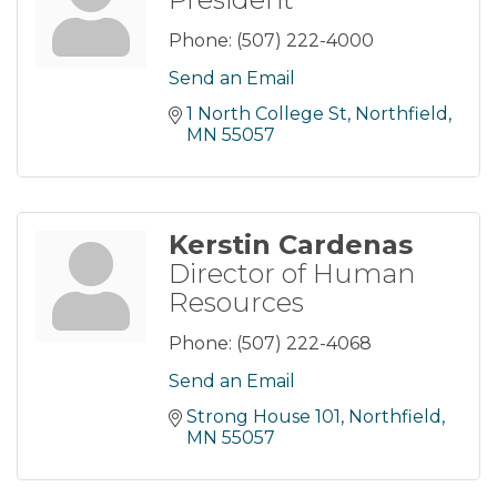
Phone:
(507) 222-4000
Send an Email
1 North College St
Northfield
MN
55057
Kerstin Cardenas
Director of Human
Resources
Phone:
(507) 222-4068
Send an Email
Strong House 101
Northfield
MN
55057