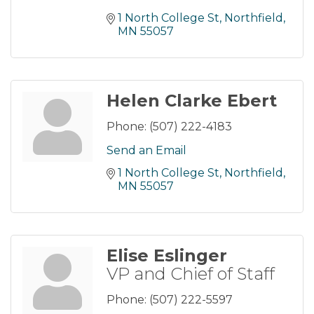
1 North College St
Northfield
MN
55057
Helen Clarke Ebert
Phone:
(507) 222-4183
Send an Email
1 North College St
Northfield
MN
55057
Elise Eslinger
VP and Chief of Staff
Phone:
(507) 222-5597