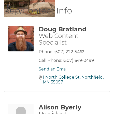
Rep/Contact Info
Doug Bratland
Web Content
Specialist
Phone:
(507) 222-5462
Cell Phone:
(507) 649-0499
Send an Email
1 North College St
Northfield
MN
55057
Alison Byerly
President