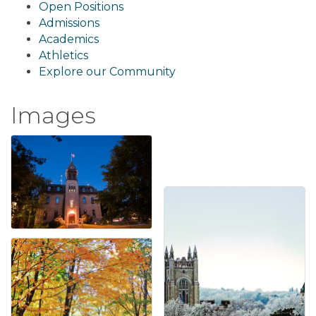
Open Positions
Admissions
Academics
Athletics
Explore our Community
Images