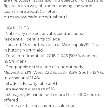
are the tools that transform a collection of facts and
figures into a way of understanding the world.
Learn more about Carleton:
https://www.carleton.edu/about/.
HIGHLIGHTS:
• Nationally ranked, private, coeducational,
residential liberal arts college
• Located 45 minutes south of Minneapolis/St. Paul
in historic Northfield
• Total enrollment fall 2018: 2,046 (50.5% women,
49.5% men)
• Geographic distribution of student body—
Midwest-34.1%, West-22.3%, East-19.5%, South-12.7%,
International-11.4%
• Student Faculty ratio of 9:1
• An average class size of 16
• 33 majors; 36 minors with more than 1,000 courses
offered
• Trimester-based academic calendar