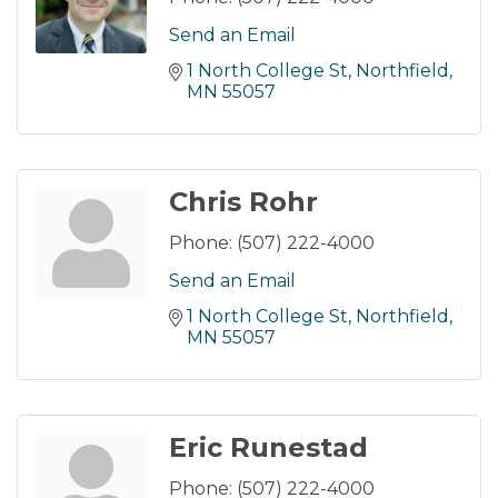
Send an Email
1 North College St
Northfield
MN
55057
Chris Rohr
Phone:
(507) 222-4000
Send an Email
1 North College St
Northfield
MN
55057
Eric Runestad
Phone:
(507) 222-4000