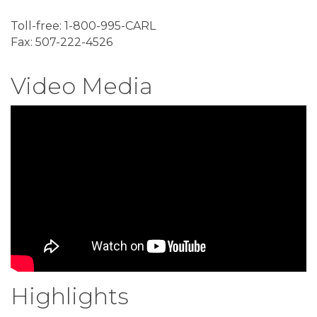
Toll-free: 1-800-995-CARL
Fax: 507-222-4526
Video Media
Highlights