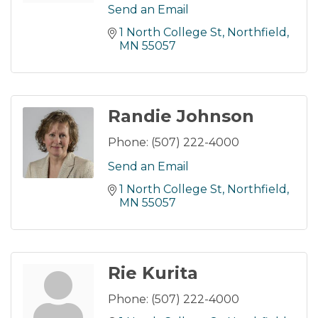
Send an Email
1 North College St
Northfield
MN
55057
Randie Johnson
Phone:
(507) 222-4000
Send an Email
1 North College St
Northfield
MN
55057
Rie Kurita
Phone:
(507) 222-4000