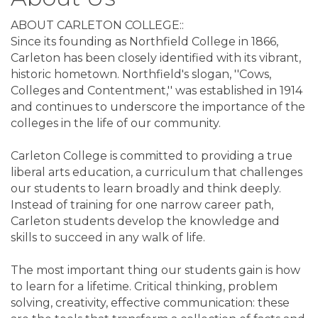
ABOUT CARLETON COLLEGE::
Since its founding as Northfield College in 1866,
Carleton has been closely identified with its vibrant,
historic hometown. Northfield's slogan, ''Cows,
Colleges and Contentment,'' was established in 1914
and continues to underscore the importance of the
colleges in the life of our community.
Carleton College is committed to providing a true
liberal arts education, a curriculum that challenges
our students to learn broadly and think deeply.
Instead of training for one narrow career path,
Carleton students develop the knowledge and
skills to succeed in any walk of life.
The most important thing our students gain is how
to learn for a lifetime. Critical thinking, problem
solving, creativity, effective communication: these