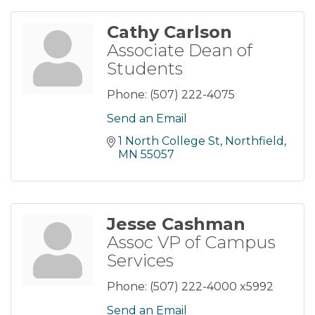
Cathy Carlson
Associate Dean of
Students
Phone:
(507) 222-4075
Send an Email
1 North College St
Northfield
MN
55057
Jesse Cashman
Assoc VP of Campus
Services
Phone:
(507) 222-4000 x5992
Send an Email