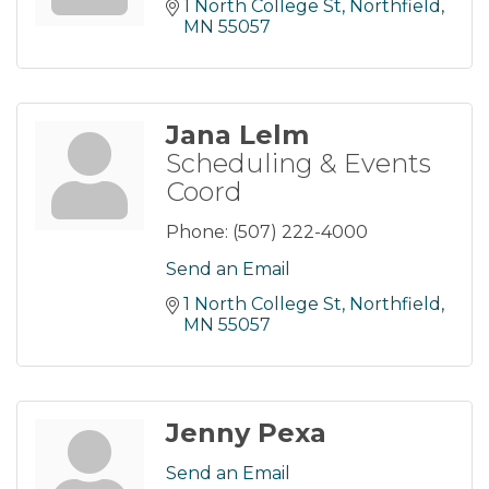
1 North College St
Northfield
MN
55057
Jana Lelm
Scheduling & Events
Coord
Phone:
(507) 222-4000
Send an Email
1 North College St
Northfield
MN
55057
Jenny Pexa
Send an Email