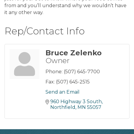
from and you’ll understand why we wouldn’t have
it any other way.
Rep/Contact Info
Bruce Zelenko
Owner
Phone:
(507) 645-7700
Fax:
(507) 645-2515
Send an Email
960 Highway 3 South
Northfield
MN
55057