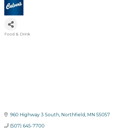
Food & Drink
Categories
960 Highway 3 South
Northfield
MN
55057
(507) 645-7700