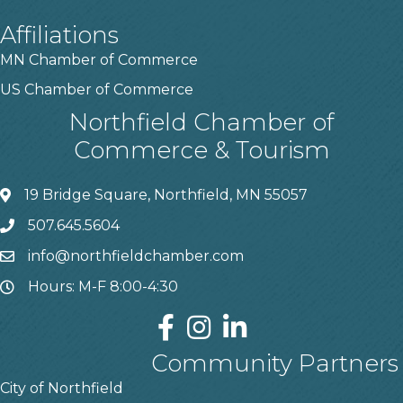
Affiliations
MN Chamber of Commerce
US Chamber of Commerce
Northfield Chamber of
Commerce & Tourism
19 Bridge Square, Northfield, MN 55057
507.645.5604
info@northfieldchamber.com
Hours: M-F 8:00-4:30
Community Partners
City of Northfield