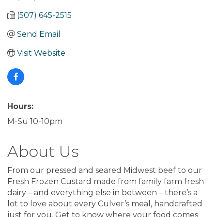
(507) 645-2515
Send Email
Visit Website
Hours:
M-Su 10-10pm
About Us
From our pressed and seared Midwest beef to our
Fresh Frozen Custard made from family farm fresh
dairy – and everything else in between – there’s a
lot to love about every Culver’s meal, handcrafted
just for you. Get to know where your food comes