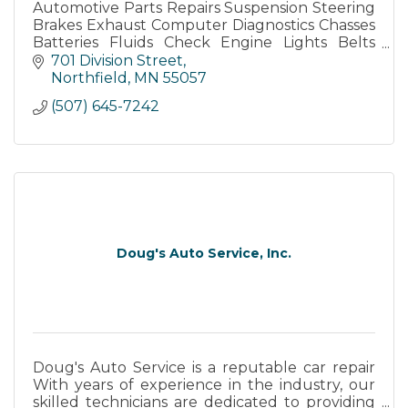
Automotive Parts Repairs Suspension Steering
Brakes Exhaust Computer Diagnostics Chasses
Batteries Fluids Check Engine Lights Belts
Hoses Tires Oil Change Lube Under-Car
701 Division Street
Under-Hood
Northfield
MN
55057
(507) 645-7242
Doug's Auto Service, Inc.
Doug's Auto Service is a reputable car repair
With years of experience in the industry, our
skilled technicians are dedicated to providing