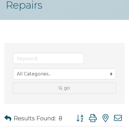
Repairs
go
Button group with nes
Results Found:
8