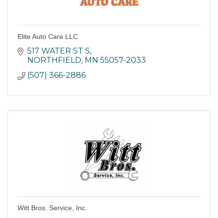
Elite Auto Care LLC
517 WATER ST S
NORTHFIELD
MN
55057-2033
(507) 366-2886
Witt Bros. Service, Inc.