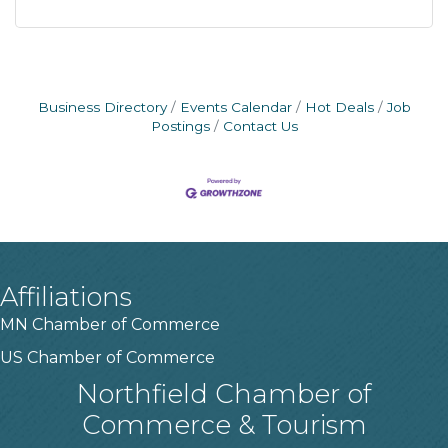
Business Directory
Events Calendar
Hot Deals
Job
Postings
Contact Us
Affiliations
MN Chamber of Commerce
US Chamber of Commerce
Northfield Chamber of
Commerce & Tourism