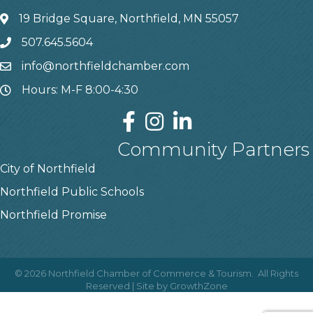
19 Bridge Square, Northfield, MN 55057
507.645.5604
info@northfieldchamber.com
Hours: M-F 8:00-4:30
Community Partners
City of Northfield
Northfield Public Schools
Northfield Promise
©
2026
Northfield Chamber of Commerce & Tourism.
All Rights
Reserved | Site by
GrowthZone