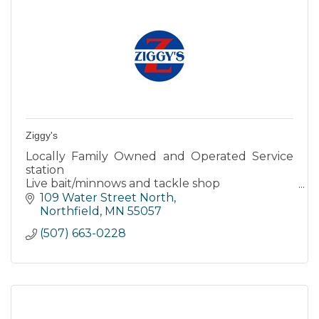
Ziggy's
Locally Family Owned and Operated Service
station
Live bait/minnows and tackle shop
Expert Auto Care
109 Water Street North
Northfield
MN
55057
(507) 663-0228