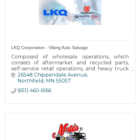
LKQ Corporation - Viking Auto Salvage
Composed of wholesale operations, which
consists of aftermarket and recycled parts,
self-service retail operations, and heavy truck
operations.
26548 Chippendale Avenue
Northfield
MN
55057
(651) 460-6166