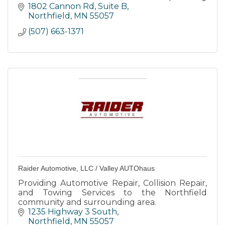
top-notch services to keep your vehicle
1802 Cannon Rd, Suite B
running smoothly.
Northfield
MN
55057
(507) 663-1371
Raider Automotive, LLC / Valley AUTOhaus
Providing Automotive Repair, Collision Repair,
and Towing Services to the Northfield
community and surrounding area.
1235 Highway 3 South
Northfield
MN
55057