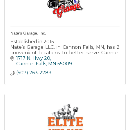
Nate's Garage, Inc.
Established in 2015
Nate’s Garage LLC, in Cannon Falls, MN, has 2
convenient locations to better serve Cannon
Falls, Randolph, Northfield and surrounding
1717 N. Hwy 20
areas.
Cannon Falls
MN
55009
(507) 263-2783