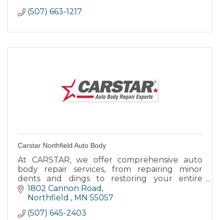
(507) 663-1217
Carstar Northfield Auto Body
At CARSTAR, we offer comprehensive auto
body repair services, from repairing minor
dents and dings to restoring your entire
vehicle to pre-accident condition.
1802 Cannon Road
Northfield 
MN
55057
(507) 645-2403