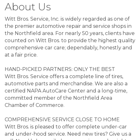
About Us
Witt Bros. Service, Inc. is widely regarded as one of
the premier automotive repair and service shops in
the Northfield area. For nearly 50 years, clients have
counted on Witt Bros. to provide the highest quality
comprehensive car care; dependably, honestly and
at a fair price.
HAND-PICKED PARTNERS: ONLY THE BEST
Witt Bros. Service offers a complete line of tires,
automotive parts and merchandise. We are also a
certified NAPA AutoCare Center and a long-time,
committed member of the Northfield Area
Chamber of Commerce.
COMPREHENSIVE SERVICE CLOSE TO HOME
Witt Bros. is pleased to offer complete under-car
and under-hood service. Need new tires? Give us a