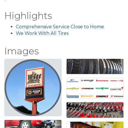
Highlights
Comprehensive Service Close to Home
We Work With All Tires
Images