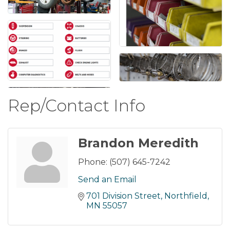
Rep/Contact Info
Brandon Meredith
Phone:
(507) 645-7242
Send an Email
701 Division Street
Northfield
MN
55057