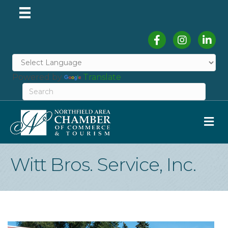
Facebook
Instagram
Linked
Powered by
Translate
M
Witt Bros. Service, Inc.