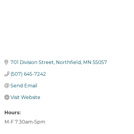
701 Division Street
Northfield
MN
55057
(507) 645-7242
Send Email
Visit Website
Hours:
M-F 7:30am-5pm