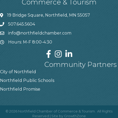
Commerce & Tourism
19 Bridge Square, Northfield, MN 55057
507.645.5604
info@northfieldchamber.com
Hours: M-F 8:00-4:30
Community Partners
City of Northfield
Northfield Public Schools
Northfield Promise
©
2026
Northfield Chamber of Commerce & Tourism.
All Rights
Reserved | Site by
GrowthZone