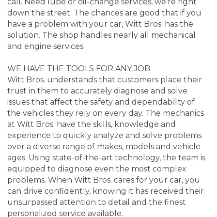
call. Need lube or oil-change services, we’re right
down the street. The chances are good that if you
have a problem with your car, Witt Bros. has the
solution. The shop handles nearly all mechanical
and engine services.
WE HAVE THE TOOLS FOR ANY JOB
Witt Bros. understands that customers place their
trust in them to accurately diagnose and solve
issues that affect the safety and dependability of
the vehicles they rely on every day. The mechanics
at Witt Bros. have the skills, knowledge and
experience to quickly analyze and solve problems
over a diverse range of makes, models and vehicle
ages. Using state-of-the-art technology, the team is
equipped to diagnose even the most complex
problems. When Witt Bros. cares for your car, you
can drive confidently, knowing it has received their
unsurpassed attention to detail and the finest
personalized service available.