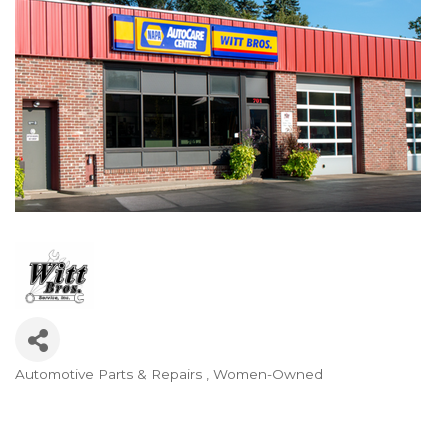
Automotive Parts & Repairs
Women-Owned
Categories