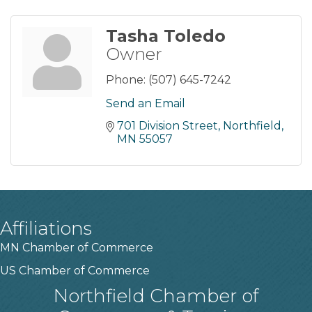
Tasha Toledo
Owner
Phone:
(507) 645-7242
Send an Email
701 Division Street
Northfield
MN
55057
Affiliations
MN Chamber of Commerce
US Chamber of Commerce
Northfield Chamber of