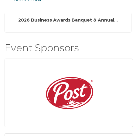
2026 Business Awards Banquet & Annual...
Event Sponsors