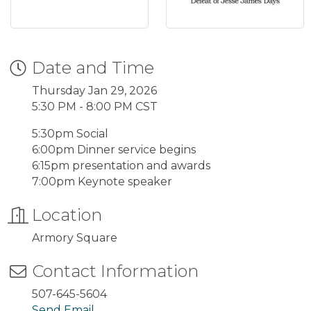
Date and Time
Thursday Jan 29, 2026
5:30 PM - 8:00 PM CST
5:30pm Social
6:00pm Dinner service begins
6:15pm presentation and awards
7:00pm Keynote speaker
Location
Armory Square
Contact Information
507-645-5604
Send Email