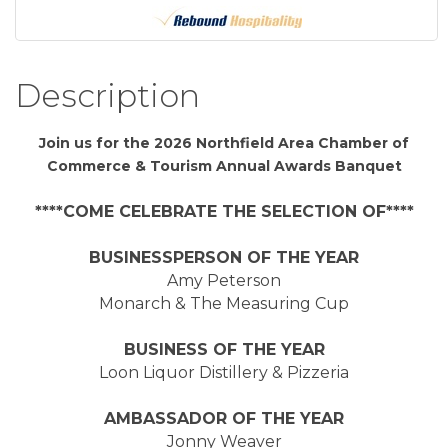
Description
Join us for the 2026 Northfield Area Chamber of
Commerce & Tourism Annual Awards Banquet
****COME CELEBRATE THE SELECTION OF****
BUSINESSPERSON OF THE YEAR
Amy Peterson
Monarch & The Measuring Cup
BUSINESS OF THE YEAR
Loon Liquor Distillery & Pizzeria
AMBASSADOR OF THE YEAR
Jonny Weaver