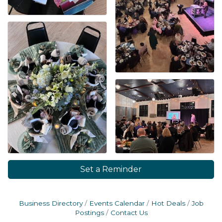
Set a Reminder
Business Directory
Events Calendar
Hot Deals
Job
Postings
Contact Us