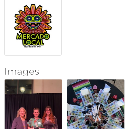
Images