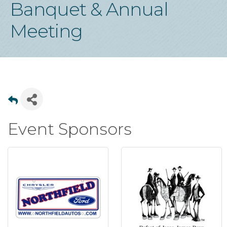
Banquet & Annual
Meeting
Event Sponsors