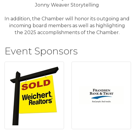
Jonny Weaver Storytelling
In addition, the Chamber will honor its outgoing and
incoming board members as well as highlighting
the 2025 accomplishments of the Chamber.
Event Sponsors