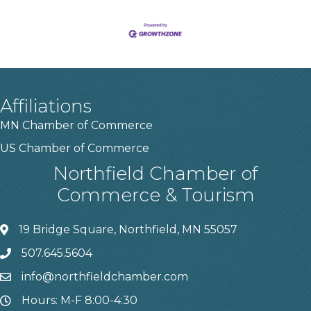
Affiliations
MN Chamber of Commerce
US Chamber of Commerce
Northfield Chamber of
Commerce & Tourism
19 Bridge Square, Northfield, MN 55057
507.645.5604
info@northfieldchamber.com
Hours: M-F 8:00-4:30