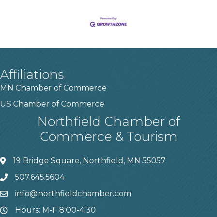
Affiliations
MN Chamber of Commerce
US Chamber of Commerce
Northfield Chamber of
Commerce & Tourism
19 Bridge Square, Northfield, MN 55057
507.645.5604
info@northfieldchamber.com
Hours: M-F 8:00-4:30