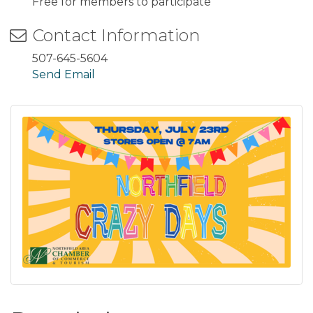
Free for members to participate
Contact Information
507-645-5604
Send Email