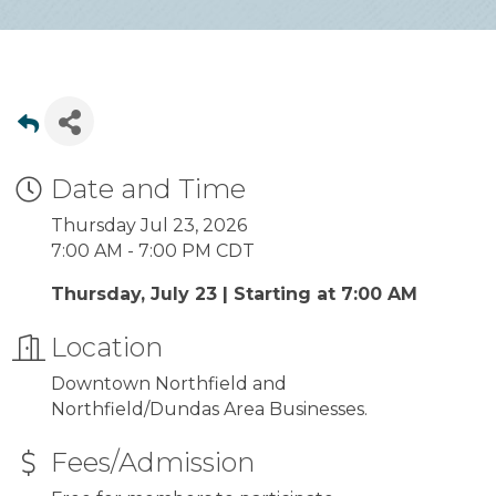
Date and Time
Thursday Jul 23, 2026
7:00 AM - 7:00 PM CDT
Thursday, July 23 | Starting at 7:00 AM
Location
Downtown Northfield and
Northfield/Dundas Area Businesses.
Fees/Admission