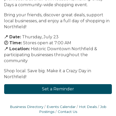
Days a community-wide shopping event.
Bring your friends, discover great deals, support
local businesses, and enjoy a full day of shopping in
Northfield!
📍 Date:
Thursday, July 23
🕖 Time:
Stores open at 7:00 AM
📍 Location:
Historic Downtown Northfield &
participating businesses throughout the
community
Shop local. Save big. Make it a Crazy Day in
Northfield!
Set a Reminder
Business Directory
Events Calendar
Hot Deals
Job
Postings
Contact Us