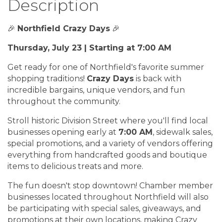
Description
🎉
Northfield Crazy Days
🎉
Thursday, July 23 | Starting at 7:00 AM
Get ready for one of Northfield's favorite summer
shopping traditions!
Crazy Days
is back with
incredible bargains, unique vendors, and fun
throughout the community.
Stroll historic Division Street where you'll find local
businesses opening early at
7:00 AM
, sidewalk sales,
special promotions, and a variety of vendors offering
everything from handcrafted goods and boutique
items to delicious treats and more.
The fun doesn't stop downtown! Chamber member
businesses located throughout Northfield will also
be participating with special sales, giveaways, and
promotions at their own locations, making Crazy