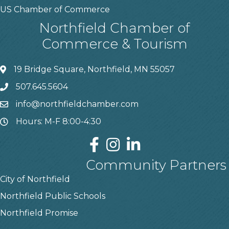
US Chamber of Commerce
Northfield Chamber of
Commerce & Tourism
19 Bridge Square, Northfield, MN 55057
507.645.5604
info@northfieldchamber.com
Hours: M-F 8:00-4:30
Community Partners
City of Northfield
Northfield Public Schools
Northfield Promise