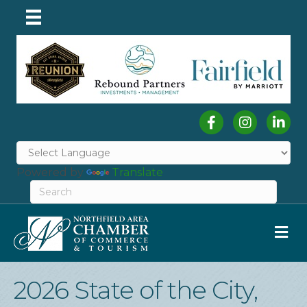
Facebook
Instagram
Linked
Powered by
Translate
M
2026 State of the City,