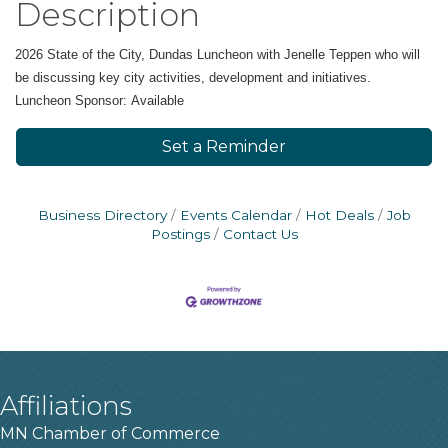
Description
2026 State of the City, Dundas Luncheon with Jenelle Teppen who will
be discussing
key city activities, development and initiatives.
Luncheon Sponsor: Available
Set a Reminder
Business Directory
Events Calendar
Hot Deals
Job
Postings
Contact Us
Affiliations
MN Chamber of Commerce