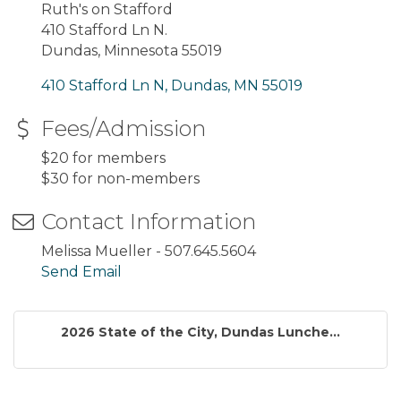
Ruth's on Stafford
410 Stafford Ln N.
Dundas, Minnesota 55019
410 Stafford Ln N
Dundas
MN
55019
Fees/Admission
$20 for members
$30 for non-members
Contact Information
Melissa Mueller - 507.645.5604
Send Email
2026 State of the City, Dundas Lunche...