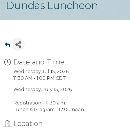
Dundas Luncheon
Date and Time
Wednesday Jul 15, 2026
11:30 AM - 1:00 PM CDT
Wednesday, July 15, 2026
Registration - 11:30 a.m.
Lunch & Program - 12:00 noon
Location