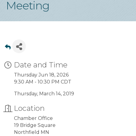
Meeting
Date and Time
Thursday Jun 18, 2026
9:30 AM - 10:30 PM CDT
Thursday, March 14, 2019
Location
Chamber Office
19 Bridge Square
Northfield MN