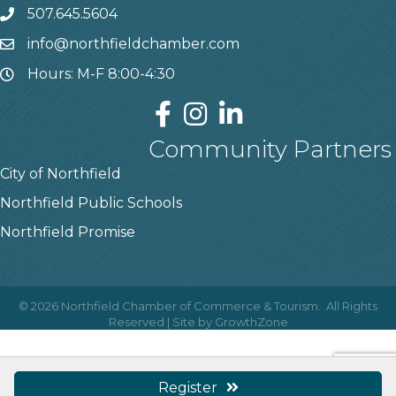
507.645.5604
info@northfieldchamber.com
Hours: M-F 8:00-4:30
Community Partners
City of Northfield
Northfield Public Schools
Northfield Promise
©
2026
Northfield Chamber of Commerce & Tourism.
All Rights
Reserved | Site by
GrowthZone
Register