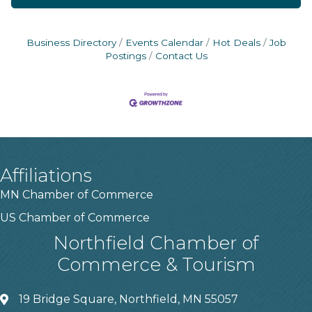
Business Directory
Events Calendar
Hot Deals
Job
Postings
Contact Us
Affiliations
MN Chamber of Commerce
US Chamber of Commerce
Northfield Chamber of
Commerce & Tourism
19 Bridge Square, Northfield, MN 55057