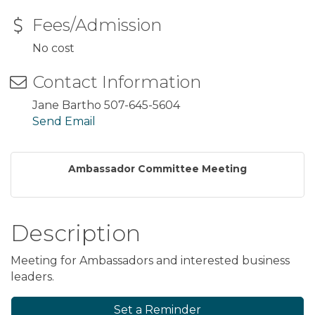
Fees/Admission
No cost
Contact Information
Jane Bartho 507-645-5604
Send Email
Ambassador Committee Meeting
Description
Meeting for Ambassadors and interested business
leaders.
Set a Reminder