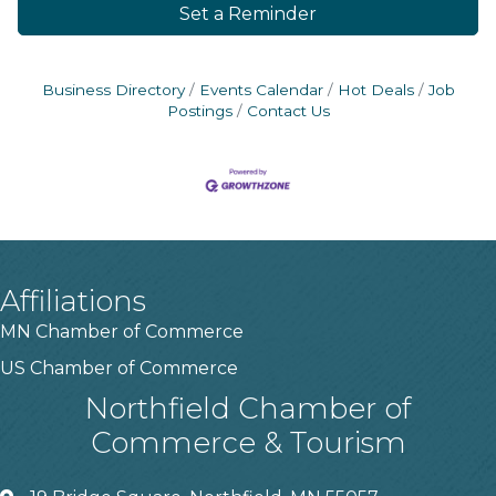
Set a Reminder
Business Directory
Events Calendar
Hot Deals
Job
Postings
Contact Us
Affiliations
MN Chamber of Commerce
US Chamber of Commerce
Northfield Chamber of
Commerce & Tourism