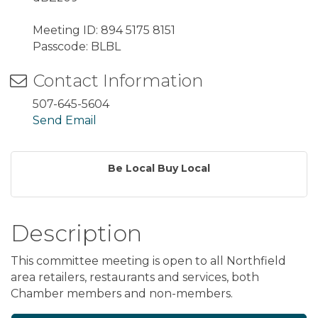
Meeting ID: 894 5175 8151
Passcode: BLBL
Contact Information
507-645-5604
Send Email
Be Local Buy Local
Description
This committee meeting is open to all Northfield
area retailers, restaurants and services, both
Chamber members and non-members.