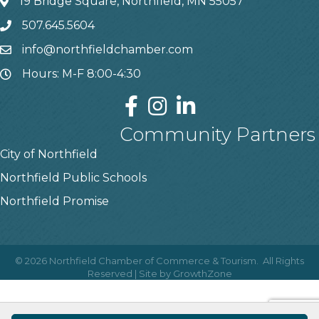
19 Bridge Square, Northfield, MN 55057
507.645.5604
info@northfieldchamber.com
Hours: M-F 8:00-4:30
Community Partners
City of Northfield
Northfield Public Schools
Northfield Promise
©
2026
Northfield Chamber of Commerce & Tourism.
All Rights
Reserved | Site by
GrowthZone