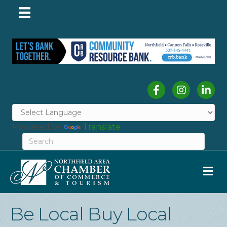
Facebook
Instagram
Linked
Powered by
Translate
M
Be Local Buy Local