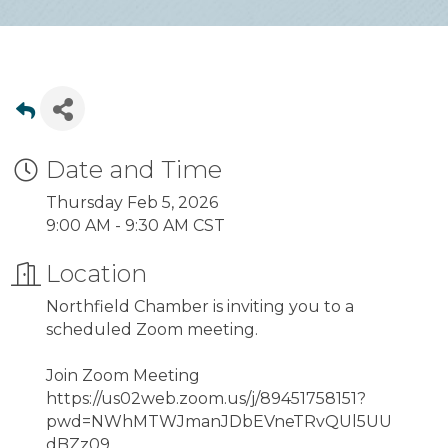
Date and Time
Thursday Feb 5, 2026
9:00 AM - 9:30 AM CST
Location
Northfield Chamber is inviting you to a
scheduled Zoom meeting.
Join Zoom Meeting
https://us02web.zoom.us/j/89451758151?
pwd=NWhMTWJmanJDbEVneTRvQUl5UU
dBZz09