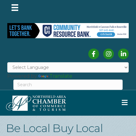
Facebook
Instagram
Linked
Powered by
Translate
M
Be Local Buy Local