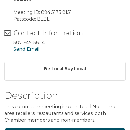
Meeting ID: 894 5175 8151
Passcode: BLBL
Contact Information
507-645-5604
Send Email
Be Local Buy Local
Description
This committee meeting is open to all Northfield
area retailers, restaurants and services, both
Chamber members and non-members.