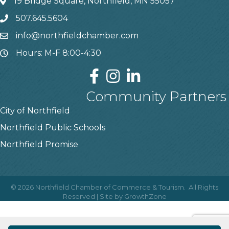
19 Bridge Square, Northfield, MN 55057
507.645.5604
info@northfieldchamber.com
Hours: M-F 8:00-4:30
Community Partners
City of Northfield
Northfield Public Schools
Northfield Promise
©
2026
Northfield Chamber of Commerce & Tourism.
All Rights
Reserved | Site by
GrowthZone