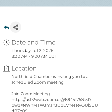
Date and Time
Thursday Jul 2, 2026
8:30 AM - 9:00 AM CDT
Location
Northfield Chamber is inviting you to a
scheduled Zoom meeting.
Join Zoom Meeting
https://us02web.zoom.us/j/89451758151?
pwd=NWhMTWJmanJDbEVneTRvQUl5UU
dBZz09