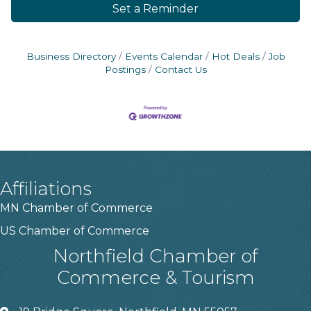
Set a Reminder
Business Directory
Events Calendar
Hot Deals
Job
Postings
Contact Us
Affiliations
MN Chamber of Commerce
US Chamber of Commerce
Northfield Chamber of
Commerce & Tourism