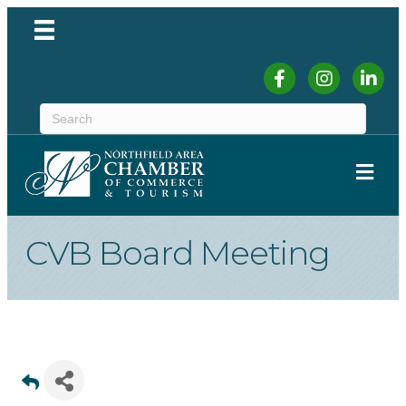
Facebook
Instagram
Linked
ME
CVB Board Meeting