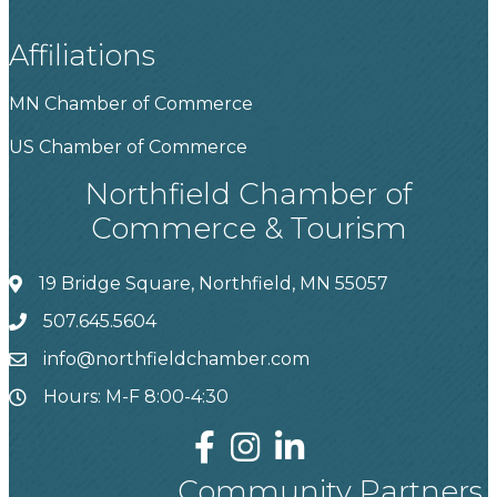
Affiliations
MN Chamber of Commerce
US Chamber of Commerce
Northfield Chamber of
Commerce & Tourism
19 Bridge Square, Northfield, MN 55057
507.645.5604
info@northfieldchamber.com
Hours: M-F 8:00-4:30
Community Partners