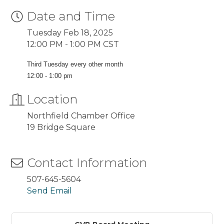
Date and Time
Tuesday Feb 18, 2025
12:00 PM - 1:00 PM CST
Third Tuesday every other month
12:00 - 1:00 pm
Location
Northfield Chamber Office
19 Bridge Square
Contact Information
507-645-5604
Send Email