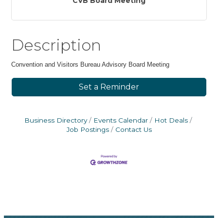
CVB Board Meeting
Description
Convention and Visitors Bureau Advisory Board Meeting
Set a Reminder
Business Directory
Events Calendar
Hot Deals
Job Postings
Contact Us