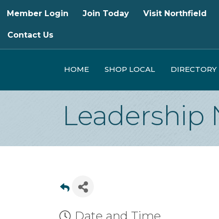
Member Login
Join Today
Visit Northfield
Contact Us
HOME
SHOP LOCAL
DIRECTORY
Leadership 
Date and Time