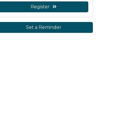
Register
Set a Reminder