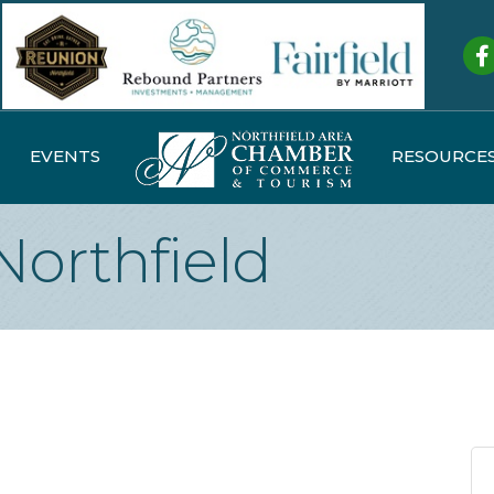
Fa
EVENTS
RESOURCE
Northfield