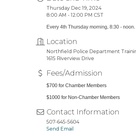
Thursday Dec 19, 2024
8:00 AM - 12:00 PM CST
Every 4th Thursday morning, 8:30 - noon.
Location
Northfield Police Department Train
1615 Riverview Drive
Fees/Admission
$700 for Chamber Members
$1000 for Non-Chamber Members
Contact Information
507-645-5604
Send Email