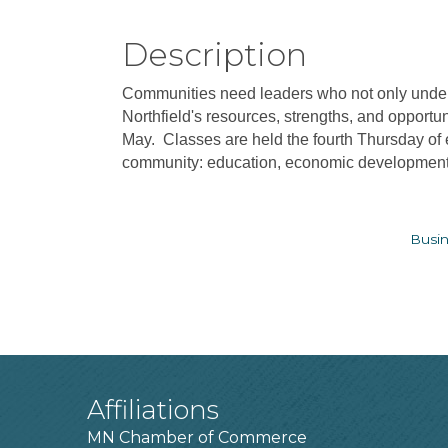
Description
Communities need leaders who not only underst
Northfield's resources, strengths, and opportu
May. Classes are held the fourth Thursday of
community: education, economic development, 
Busin
Affiliations
MN Chamber of Commerce