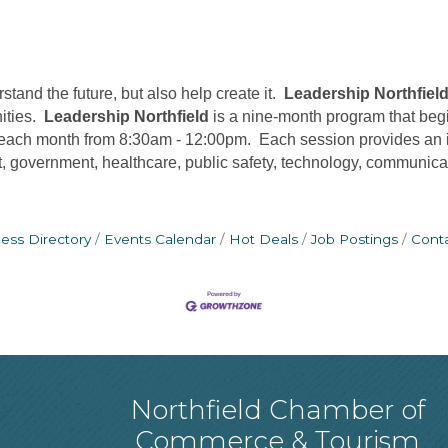
and the future, but also help create it.
Leadership Northfiel
nities.
Leadership Northfield
is a nine-month program that beg
 each month from 8:30am - 12:00pm. Each session provides an in
government, healthcare, public safety, technology, communicati
ess Directory
Events Calendar
Hot Deals
Job Postings
Cont
Northfield Chamber of
Commerce & Tourism