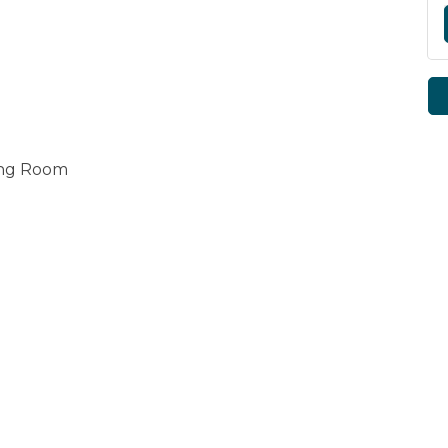
ing Room