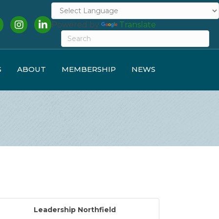
cebook
Instagram
LinkedIn
Powered by
Translate
S
ABOUT
MEMBERSHIP
NEWS
Leadership Northfield