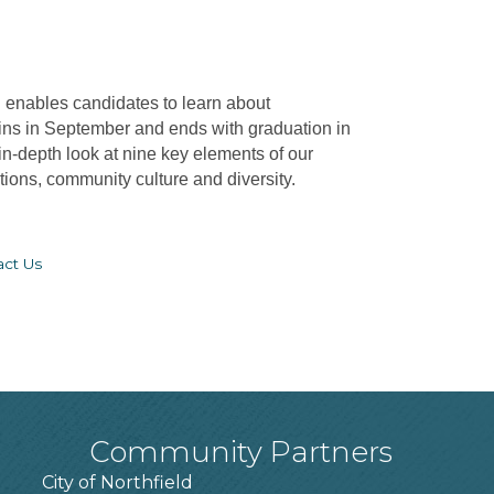
d
enables candidates to learn about
ins in September and ends with graduation in
-depth look at nine key elements of our
ons, community culture and diversity.
act Us
Community Partners
City of Northfield