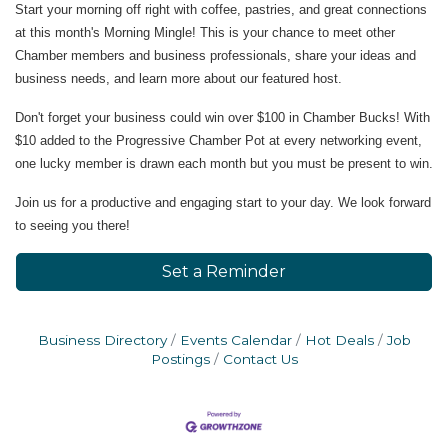
Start your morning off right with coffee, pastries, and great connections
at this month's Morning Mingle! This is your chance to meet other
Chamber members and business professionals, share your ideas and
business needs, and learn more about our featured host.
Don't forget your business could win over $100 in Chamber Bucks! With
$10 added to the Progressive Chamber Pot at every networking event,
one lucky member is drawn each month but you must be present to win.
Join us for a productive and engaging start to your day. We look forward
to seeing you there!
Set a Reminder
Business Directory
Events Calendar
Hot Deals
Job
Postings
Contact Us