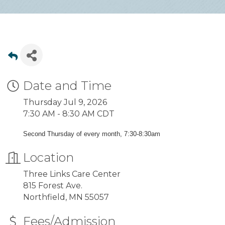
Date and Time
Thursday Jul 9, 2026
7:30 AM - 8:30 AM CDT
Second Thursday of every month, 7:30-8:30am
Location
Three Links Care Center
815 Forest Ave.
Northfield, MN 55057
Fees/Admission