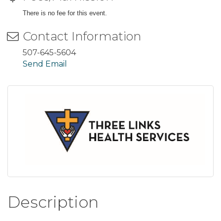
There is no fee for this event.
Contact Information
507-645-5604
Send Email
Description