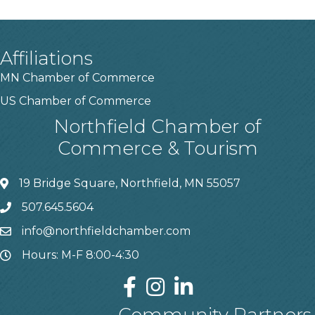
Affiliations
MN Chamber of Commerce
US Chamber of Commerce
Northfield Chamber of
Commerce & Tourism
19 Bridge Square, Northfield, MN 55057
507.645.5604
info@northfieldchamber.com
Hours: M-F 8:00-4:30
Community Partners