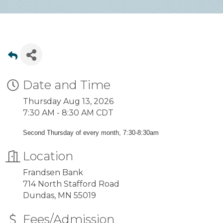
Date and Time
Thursday Aug 13, 2026
7:30 AM - 8:30 AM CDT
Second Thursday of every month, 7:30-8:30am
Location
Frandsen Bank
714 North Stafford Road
Dundas, MN 55019
Fees/Admission