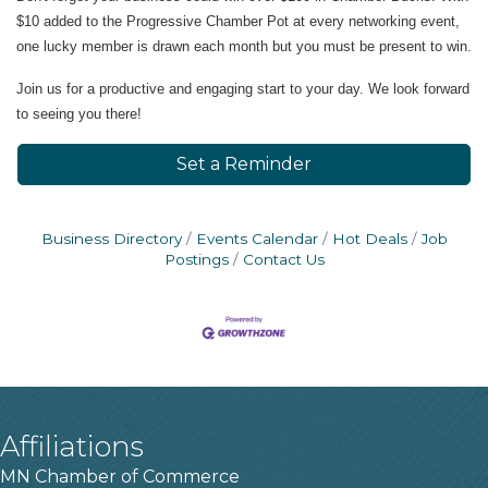
$10 added to the Progressive Chamber Pot at every networking event,
one lucky member is drawn each month but you must be present to win.
Join us for a productive and engaging start to your day. We look forward
to seeing you there!
Set a Reminder
Business Directory
Events Calendar
Hot Deals
Job
Postings
Contact Us
Affiliations
MN Chamber of Commerce