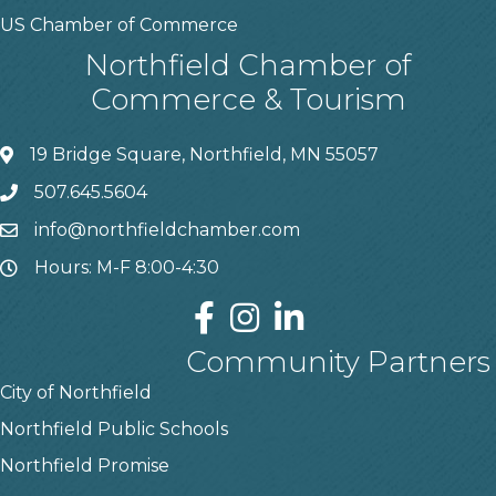
US Chamber of Commerce
Northfield Chamber of
Commerce & Tourism
19 Bridge Square, Northfield, MN 55057
507.645.5604
info@northfieldchamber.com
Hours: M-F 8:00-4:30
Community Partners
City of Northfield
Northfield Public Schools
Northfield Promise