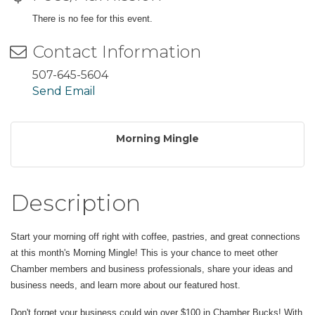
There is no fee for this event.
Contact Information
507-645-5604
Send Email
Morning Mingle
Description
Start your morning off right with coffee, pastries, and great connections
at this month's Morning Mingle! This is your chance to meet other
Chamber members and business professionals, share your ideas and
business needs, and learn more about our featured host.
Don't forget your business could win over $100 in Chamber Bucks! With