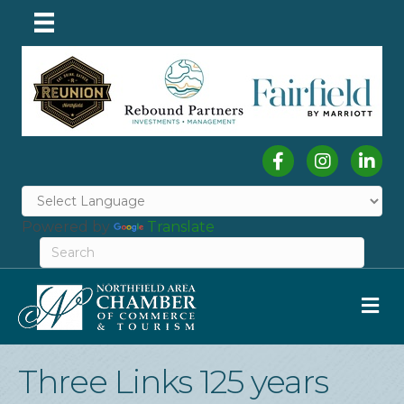
Facebook
Instagram
Linked
Powered by
Translate
M
Three Links 125 years