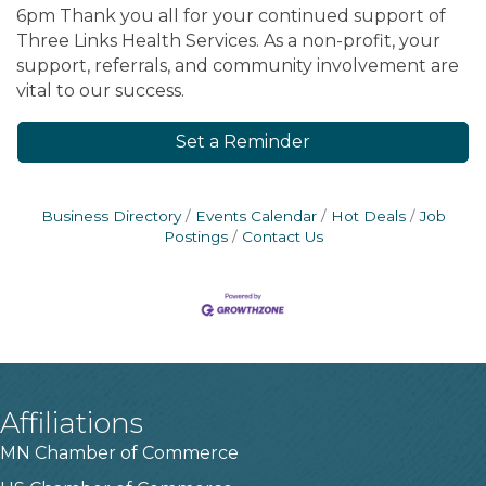
6pm Thank you all for your continued support of
Three Links Health Services. As a non-profit, your
support, referrals, and community involvement are
vital to our success.
Set a Reminder
Business Directory
Events Calendar
Hot Deals
Job
Postings
Contact Us
Affiliations
MN Chamber of Commerce