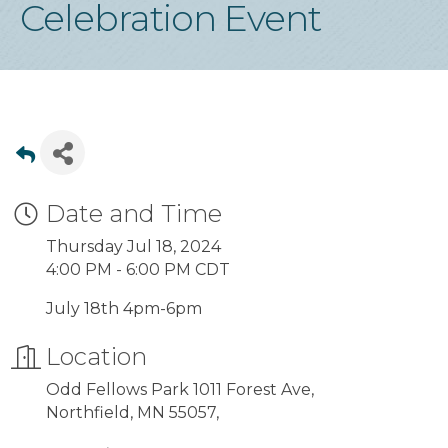
Celebration Event
Date and Time
Thursday Jul 18, 2024
4:00 PM - 6:00 PM CDT
July 18th 4pm-6pm
Location
Odd Fellows Park 1011 Forest Ave,
Northfield, MN 55057,