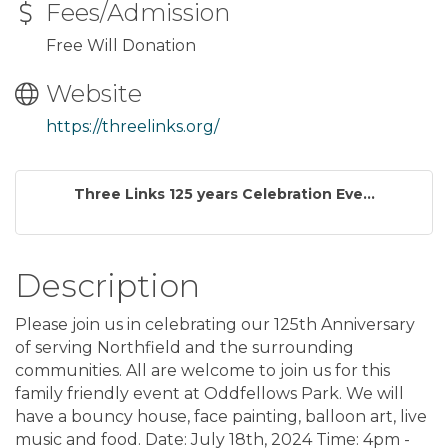
Fees/Admission
Free Will Donation
Website
https://threelinks.org/
Three Links 125 years Celebration Eve...
Description
Please join us in celebrating our 125th Anniversary
of serving Northfield and the surrounding
communities. All are welcome to join us for this
family friendly event at Oddfellows Park. We will
have a bouncy house, face painting, balloon art, live
music and food. Date: July 18th, 2024 Time: 4pm -