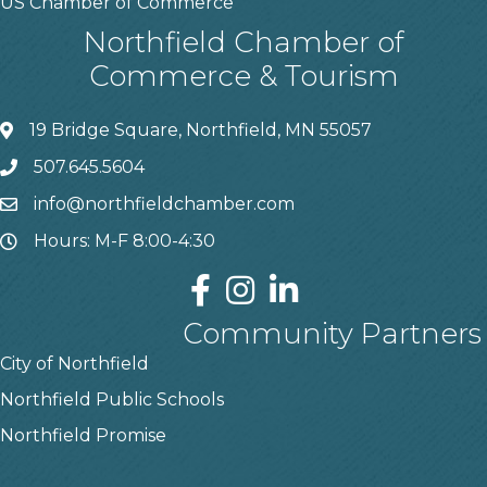
US Chamber of Commerce
Northfield Chamber of
Commerce & Tourism
19 Bridge Square, Northfield, MN 55057
507.645.5604
info@northfieldchamber.com
Hours: M-F 8:00-4:30
Community Partners
City of Northfield
Northfield Public Schools
Northfield Promise