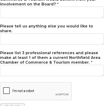
involvement on the Board?
*
Please tell us anything else you would like to
share.
Please list 3 professional references and please
make at least 1 of them a current Northfield Area
Chamber of Commerce & Tourism member.
*