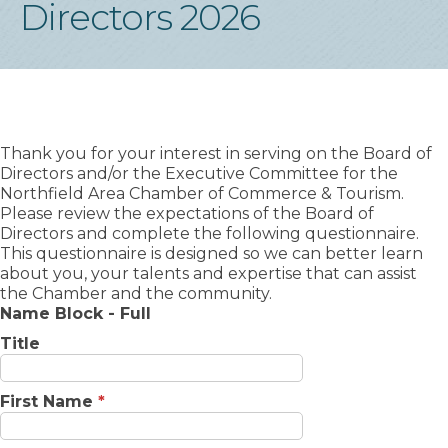
Directors 2026
Thank you for your interest in serving on the Board of
Directors and/or the Executive Committee for the
Northfield Area Chamber of Commerce & Tourism.
Please review the expectations of the Board of
Directors and complete the following questionnaire.
This questionnaire is designed so we can better learn
about you, your talents and expertise that can assist
the Chamber and the community.
Name Block - Full
Title
First Name
*