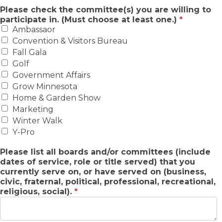
Please check the committee(s) you are willing to
participate in. (Must choose at least one.)
*
Ambassaor
Convention & Visitors Bureau
Fall Gala
Golf
Government Affairs
Grow Minnesota
Home & Garden Show
Marketing
Winter Walk
Y-Pro
Please list all boards and/or committees (include
dates of service, role or title served) that you
currently serve on, or have served on (business,
civic, fraternal, political, professional, recreational,
religious, social).
*