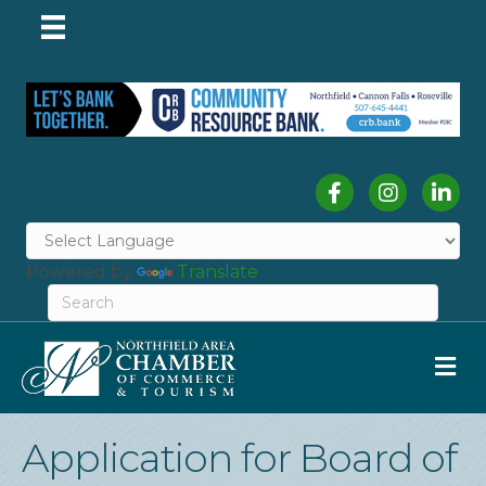
Facebook
Instagram
Linked
Powered by
Translate
M
Application for Board of