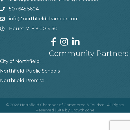
507.645.5604
info@northfieldchamber.com
Hours: M-F 8:00-4:30
Community Partners
City of Northfield
Northfield Public Schools
Northfield Promise
©
2026
Northfield Chamber of Commerce & Tourism.
All Rights
Reserved | Site by
GrowthZone