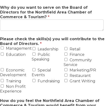
Why do you want to serve on the Board of
Directors for the Northfield Area Chamber of
Commerce & Tourism?
*
Please check the skills(s) you will contribute to the
Board of Directors.
*
Management
Leadership
Retail
Education
Public
Finance
Speaking
Community
Service
Economic
Special
Marketing/PR
Development
Events
Restaurant
Training
Fundraising
Grant Writing
Non Profit
Experience
How do you feel the Northfield Area Chamber of
Commerce & Tourism would benefit from your