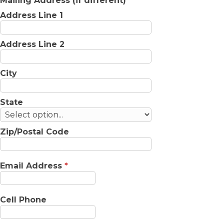
Mailing Address (if different)
Address Line 1
Address Line 2
City
State
Zip/Postal Code
Email Address
*
Cell Phone