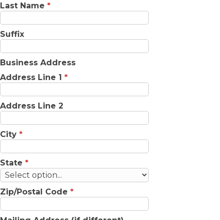
Last Name
*
Suffix
Business Address
Address Line 1
*
Address Line 2
City
*
State
*
Zip/Postal Code
*