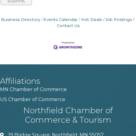
Business Directory
Events Calendar
Hot Deals
Job Postings
Contact Us
Affiliations
MN Chamber of Commerce
US Chamber of Commerce
Northfield Chamber of
Commerce & Tourism
19 Bridge Square, Northfield, MN 55057