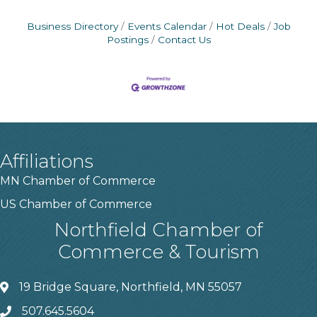
Business Directory
Events Calendar
Hot Deals
Job
Postings
Contact Us
Affiliations
MN Chamber of Commerce
US Chamber of Commerce
Northfield Chamber of
Commerce & Tourism
19 Bridge Square, Northfield, MN 55057
507.645.5604