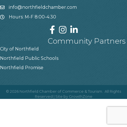
info@northfieldchamber.com
Hours: M-F 8:00-4:30
Community Partners
City of Northfield
Northfield Public Schools
Northfield Promise
©
2026
Northfield Chamber of Commerce & Tourism.
All Rights
Reserved | Site by
GrowthZone