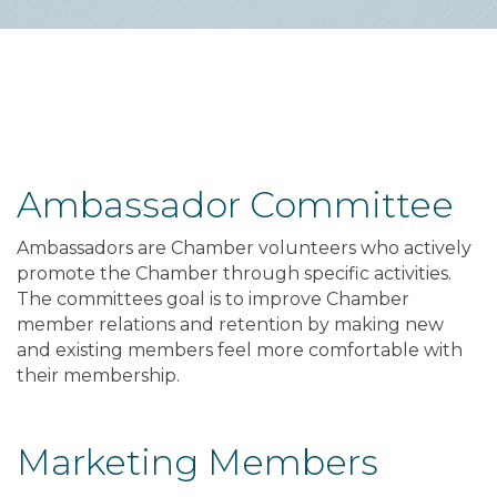
Ambassador Committee
Ambassadors are Chamber volunteers who actively
promote the Chamber through specific activities.
The committees goal is to improve Chamber
member relations and retention by making new
and existing members feel more comfortable with
their membership.
Marketing Members